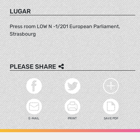
LUGAR
Press room LOW N -1/201 European Parliament,
Strasbourg
PLEASE SHARE
E-MAIL
PRINT
SAVE PDF