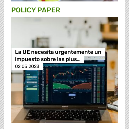
POLICY PAPER
La UE necesita urgentemente un
impuesto sobre las plus…
02.05.2023