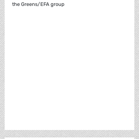
the Greens/EFA group