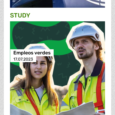
STUDY
Empleos verdes
17.07.2023