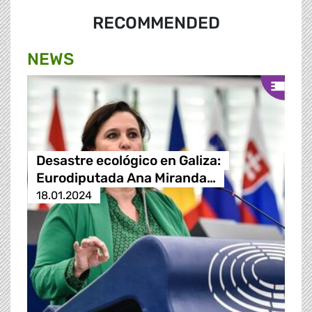
RECOMMENDED
NEWS
Desastre ecológico en Galiza:
Eurodiputada Ana Miranda…
18.01.2024