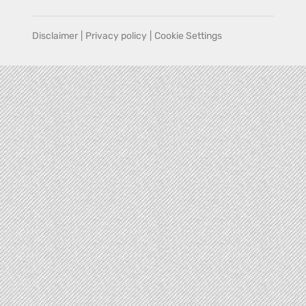
Disclaimer
|
Privacy policy
|
Cookie Settings