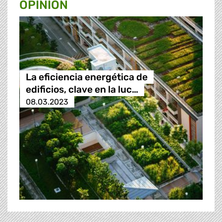
OPINION
La eficiencia energética de
edificios, clave en la luc…
08.03.2023