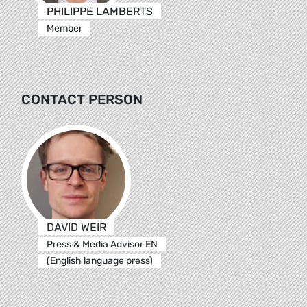
PHILIPPE LAMBERTS
Member
CONTACT PERSON
DAVID WEIR
Press & Media Advisor EN
(English language press)