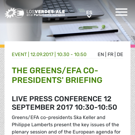
Greens/EFA Home
ES
ES
EVENT |
12.09.2017 | 10:30 - 10:50
EN
|
FR
|
DE
THE GREENS/EFA CO-
PRESIDENTS' BRIEFING
LIVE PRESS CONFERENCE 12
SEPTEMBER 2017 10:30-10:50
Greens/EFA co-presidents Ska Keller and
Philippe Lamberts present the key issues of the
plenary session and of the European agenda for