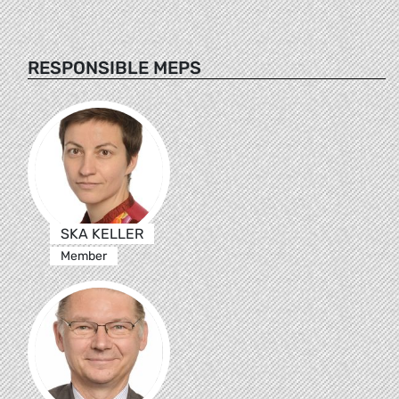
RESPONSIBLE MEPS
SKA KELLER
Member