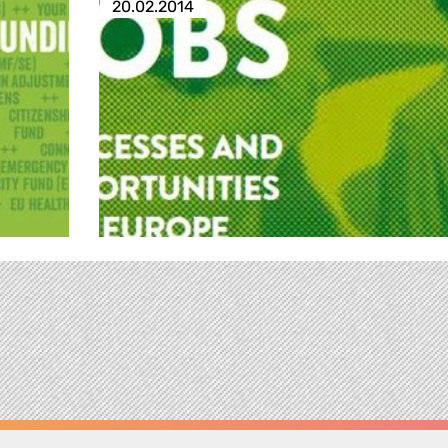
20.02.2014