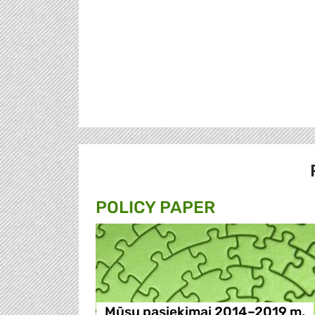
POLICY PAPER
Mūsų pasiekimai 2014–2019 m.