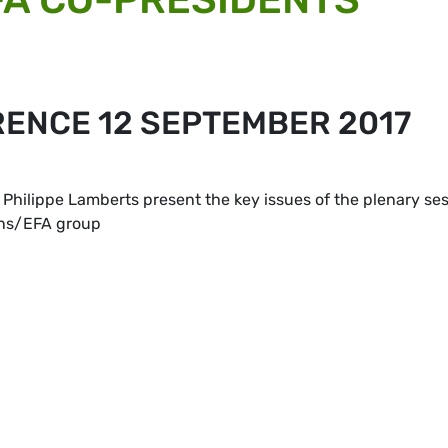
RENCE 12 SEPTEMBER 2017
Philippe Lamberts present the key issues of the plenary se
ens/EFA group