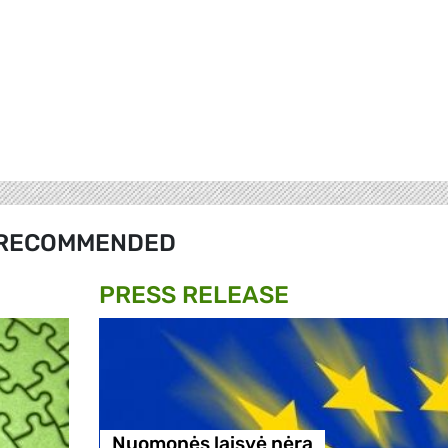
RECOMMENDED
PRESS RELEASE
Nuomonės laisvė nėra