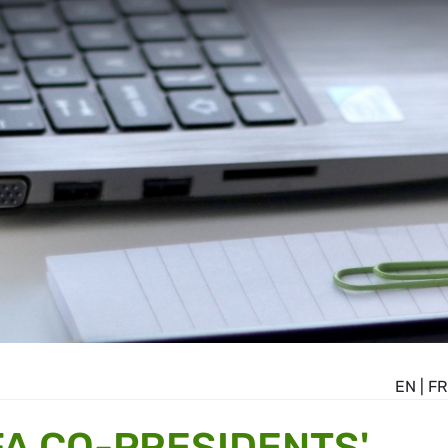
EN
|
FR
A CO-PRESIDENTS'