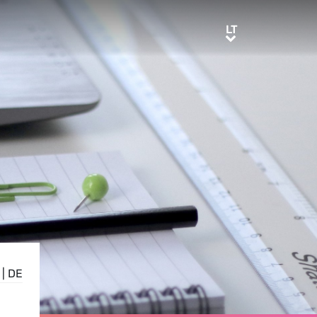
LT
LT
|
DE