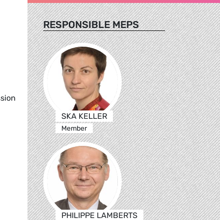
RESPONSIBLE MEPS
ssion
SKA KELLER
Member
PHILIPPE LAMBERTS