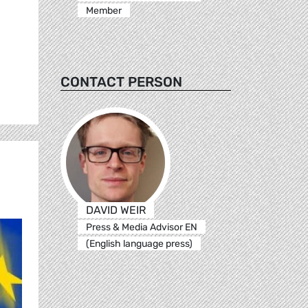
Member
CONTACT PERSON
DAVID WEIR
Press & Media Advisor EN
(English language press)