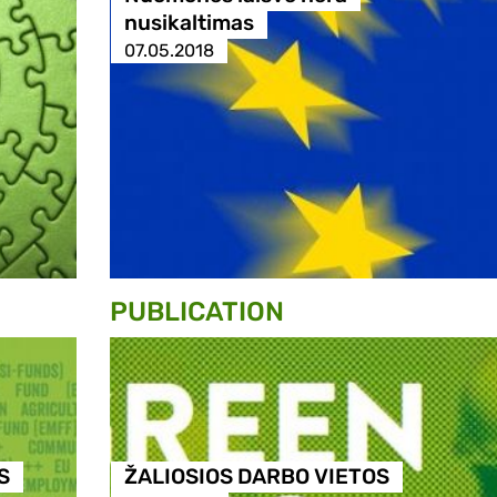
nusikaltimas
07.05.2018
PUBLICATION
S
ŽALIOSIOS DARBO VIETOS