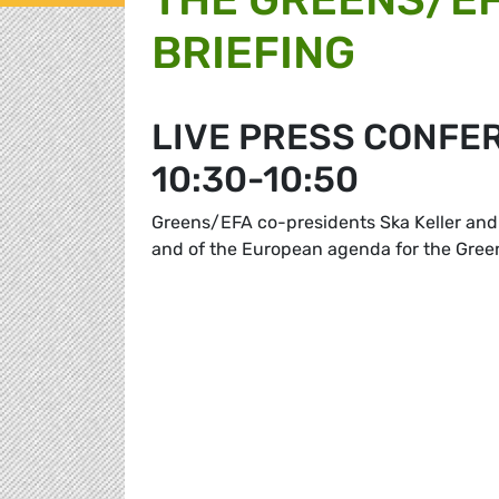
BRIEFING
LIVE PRESS CONFE
10:30-10:50
Greens/EFA co-presidents Ska Keller and 
and of the European agenda for the Gre