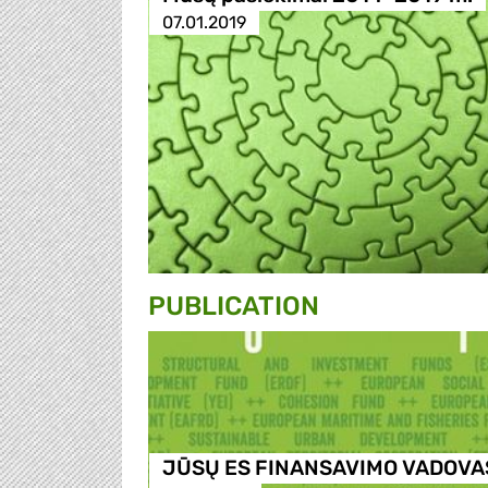
07.01.2019
PUBLICATION
JŪSŲ ES FINANSAVIMO VADOVA