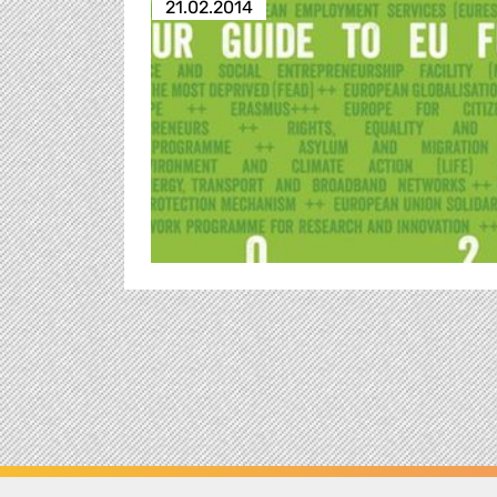
21.02.2014