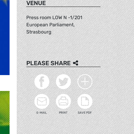
VENUE
Press room LOW N -1/201
European Parliament,
Strasbourg
PLEASE SHARE
E-MAIL
PRINT
SAVE PDF