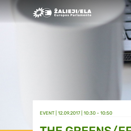
Greens/EFA Home
EVENT |
12.09.2017 | 10:30 - 10:50
THE GREENS/EF