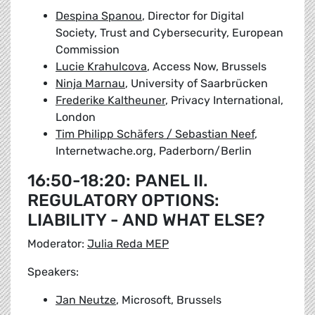
Despina Spanou
, Director for Digital
Society, Trust and Cybersecurity, European
Commission
Lucie Krahulcova
, Access Now, Brussels
Ninja Marnau
, University of Saarbrücken
Frederike Kaltheuner
, Privacy International,
London
Tim Philipp Schäfers / Sebastian Neef
,
Internetwache.org, Paderborn/Berlin
16:50-18:20: PANEL II.
REGULATORY OPTIONS:
LIABILITY - AND WHAT ELSE?
Moderator:
Julia Reda MEP
Speakers:
Jan Neutze
, Microsoft, Brussels