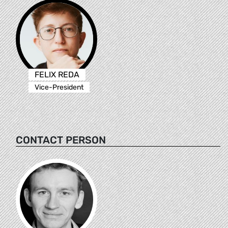
FELIX REDA
Vice-President
CONTACT PERSON