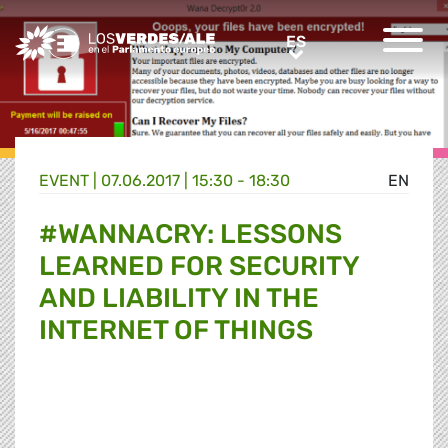
Greens/EFA Home
ES
ES
EVENT |
07.06.2017 | 15:30 - 18:30
EN
#WANNACRY: LESSONS
LEARNED FOR SECURITY
AND LIABILITY IN THE
INTERNET OF THINGS