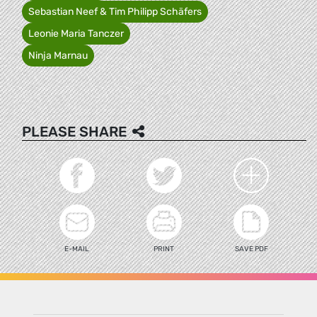
Sebastian Neef & Tim Philipp Schäfers
Leonie Maria Tanczer
Ninja Marnau
PLEASE SHARE
E-MAIL
PRINT
SAVE PDF