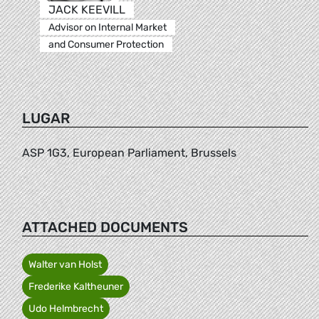
JACK KEEVILL
Advisor on Internal Market
and Consumer Protection
LUGAR
ASP 1G3, European Parliament, Brussels
ATTACHED DOCUMENTS
Walter van Holst
Frederike Kaltheuner
Udo Helmbrecht