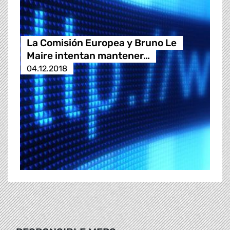
La Comisión Europea y Bruno Le
Maire intentan mantener…
04.12.2018