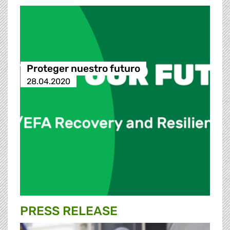
Proteger nuestro futuro
28.04.2020
PRESS RELEASE