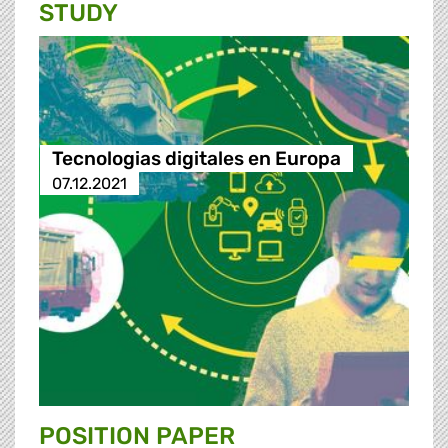
STUDY
Tecnologias digitales en Europa
07.12.2021
POSITION PAPER