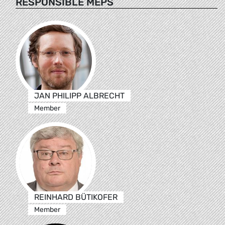
RESPONSIBLE MEPS
JAN PHILIPP ALBRECHT
Member
REINHARD BÜTIKOFER
Member