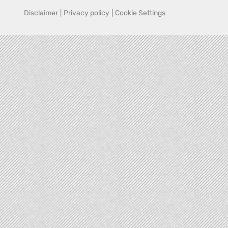
Disclaimer
|
Privacy policy
|
Cookie Settings