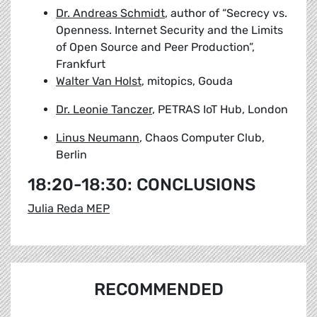
Dr. Andreas Schmidt
, author of “Secrecy vs.
Openness. Internet Security and the Limits
of Open Source and Peer Production”,
Frankfurt
Walter Van Holst
, mitopics, Gouda
Dr. Leonie Tanczer
, PETRAS IoT Hub, London
Linus Neumann
, Chaos Computer Club,
Berlin
18:20-18:30: CONCLUSIONS
Julia Reda MEP
RECOMMENDED