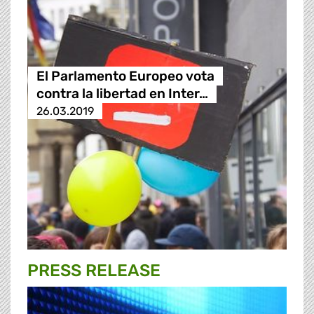
El Parlamento Europeo vota
contra la libertad en Inter…
26.03.2019
PRESS RELEASE