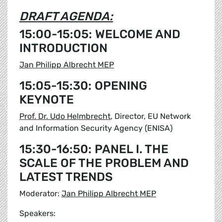
DRAFT AGENDA:
15:00-15:05: WELCOME AND
INTRODUCTION
Jan Philipp Albrecht MEP
15:05-15:30: OPENING
KEYNOTE
Prof. Dr. Udo Helmbrecht
, Director, EU Network
and Information Security Agency (ENISA)
15:30-16:50: PANEL I. THE
SCALE OF THE PROBLEM AND
LATEST TRENDS
Moderator:
Jan Philipp Albrecht MEP
Speakers: