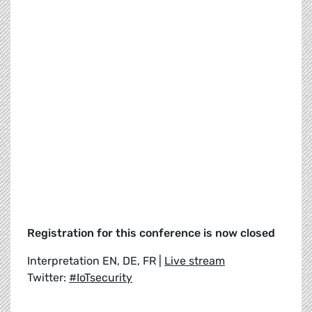
Registration for this conference is now closed
Interpretation EN, DE, FR |
Live stream
Twitter:
#IoTsecurity