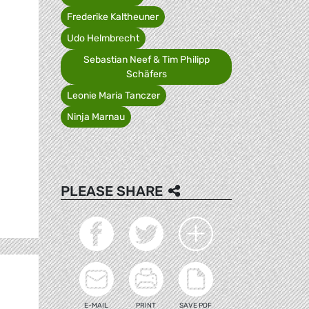
Frederike Kaltheuner
Udo Helmbrecht
Sebastian Neef & Tim Philipp
Schäfers
Leonie Maria Tanczer
Ninja Marnau
PLEASE SHARE
E-MAIL
PRINT
SAVE PDF