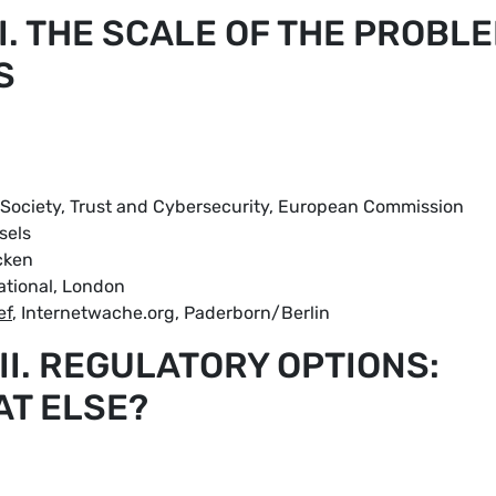
 I. THE SCALE OF THE PROBL
S
tal Society, Trust and Cybersecurity, European Commission
sels
cken
national, London
ef
, Internetwache.org, Paderborn/Berlin
 II. REGULATORY OPTIONS:
AT ELSE?