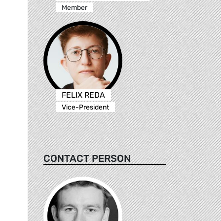
Member
FELIX REDA
Vice-President
CONTACT PERSON