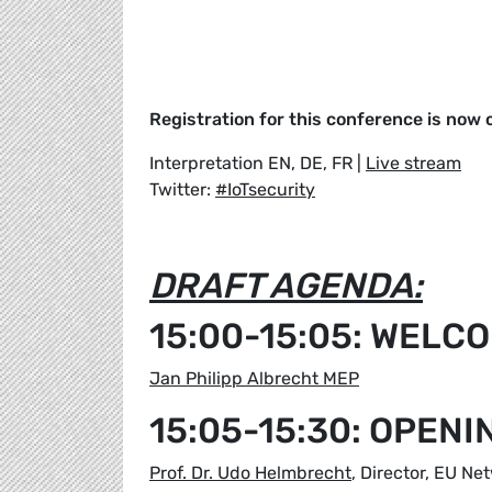
Registration for this conference is now 
Interpretation EN, DE, FR |
Live stream
Twitter:
#IoTsecurity
DRAFT AGENDA:
15:00-15:05: WELC
Jan Philipp Albrecht MEP
15:05-15:30: OPEN
Prof. Dr. Udo Helmbrecht
, Director, EU N