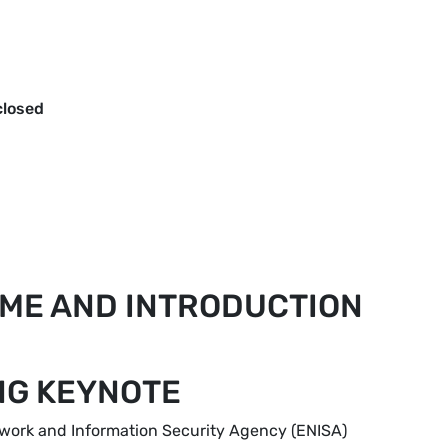
closed
OME AND INTRODUCTION
ING KEYNOTE
etwork and Information Security Agency (ENISA)