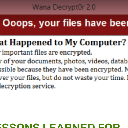
ESSONS LEARNED FOR