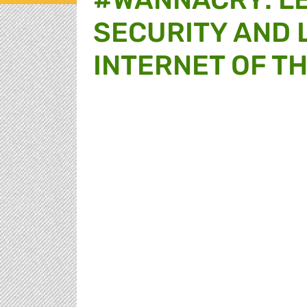
SECURITY AND L
INTERNET OF T