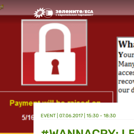
Greens/EFA Home
EVENT |
07.06.2017 | 15:30 - 18:30
#WANNACRY: L