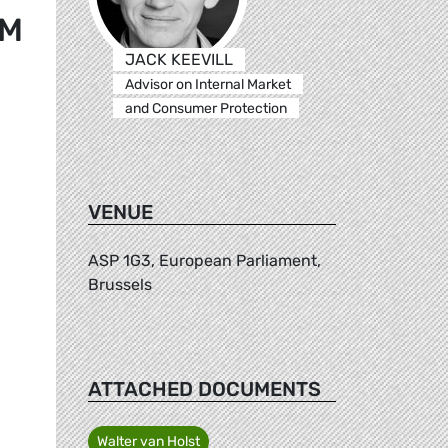
EM
JACK KEEVILL
Advisor on Internal Market
and Consumer Protection
VENUE
ASP 1G3, European Parliament,
Brussels
ATTACHED DOCUMENTS
Walter van Holst