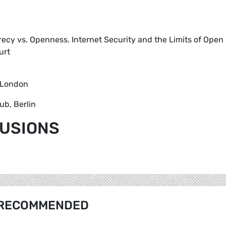
crecy vs. Openness. Internet Security and the Limits of Open
urt
 London
ub, Berlin
LUSIONS
RECOMMENDED