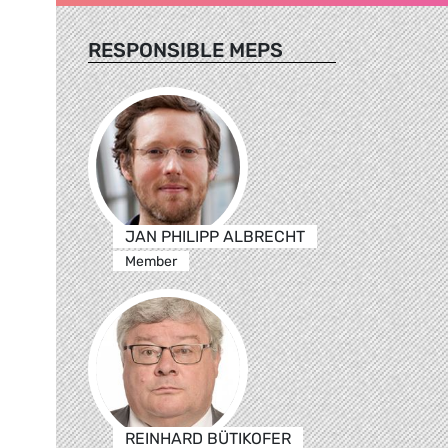
RESPONSIBLE MEPS
JAN PHILIPP ALBRECHT
Member
REINHARD BÜTIKOFER