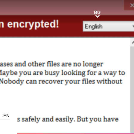
BG
BG
EN