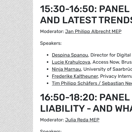
15:30-16:50: PANEL
AND LATEST TREND
Moderator:
Jan Philipp Albrecht MEP
Speakers:
Despina Spanou
, Director for Digi
Lucie Krahulcova
, Access Now, Brus
Ninja Marnau
, University of Saarbrü
Frederike Kaltheuner
, Privacy Inter
Tim Philipp Schäfers / Sebastian Ne
16:50-18:20: PANEL
LIABILITY - AND WH
Moderator:
Julia Reda MEP
Speakers: