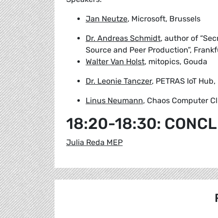
Jan Neutze
, Microsoft, Brussels
Dr. Andreas Schmidt
, author of “Se
Source and Peer Production”, Frankf
Walter Van Holst
, mitopics, Gouda
Dr. Leonie Tanczer
, PETRAS IoT Hub,
Linus Neumann
, Chaos Computer Cl
18:20-18:30: CONC
Julia Reda MEP