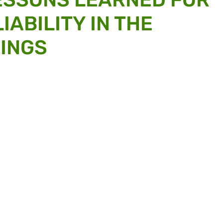
IABILITY IN THE
HINGS