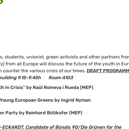
 students, unionist, green activists and other partners fro
) from all Europe will discuss the future of the youth in Eu
counter the various crisis of our times.
DRAFT PROGRAM
building
9.15-9.45h
Room A1G3
h in Crisis" by Raül Romeva i Rueda (MEP)
f Young European Greens by Ingrid Nyman
en Party by Reinhard Bütikofer (MEP)
ECKARDT, Candidate of Bündis 90/Die Grünen for the