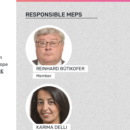
RESPONSIBLE MEPS
m
rope
REINHARD BÜTIKOFER
ME
Member
KARIMA DELLI