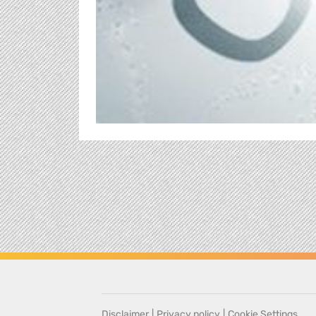
Disclaimer
|
Privacy policy
|
Cookie Settings