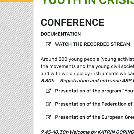
CONFERENCE
DOCUMENTATION
WATCH THE RECORDED STREAM
Around 200 young people (young activists,
the movements and the young civil society
and with which policy instruments we can 
8.30h
Registration and entrance ASP 
Presentation of the program "Yout
Presentation of the Federation o
Presentation of the European Gre
9.45-10.30h
Welcome by KATRIN GÖRING-