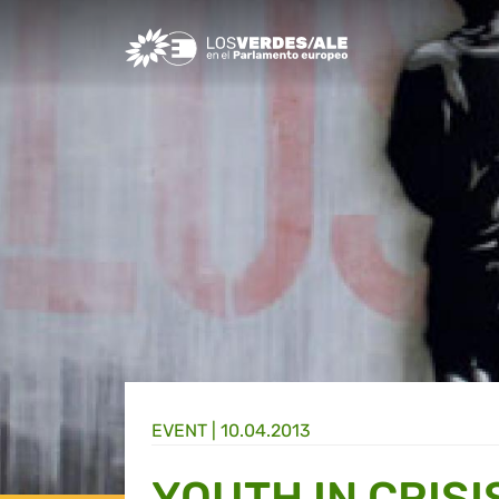
Greens/EFA Home
EVENT |
10.04.2013
YOUTH IN CRISI