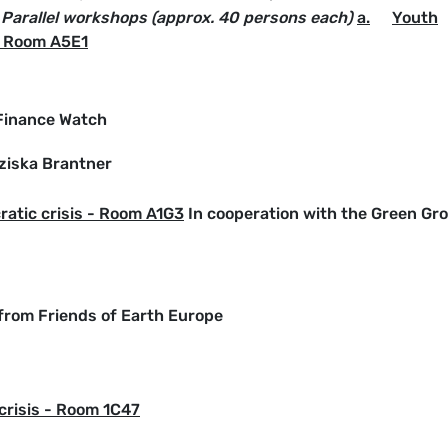
 Parallel workshops (approx. 40 persons each)
a.
Youth
- Room A5E1
 Finance Watch
ziska Brantner
atic crisis - Room A1G3
In cooperation with the Green Gr
 from Friends of Earth Europe
crisis - Room 1C47