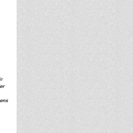
ir
er
eens