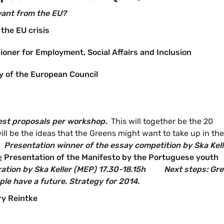
want from the EU?
the EU crisis
oner for Employment, Social Affairs and Inclusion
cy of the European Council
best proposals per workshop.
This will together be the 20
ll be the ideas that the Greens might want to take up in the
Presentation winner of the essay competition by Ska Kell
e
Presentation of the Manifesto by the Portuguese youth
ation by Ska Keller (MEP)
17.30-18.15h
Next steps: Gr
le have a future. Strategy for 2014.
ry Reintke