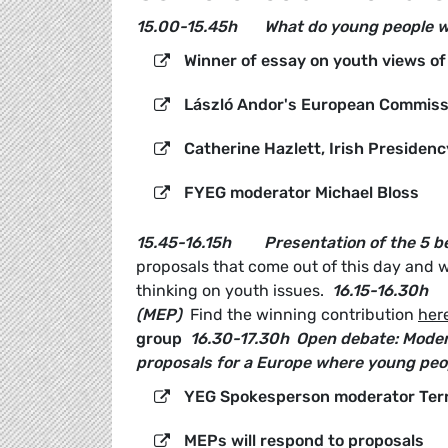
15.00-15.45h
What do young people 
Winner of essay on youth views of 
László Andor's European Commissi
Catherine Hazlett, Irish Presiden
FYEG moderator Michael Bloss
15.45-16.15h
Presentation of the 5 
proposals that come out of this day and wi
thinking on youth issues.
16.15-16.30h
(MEP)
Find the winning contribution
her
group
16.30-17.30h
Open debate:
Moder
proposals for a Europe where young peop
YEG Spokesperson moderator Ter
MEPs will respond to proposals