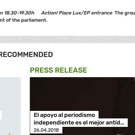
on
18.30-19.30h
Action! Place Lux/EP entrance
The grou
ont of the parliament.
RECOMMENDED
PRESS RELEASE
El apoyo al periodismo
independiente es el mejor antíd…
26.04.2018