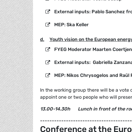
External inputs: Pablo Sanchez f
MEP: Ska Keller
d.
Youth vision on the European energy
FYEG Moderator Maarten Coertje
External inputs: Gabriella Zanzan
MEP: Nikos Chrysogelos and Raül
In the working group there will be a vote 
appoint one or two people who will presen
13.00-14.30h
Lunch i
n front of the r
---------------------------------------
Conference at the Euro