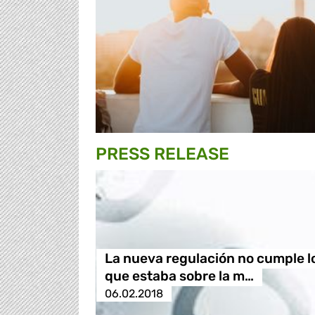
PRESS RELEASE
La nueva regulación no cumple l
que estaba sobre la m…
06.02.2018