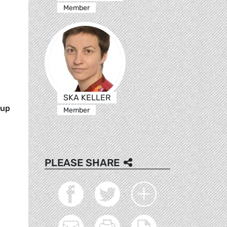
Member
SKA KELLER
oup
Member
PLEASE SHARE