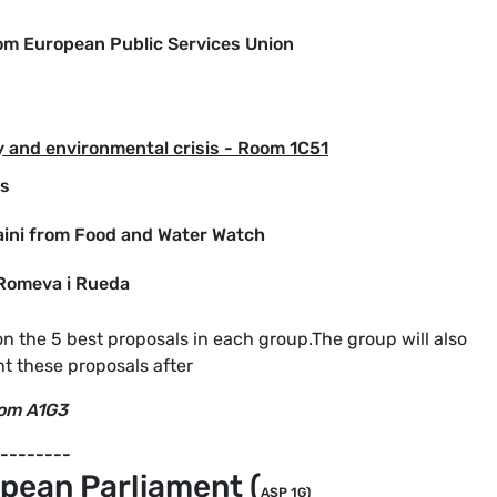
rom European Public Services Union
 and environmental crisis - Room 1C51
ns
aini from Food and Water Watch
 Romeva i Rueda
on the 5 best proposals in each group.The group will also
t these proposals after
oom A1G3
--------
pean Parliament (
ASP 1G)