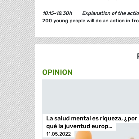
18.15-18.30h
Explanation of the acti
200 young people will do an action in fr
OPINION
La salud mental es riqueza, ¿por
qué la juventud europ…
11.05.2022