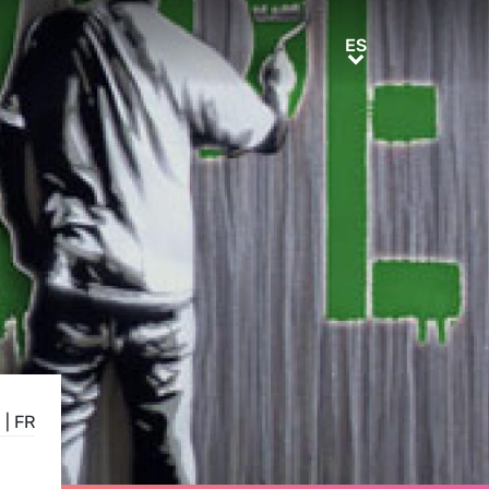
ES
ES
N
|
FR