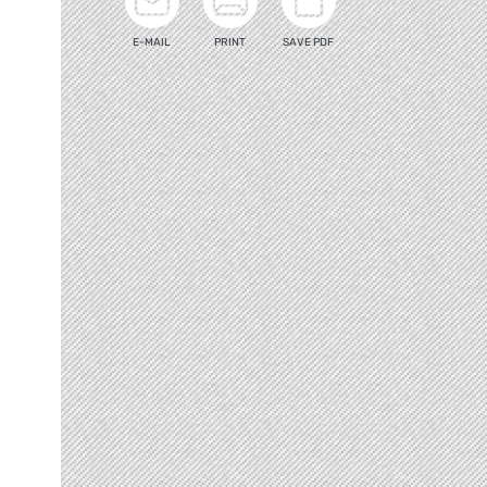
E-MAIL
PRINT
SAVE PDF