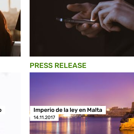
PRESS RELEASE
o
Imperio de la ley en Malta
14.11.2017