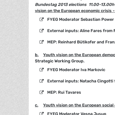
Bundestag 2013 elections
11.00-13.00h
vision on the European economic crisis 
FYEG Moderator Sebastian Power
External inputs: Aline Fares from
MEP: Reinhard Bütikofer and Fran
b.
Youth vision on the European democr
Strategic Working Group.
FYEG Moderator Iva Markovic
External inputs: Natacha Cingotti
MEP: Rui Tavares
c.
Youth vision on the European social 
FYEG Moderator Vesna Jusup