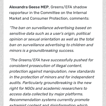
Alexandra Geese MEP
, Greens/EFA shadow
rapporteur in the Committee on the Internal
Market and Consumer Protection, comments:
“The ban on surveillance advertising based on
sensitive data such as a user’s origin, political
opinion or sexual orientation as well as the total
ban on surveillance advertising to children and
minors is a groundbreaking success.
“The Greens/EFA have successfully pushed for
consistent prosecution of illegal content,
protection against manipulation, new standards
in the protection of minors and for independent
audits. Particularly groundbreaking is the new
right for NGOs and academic researchers to
access data collected by major platforms.
Recommendation systems currently promote
extremist content and disinformation which