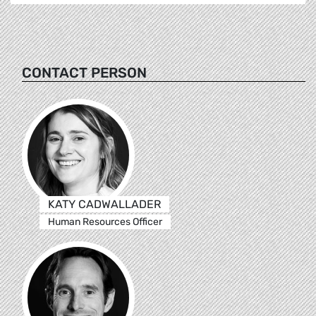
CONTACT PERSON
KATY CADWALLADER
Human Resources Officer