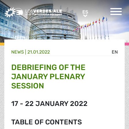
Greens/EFA Home
ES
ES
NEWS |
21.01.2022
EN
DEBRIEFING OF THE
JANUARY PLENARY
SESSION
17 - 22 JANUARY 2022
TABLE OF CONTENTS