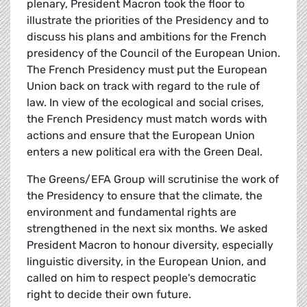
plenary, President Macron took the floor to
illustrate the priorities of the Presidency and to
discuss his plans and ambitions for the French
presidency of the Council of the European Union.
The French Presidency must put the European
Union back on track with regard to the rule of
law. In view of the ecological and social crises,
the French Presidency must match words with
actions and ensure that the European Union
enters a new political era with the Green Deal.
The Greens/EFA Group will scrutinise the work of
the Presidency to ensure that the climate, the
environment and fundamental rights are
strengthened in the next six months. We asked
President Macron to honour diversity, especially
linguistic diversity, in the European Union, and
called on him to respect people's democratic
right to decide their own future.