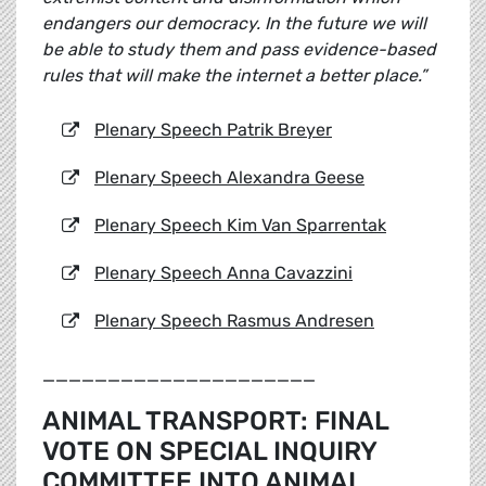
endangers our democracy. In the future we will
be able to study them and pass evidence-based
rules that will make the internet a better place.”
Plenary Speech Patrik Breyer
Plenary Speech Alexandra Geese
Plenary Speech Kim Van Sparrentak
Plenary Speech Anna Cavazzini
Plenary Speech Rasmus Andresen
_____________________
ANIMAL TRANSPORT: FINAL
VOTE ON SPECIAL INQUIRY
COMMITTEE INTO ANIMAL