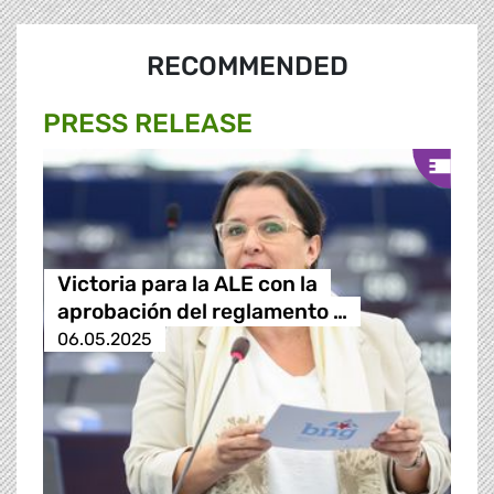
RECOMMENDED
PRESS RELEASE
Victoria para la ALE con la
aprobación del reglamento …
06.05.2025