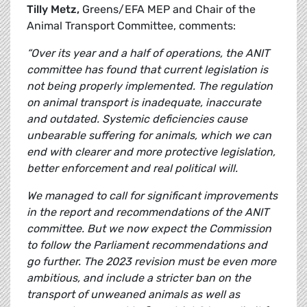
Tilly Metz,
Greens/EFA MEP and Chair of the
Animal Transport Committee, comments:
“Over its year and a half of operations, the ANIT
committee has found that current legislation is
not being properly implemented. The regulation
on animal transport is inadequate, inaccurate
and outdated. Systemic deficiencies cause
unbearable suffering for animals, which we can
end with clearer and more protective legislation,
better enforcement and real political will.
We managed to call for significant improvements
in the report and recommendations of the ANIT
committee. But we now expect the Commission
to follow the Parliament recommendations and
go further. The 2023 revision must be even more
ambitious, and include a stricter ban on the
transport of unweaned animals as well as