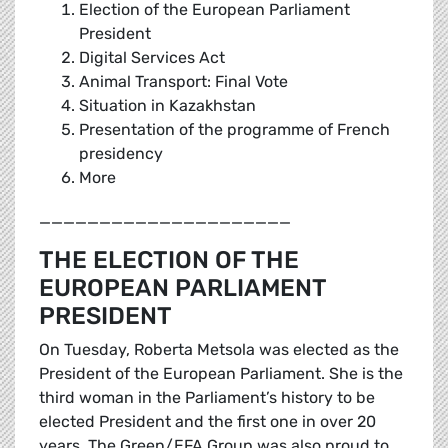
Election of the European Parliament
President
Digital Services Act
Animal Transport: Final Vote
Situation in Kazakhstan
Presentation of the programme of French
presidency
More
_____________________
THE ELECTION OF THE
EUROPEAN PARLIAMENT
PRESIDENT
On Tuesday, Roberta Metsola was elected as the
President of the European Parliament. She is the
third woman in the Parliament’s history to be
elected President and the first one in over 20
years. The Green/EFA Group was also proud to