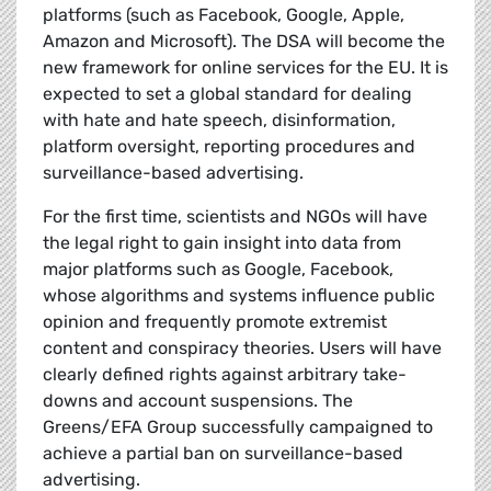
platforms (such as Facebook, Google, Apple,
Amazon and Microsoft). The DSA will become the
new framework for online services for the EU. It is
expected to set a global standard for dealing
with hate and hate speech, disinformation,
platform oversight, reporting procedures and
surveillance-based advertising.
For the first time, scientists and NGOs will have
the legal right to gain insight into data from
major platforms such as Google, Facebook,
whose algorithms and systems influence public
opinion and frequently promote extremist
content and conspiracy theories. Users will have
clearly defined rights against arbitrary take-
downs and account suspensions. The
Greens/EFA Group successfully campaigned to
achieve a partial ban on surveillance-based
advertising.