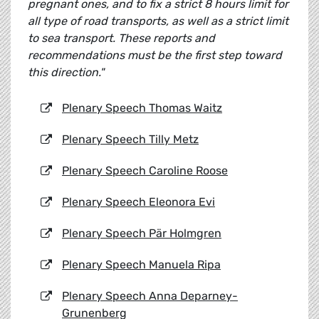
pregnant ones, and to fix a strict 8 hours limit for
all type of road transports, as well as a strict limit
to sea transport. These reports and
recommendations must be the first step toward
this direction."
Plenary Speech Thomas Waitz
Plenary Speech Tilly Metz
Plenary Speech Caroline Roose
Plenary Speech Eleonora Evi
Plenary Speech
Pär Holmgren
Plenary Speech Manuela Ripa
Plenary Speech Anna Deparney-
Grunenberg