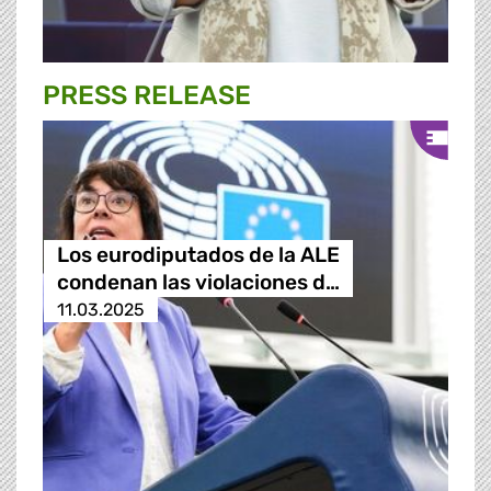
PRESS RELEASE
Los eurodiputados de la ALE
condenan las violaciones d…
11.03.2025