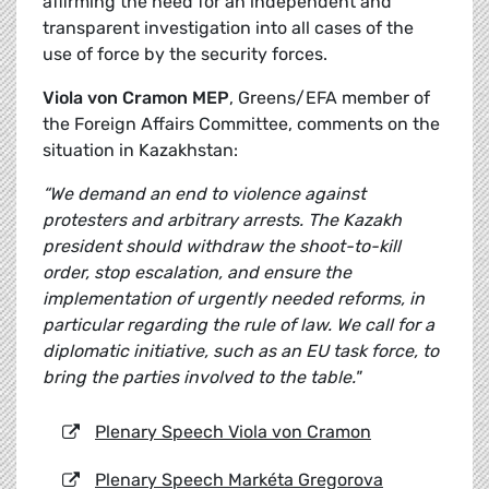
affirming the need for an independent and
transparent investigation into all cases of the
use of force by the security forces.
Viola von Cramon MEP
, Greens/EFA member of
the Foreign Affairs Committee, comments on the
situation in Kazakhstan:
“We demand an end to violence against
protesters and arbitrary arrests. The Kazakh
president should withdraw the shoot-to-kill
order, stop escalation, and ensure the
implementation of urgently needed reforms, in
particular regarding the rule of law. We call for a
diplomatic initiative, such as an EU task force, to
bring the parties involved to the table."
Plenary Speech Viola von Cramon
Plenary Speech Markéta Gregorova