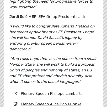
highlighting the need for progressive forces to
work together.”
Jordi Solé MEP
, EFA Group President said:
“I would like to congratulate Roberta Metsola on
her recent appointment as EP President. I hope
she will honour David Sassoli’s legacy by
enduring pro-European parliamentary
democracy.”
“And I also hope that, as she comes from a small
Member State, she will work to build a European
Union of peoples and not only of states, an EU
and EP that protect and cherish diversity, also
when it comes to the use of languages.”
Plenary Speech Philippe Lamberts
Plenary Speech Alice Bah Kuhnke