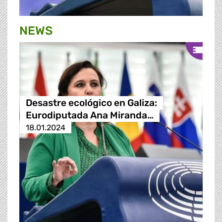
NEWS
Desastre ecológico en Galiza:
Eurodiputada Ana Miranda…
18.01.2024