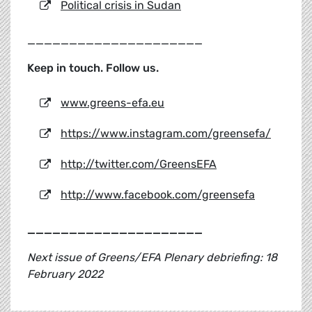
Political crisis in Sudan
_____________________
Keep in touch. Follow us.
www.greens-efa.eu
https://www.instagram.com/greensefa/
http://twitter.com/GreensEFA
http://www.facebook.com/greensefa
_____________________
Next issue of Greens/EFA Plenary debriefing: 18
February 2022