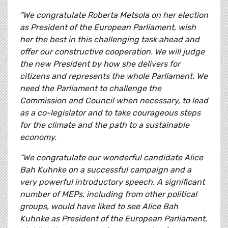
"We congratulate Roberta Metsola on her election
as President of the European Parliament, wish
her the best in this challenging task ahead and
offer our constructive cooperation. We will judge
the new President by how she delivers for
citizens and represents the whole Parliament. We
need the Parliament to challenge the
Commission and Council when necessary, to lead
as a co-legislator and to take courageous steps
for the climate and the path to a sustainable
economy.
“We congratulate our wonderful candidate Alice
Bah Kuhnke on a successful campaign and a
very powerful introductory speech. A significant
number of MEPs, including from other political
groups, would have liked to see Alice Bah
Kuhnke as President of the European Parliament,