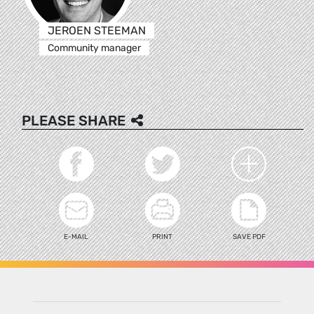
JEROEN STEEMAN
Community manager
PLEASE SHARE
E-MAIL
PRINT
SAVE PDF