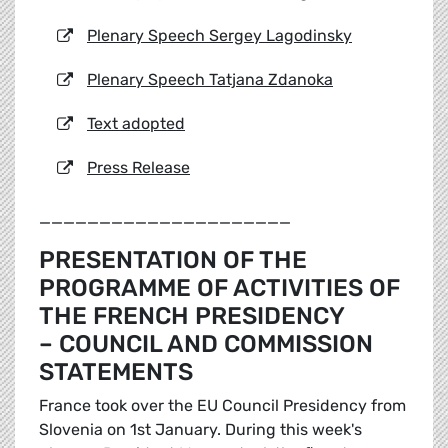
Plenary Speech Sergey Lagodinsky
Plenary Speech Tatjana Zdanoka
Text adopted
Press Release
_____________________
PRESENTATION OF THE
PROGRAMME OF ACTIVITIES OF
THE FRENCH PRESIDENCY
– COUNCIL AND COMMISSION
STATEMENTS
France took over the EU Council Presidency from
Slovenia on 1st January. During this week's