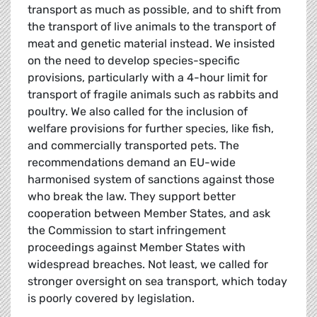
transport as much as possible, and to shift from
the transport of live animals to the transport of
meat and genetic material instead. We insisted
on the need to develop species-specific
provisions, particularly with a 4-hour limit for
transport of fragile animals such as rabbits and
poultry. We also called for the inclusion of
welfare provisions for further species, like fish,
and commercially transported pets. The
recommendations demand an EU-wide
harmonised system of sanctions against those
who break the law. They support better
cooperation between Member States, and ask
the Commission to start infringement
proceedings against Member States with
widespread breaches. Not least, we called for
stronger oversight on sea transport, which today
is poorly covered by legislation.