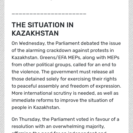
_____________________
THE SITUATION IN
KAZAKHSTAN
On Wednesday, the Parliament debated the issue
of the alarming crackdown against protests in
Kazakhstan. Greens/EFA MEPs, along with MEPs
from other political groups, called for an end to
the violence. The government must release all
those detained solely for exercising their rights
to peaceful assembly and freedom of expression.
More international scrutiny is needed, as well as
immediate reforms to improve the situation of
people in Kazakhstan.
On Thursday, the Parliament voted in favour of a
resolution with an overwhelming majority,