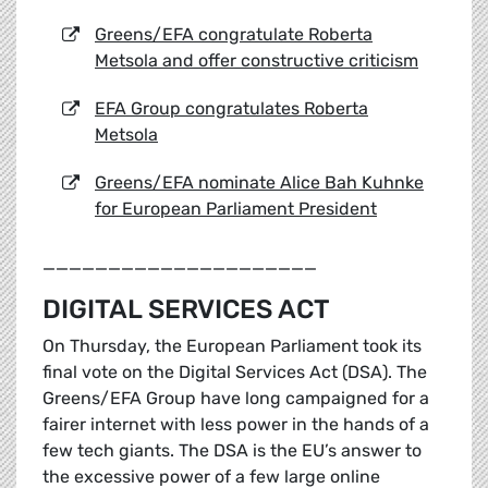
Greens/EFA congratulate Roberta
Metsola and offer constructive criticism
EFA Group congratulates Roberta
Metsola
Greens/EFA nominate Alice Bah Kuhnke
for European Parliament President
_____________________
DIGITAL SERVICES ACT
On Thursday, the European Parliament took its
final vote on the Digital Services Act (DSA). The
Greens/EFA Group have long campaigned for a
fairer internet with less power in the hands of a
few tech giants. The DSA is the EU’s answer to
the excessive power of a few large online