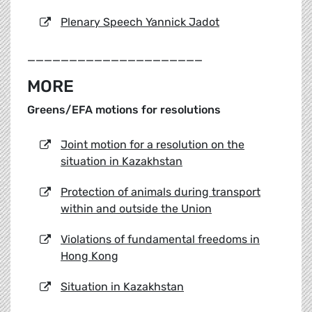
Plenary Speech Yannick Jadot
_____________________
MORE
Greens/EFA motions for resolutions
Joint motion for a resolution on the
situation in Kazakhstan
Protection of animals during transport
within and outside the Union
Violations of fundamental freedoms in
Hong Kong
Situation in Kazakhstan