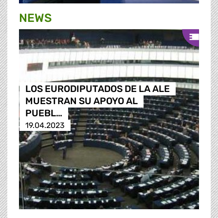
NEWS
LOS EURODIPUTADOS DE LA ALE
MUESTRAN SU APOYO AL
PUEBL…
19.04.2023