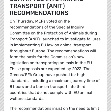
TRANSPORT (ANIT)
RECOMMENDATIONS
On Thursday, MEPs voted on the
recommendations of the Special Inquiry
Committee on the Protection of Animals during
Transport (ANIT), launched to investigate failures
in implementing EU law on animal transport
throughout Europe. The recommendations will
form the basis for the Commission’s new
legislation on transporting animals in the EU.
These proposals are expected by 2023. The
Greens/EFA Group have pushed for high
standards, including a maximum journey time of
8 hours and a ban on transport into third
countries that do not comply with EU animal
welfare standards.
The recommendations insist on the need to limit