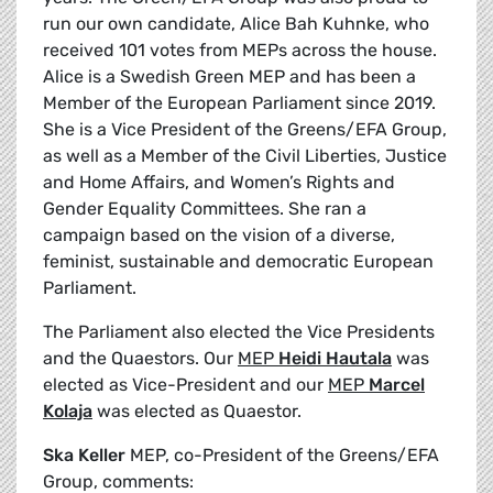
run our own candidate, Alice Bah Kuhnke, who
received 101 votes from MEPs across the house.
Alice is a Swedish Green MEP and has been a
Member of the European Parliament since 2019.
She is a Vice President of the Greens/EFA Group,
as well as a Member of the Civil Liberties, Justice
and Home Affairs, and Women’s Rights and
Gender Equality Committees. She ran a
campaign based on the vision of a diverse,
feminist, sustainable and democratic European
Parliament.
The Parliament also elected the Vice Presidents
and the Quaestors. Our
MEP
Heidi Hautala
was
elected as Vice-President and our
MEP
Marcel
Kolaja
was elected as Quaestor.
Ska Keller
MEP, co-President of the Greens/EFA
Group, comments: