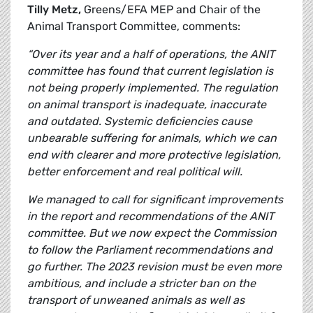
Tilly Metz,
Greens/EFA MEP and Chair of the
Animal Transport Committee, comments:
“Over its year and a half of operations, the ANIT
committee has found that current legislation is
not being properly implemented. The regulation
on animal transport is inadequate, inaccurate
and outdated. Systemic deficiencies cause
unbearable suffering for animals, which we can
end with clearer and more protective legislation,
better enforcement and real political will.
We managed to call for significant improvements
in the report and recommendations of the ANIT
committee. But we now expect the Commission
to follow the Parliament recommendations and
go further. The 2023 revision must be even more
ambitious, and include a stricter ban on the
transport of unweaned animals as well as