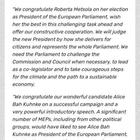
"We congratulate Roberta Metsola on her election
as President of the European Parliament, wish
her the best in this challenging task ahead and
offer our constructive cooperation. We will judge
the new President by how she delivers for
citizens and represents the whole Parliament. We
need the Parliament to challenge the
Commission and Council when necessary, to lead
as a co-legislator and to take courageous steps
for the climate and the path to a sustainable
economy.
“We congratulate our wonderful candidate Alice
Bah Kuhnke on a successful campaign and a
very powerful introductory speech. A significant
number of MEPs, including from other political
groups, would have liked to see Alice Bah
Kuhnke as President of the European Parliament,