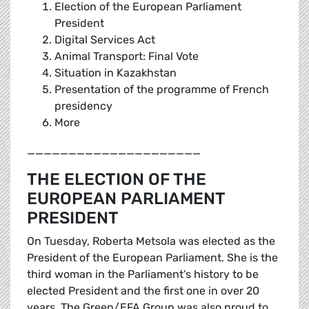
Election of the European Parliament
President
Digital Services Act
Animal Transport: Final Vote
Situation in Kazakhstan
Presentation of the programme of French
presidency
More
_____________________
THE ELECTION OF THE
EUROPEAN PARLIAMENT
PRESIDENT
On Tuesday, Roberta Metsola was elected as the
President of the European Parliament. She is the
third woman in the Parliament’s history to be
elected President and the first one in over 20
years. The Green/EFA Group was also proud to