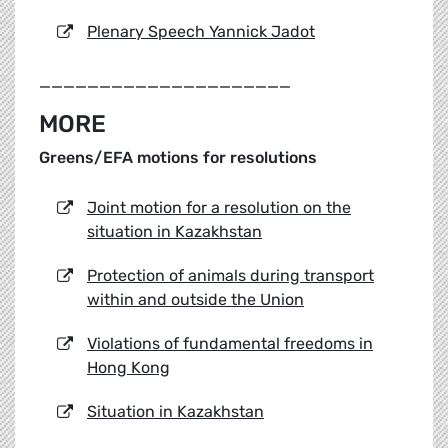
Plenary Speech Yannick Jadot
_____________________
MORE
Greens/EFA motions for resolutions
Joint motion for a resolution on the
situation in Kazakhstan
Protection of animals during transport
within and outside the Union
Violations of fundamental freedoms in
Hong Kong
Situation in Kazakhstan