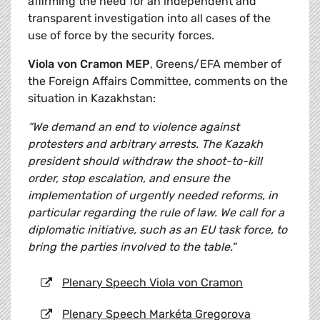
affirming the need for an independent and
transparent investigation into all cases of the
use of force by the security forces.
Viola von Cramon MEP
, Greens/EFA member of
the Foreign Affairs Committee, comments on the
situation in Kazakhstan:
“We demand an end to violence against
protesters and arbitrary arrests. The Kazakh
president should withdraw the shoot-to-kill
order, stop escalation, and ensure the
implementation of urgently needed reforms, in
particular regarding the rule of law. We call for a
diplomatic initiative, such as an EU task force, to
bring the parties involved to the table."
Plenary Speech Viola von Cramon
Plenary Speech Markéta Gregorova