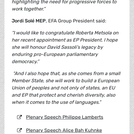
highlighting the need for progressive forces to
work together.”
Jordi Solé MEP
, EFA Group President said:
“I would like to congratulate Roberta Metsola on
her recent appointment as EP President. I hope
she will honour David Sassoli’s legacy by
enduring pro-European parliamentary
democracy.”
“And I also hope that, as she comes from a small
Member State, she will work to build a European
Union of peoples and not only of states, an EU
and EP that protect and cherish diversity, also
when it comes to the use of languages.”
Plenary Speech Philippe Lamberts
Plenary Speech Alice Bah Kuhnke