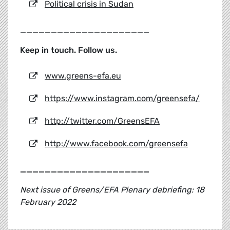
Political crisis in Sudan
_____________________
Keep in touch. Follow us.
www.greens-efa.eu
https://www.instagram.com/greensefa/
http://twitter.com/GreensEFA
http://www.facebook.com/greensefa
_____________________
Next issue of Greens/EFA Plenary debriefing: 18
February 2022