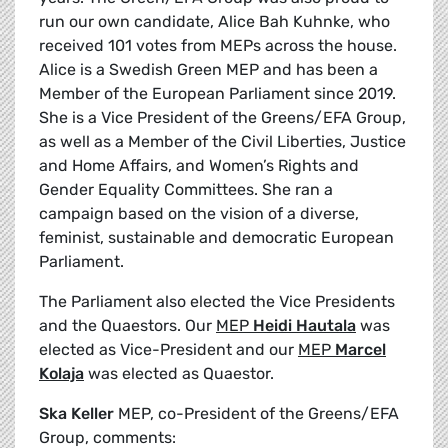
run our own candidate, Alice Bah Kuhnke, who
received 101 votes from MEPs across the house.
Alice is a Swedish Green MEP and has been a
Member of the European Parliament since 2019.
She is a Vice President of the Greens/EFA Group,
as well as a Member of the Civil Liberties, Justice
and Home Affairs, and Women’s Rights and
Gender Equality Committees. She ran a
campaign based on the vision of a diverse,
feminist, sustainable and democratic European
Parliament.
The Parliament also elected the Vice Presidents
and the Quaestors. Our
MEP
Heidi Hautala
was
elected as Vice-President and our
MEP
Marcel
Kolaja
was elected as Quaestor.
Ska Keller
MEP, co-President of the Greens/EFA
Group, comments: