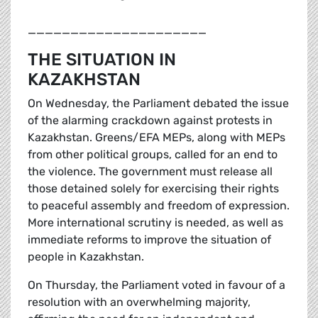
_____________________
THE SITUATION IN
KAZAKHSTAN
On Wednesday, the Parliament debated the issue
of the alarming crackdown against protests in
Kazakhstan. Greens/EFA MEPs, along with MEPs
from other political groups, called for an end to
the violence. The government must release all
those detained solely for exercising their rights
to peaceful assembly and freedom of expression.
More international scrutiny is needed, as well as
immediate reforms to improve the situation of
people in Kazakhstan.
On Thursday, the Parliament voted in favour of a
resolution with an overwhelming majority,