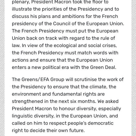
plenary, President Macron took the floor to
illustrate the priorities of the Presidency and to
discuss his plans and ambitions for the French
presidency of the Council of the European Union.
The French Presidency must put the European
Union back on track with regard to the rule of
law. In view of the ecological and social crises,
the French Presidency must match words with
actions and ensure that the European Union
enters a new political era with the Green Deal.
The Greens/EFA Group will scrutinise the work of
the Presidency to ensure that the climate, the
environment and fundamental rights are
strengthened in the next six months. We asked
President Macron to honour diversity, especially
linguistic diversity, in the European Union, and
called on him to respect people's democratic
right to decide their own future.