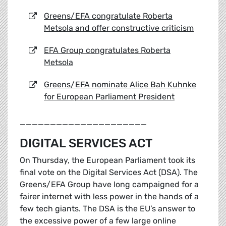
Greens/EFA congratulate Roberta
Metsola and offer constructive criticism
EFA Group congratulates Roberta
Metsola
Greens/EFA nominate Alice Bah Kuhnke
for European Parliament President
_____________________
DIGITAL SERVICES ACT
On Thursday, the European Parliament took its
final vote on the Digital Services Act (DSA). The
Greens/EFA Group have long campaigned for a
fairer internet with less power in the hands of a
few tech giants. The DSA is the EU’s answer to
the excessive power of a few large online