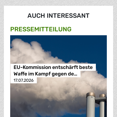
AUCH INTERESSANT
PRESSE­MITTEILUNG
EU-Kommission entschärft beste
Waffe im Kampf gegen de…
17.07.2026