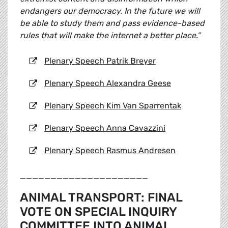
endangers our democracy. In the future we will
be able to study them and pass evidence-based
rules that will make the internet a better place.”
Plenary Speech Patrik Breyer
Plenary Speech Alexandra Geese
Plenary Speech Kim Van Sparrentak
Plenary Speech Anna Cavazzini
Plenary Speech Rasmus Andresen
_____________________
ANIMAL TRANSPORT: FINAL
VOTE ON SPECIAL INQUIRY
COMMITTEE INTO ANIMAL