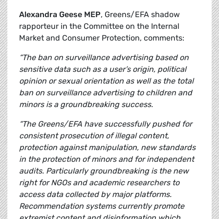
Alexandra Geese MEP
, Greens/EFA shadow
rapporteur in the Committee on the Internal
Market and Consumer Protection, comments:
“The ban on surveillance advertising based on
sensitive data such as a user’s origin, political
opinion or sexual orientation as well as the total
ban on surveillance advertising to children and
minors is a groundbreaking success.
“The Greens/EFA have successfully pushed for
consistent prosecution of illegal content,
protection against manipulation, new standards
in the protection of minors and for independent
audits. Particularly groundbreaking is the new
right for NGOs and academic researchers to
access data collected by major platforms.
Recommendation systems currently promote
extremist content and disinformation which