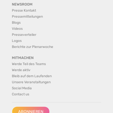
NEWSROOM
Presse Kontakt
Pressemitteilungen
Blogs
Videos
Presseverteiler
Logos
Berichte zur Plenarwoche
MITMACHEN
Werde Teil des Teams
Werde aktiv
Bleib auf dem Laufenden
Unsere Veranstaltungen
Social Media
Contact us
ABONNIEREN