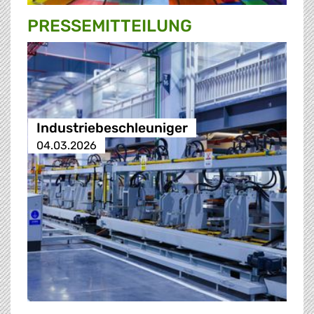
PRESSE­MITTEILUNG
Industriebeschleuniger
04.03.2026