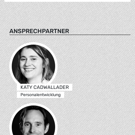
ANSPRECHPARTNER
KATY CADWALLADER
Personalentwicklung