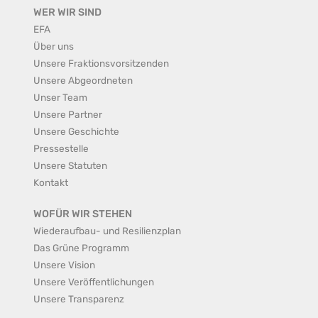
WER WIR SIND
EFA
Über uns
Unsere Fraktionsvorsitzenden
Unsere Abgeordneten
Unser Team
Unsere Partner
Unsere Geschichte
Pressestelle
Unsere Statuten
Kontakt
WOFÜR WIR STEHEN
Wiederaufbau- und Resilienzplan
Das Grüne Programm
Unsere Vision
Unsere Veröffentlichungen
Unsere Transparenz