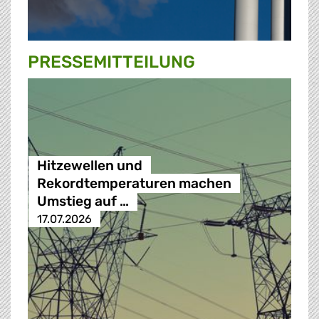
PRESSE­MITTEILUNG
Hitzewellen und
Rekordtemperaturen machen
Umstieg auf …
17.07.2026