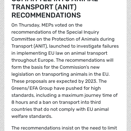
TRANSPORT (ANIT)
RECOMMENDATIONS
On Thursday, MEPs voted on the
recommendations of the Special Inquiry
Committee on the Protection of Animals during
Transport (ANIT), launched to investigate failures
in implementing EU law on animal transport
throughout Europe. The recommendations will
form the basis for the Commission’s new
legislation on transporting animals in the EU.
These proposals are expected by 2023. The
Greens/EFA Group have pushed for high
standards, including a maximum journey time of
8 hours and a ban on transport into third
countries that do not comply with EU animal
welfare standards.
The recommendations insist on the need to limit