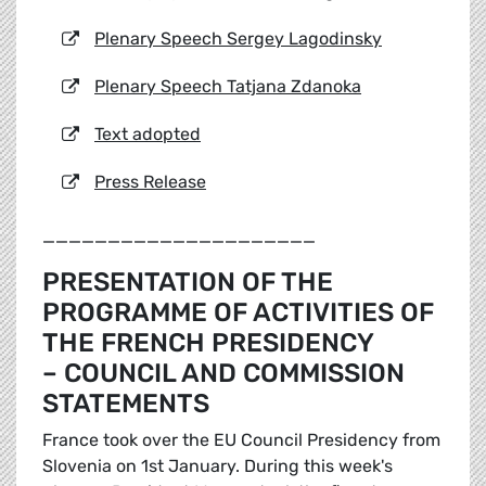
Plenary Speech Sergey Lagodinsky
Plenary Speech Tatjana Zdanoka
Text adopted
Press Release
_____________________
PRESENTATION OF THE
PROGRAMME OF ACTIVITIES OF
THE FRENCH PRESIDENCY
– COUNCIL AND COMMISSION
STATEMENTS
France took over the EU Council Presidency from
Slovenia on 1st January. During this week's