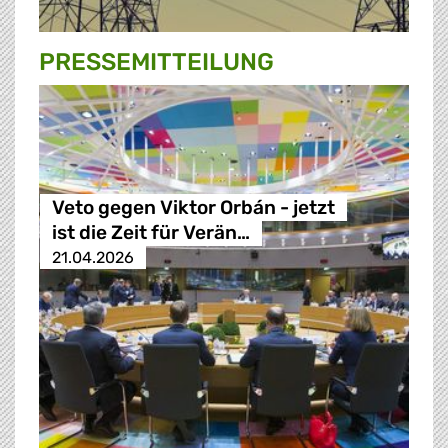
PRESSE­MITTEILUNG
Veto gegen Viktor Orbán - jetzt
ist die Zeit für Verän…
21.04.2026