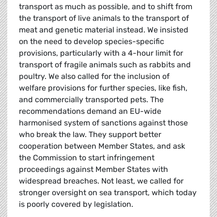
transport as much as possible, and to shift from
the transport of live animals to the transport of
meat and genetic material instead. We insisted
on the need to develop species-specific
provisions, particularly with a 4-hour limit for
transport of fragile animals such as rabbits and
poultry. We also called for the inclusion of
welfare provisions for further species, like fish,
and commercially transported pets. The
recommendations demand an EU-wide
harmonised system of sanctions against those
who break the law. They support better
cooperation between Member States, and ask
the Commission to start infringement
proceedings against Member States with
widespread breaches. Not least, we called for
stronger oversight on sea transport, which today
is poorly covered by legislation.