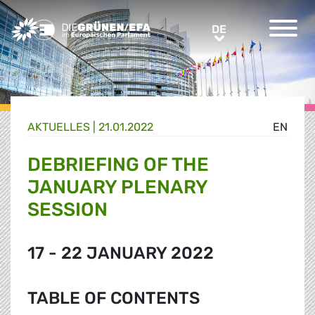
Greens/EFA Home
DE
DE
AKTUELLES |
21.01.2022
EN
DEBRIEFING OF THE
JANUARY PLENARY
SESSION
17 - 22 JANUARY 2022
TABLE OF CONTENTS