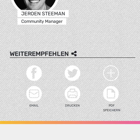
JEROEN STEEMAN
Community Manager
WEITEREMPFEHLEN
EMAIL
DRUCKEN
PDF
SPEICHERN