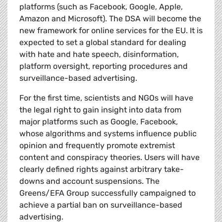
platforms (such as Facebook, Google, Apple,
Amazon and Microsoft). The DSA will become the
new framework for online services for the EU. It is
expected to set a global standard for dealing
with hate and hate speech, disinformation,
platform oversight, reporting procedures and
surveillance-based advertising.
For the first time, scientists and NGOs will have
the legal right to gain insight into data from
major platforms such as Google, Facebook,
whose algorithms and systems influence public
opinion and frequently promote extremist
content and conspiracy theories. Users will have
clearly defined rights against arbitrary take-
downs and account suspensions. The
Greens/EFA Group successfully campaigned to
achieve a partial ban on surveillance-based
advertising.