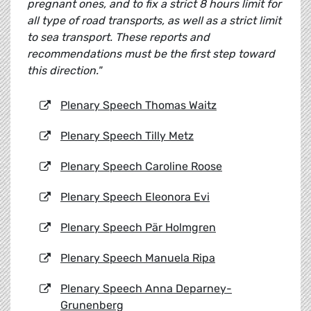
pregnant ones, and to fix a strict 8 hours limit for
all type of road transports, as well as a strict limit
to sea transport. These reports and
recommendations must be the first step toward
this direction."
Plenary Speech Thomas Waitz
Plenary Speech Tilly Metz
Plenary Speech Caroline Roose
Plenary Speech Eleonora Evi
Plenary Speech
Pär Holmgren
Plenary Speech Manuela Ripa
Plenary Speech Anna Deparney-
Grunenberg