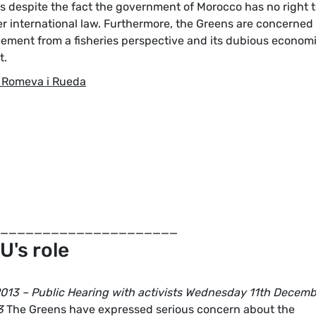
rs despite the fact the government of Morocco has no right 
er international law. Furthermore, the Greens are concerned
eement from a fisheries perspective and its dubious econom
t.
 Romeva i Rueda
_____________________
U's role
13 – Public Hearing with activists Wednesday 11th Decemb
3
The Greens have expressed serious concern about the