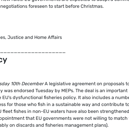
e negotiations foreseen to start before Christmas.
ties, Justice and Home Affairs
____________________
cy
sday 10th December
A legislative agreement on proposals t
cy was endorsed Tuesday by MEPs. The deal is an important
EU's dysfunctional fisheries policy. It also includes a numb
ess for those who fish in a sustainable way and contribute t
 fleet fishes in non-EU waters have also been strengthened
appointment that EU governments were not willing to match
ably on discards and fisheries management plans).