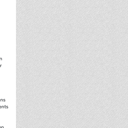
on
r
ens
ents
on