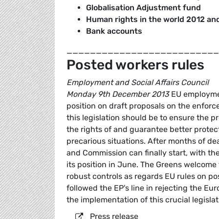
Globalisation Adjustment fund
Human rights in the world 2012 and
Bank accounts
__________________________
Posted workers rules
Employment and Social Affairs Council
Monday 9th December 2013
EU employmen
position on draft proposals on the enforc
this legislation should be to ensure the 
the rights of and guarantee better protect
precarious situations. After months of d
and Commission can finally start, with t
its position in June. The Greens welcome
robust controls as regards EU rules on p
followed the EP's line in rejecting the Eur
the implementation of this crucial legislat
Press release