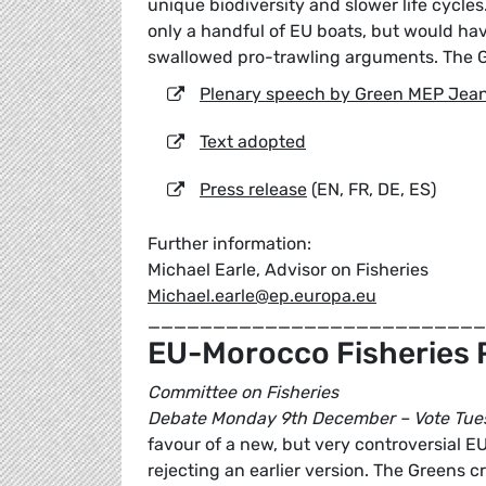
unique biodiversity and slower life cycle
only a handful of EU boats, but would h
swallowed pro-trawling arguments. The G
Plenary speech by Green MEP Jean
Text adopted
Press release
(EN, FR, DE, ES)
Further information:
Michael Earle, Advisor on Fisheries
Michael.earle@ep.europa.eu
__________________________
EU-Morocco Fisheries 
Committee on Fisheries
Debate Monday 9th December – Vote Tue
favour of a new, but very controversial E
rejecting an earlier version. The Greens 