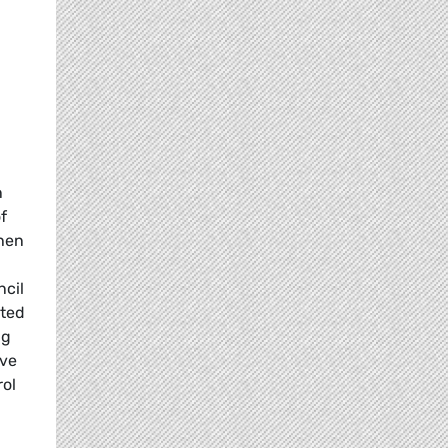
n
f
then
ncil
pted
ng
ave
rol