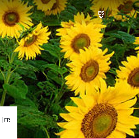
ES
ES
N
|
FR