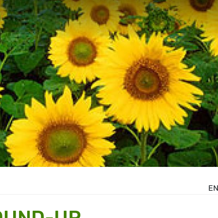
E
OUND-UP