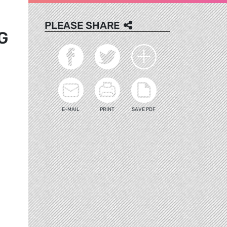
PLEASE SHARE
G
E-MAIL
PRINT
SAVE PDF