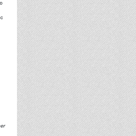
to
ic
er