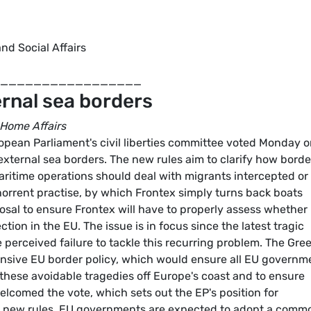
nd Social Affairs
_________________
ernal sea borders
 Home Affairs
pean Parliament's civil liberties committee voted Monday 
 external sea borders. The new rules aim to clarify how borde
ritime operations should deal with migrants intercepted or
horrent practise, by which Frontex simply turns back boats
sal to ensure Frontex will have to properly assess whether
ion in the EU. The issue is in focus since the latest tragic
e perceived failure to tackle this recurring problem. The Gre
nsive EU border policy, which would ensure all EU governm
nt these avoidable tragedies off Europe's coast and to ensure
lcomed the vote, which sets out the EP's position for
e new rules. EU governments are expected to adopt a comm