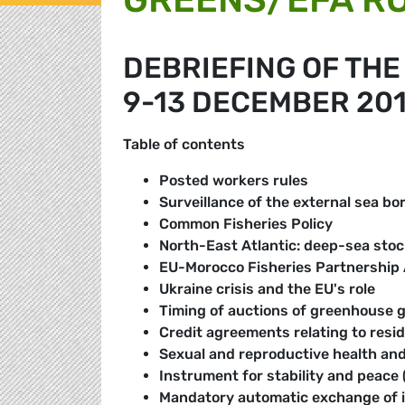
DEBRIEFING OF TH
9-13 DECEMBER 20
Table of contents
Posted workers rules
Surveillance of the external sea bo
Common Fisheries Policy
North-East Atlantic: deep-sea stock
EU-Morocco Fisheries Partnership
Ukraine crisis and the EU's role
Timing of auctions of greenhouse 
Credit agreements relating to resid
Sexual and reproductive health and
Instrument for stability and peace 
Mandatory automatic exchange of in