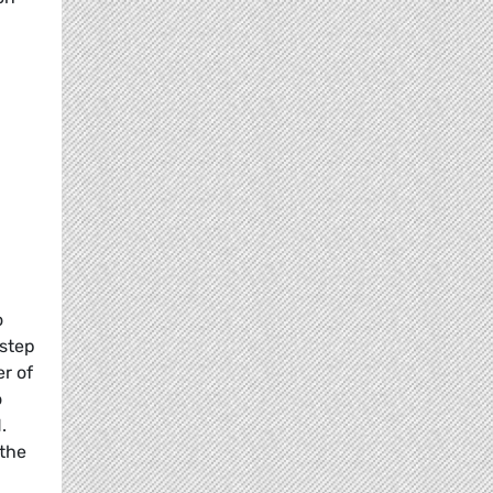
o
 step
er of
o
.
 the