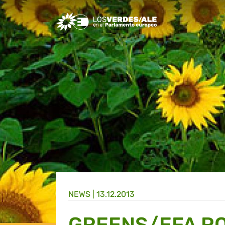
Greens/EFA Home
NEWS |
13.12.2013
GREENS/EFA R