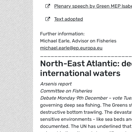
Plenary speech by Green MEP Isabe
Text adopted
Further information:
Michael Earle, Advisor on Fisheries
michael.earle@ep.europa.eu
__________________________
North-East Atlantic: de
international waters
Arsenis report
Committee on Fisheries
Debate Monday 9th December – vote Tue
governing deep sea fishing. The Greens st
destructive bottom trawling. The devastat
sensitive environments - like sea beds an
documented. The UN has underlined that t