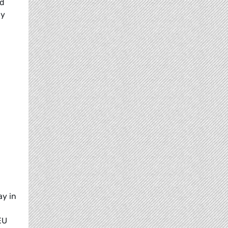
ed
ly
y in
EU