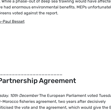
s. While a phase-out of deep sea trawling would have affect
ave had enormous environmental benefits. MEPs unfortunate
reens voted against the report.
-Paul Besset
_____________________
Partnership Agreement
sday. 10th December
The European Parliament voted Tuesda
U-Morocco fisheries agreement, two years after decisively
criticised the vote and the agreement, which would give the 