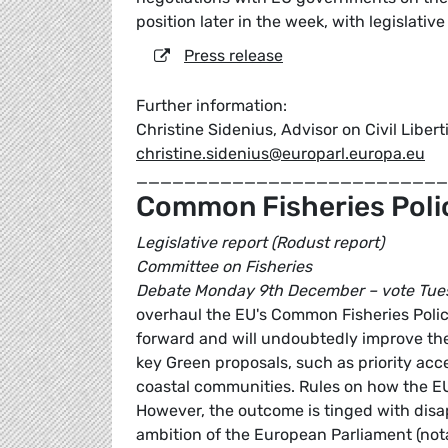
position later in the week, with legislativ
Press release
Further information:
Christine Sidenius, Advisor on Civil Liber
christine.sidenius@europarl.europa.eu
_________________________
Common Fisheries Poli
Legislative report (Rodust report)
Committee on Fisheries
Debate Monday 9th December – vote Tue
overhaul the EU's Common Fisheries Poli
forward and will undoubtedly improve the 
key Green proposals, such as priority acc
coastal communities. Rules on how the EU
However, the outcome is tinged with dis
ambition of the European Parliament (not