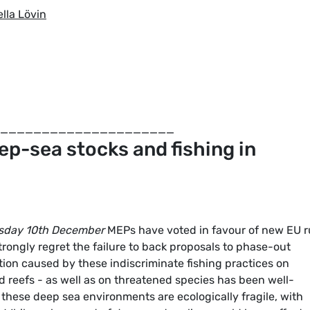
lla Lövin
_____________________
ep-sea stocks and fishing in
sday 10th December
MEPs have voted in favour of new EU r
rongly regret the failure to back proposals to phase-out
ion caused by these indiscriminate fishing practices on
d reefs - as well as on threatened species has been well-
hese deep sea environments are ecologically fragile, with