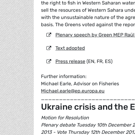
the right to fish in Western Saharan wate
sell the resources of Western Sahara und
with the unsustainable nature of the agr
basis. The Greens voted against the repor
Plenary speech by Green MEP Raül
Text adopted
Press release
(EN, FR, ES)
Further information:
Michael Earle, Advisor on Fisheries
Michael.earle@ep.europa.eu
__________________________
Ukraine crisis and the E
Motion for Resolution
Plenary debate Tuesday 10th December 20
2013 - Vote Thursday 12th December 201