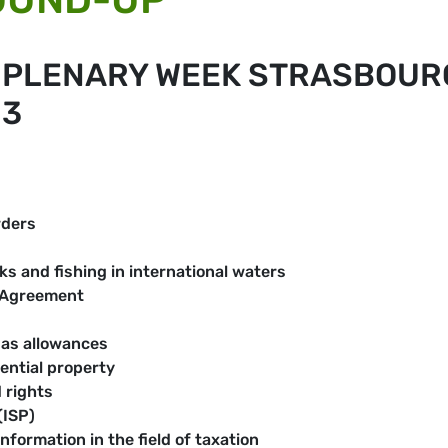
E PLENARY WEEK STRASBOUR
13
rders
s and fishing in international waters
 Agreement
gas allowances
ential property
 rights
(ISP)
formation in the field of taxation