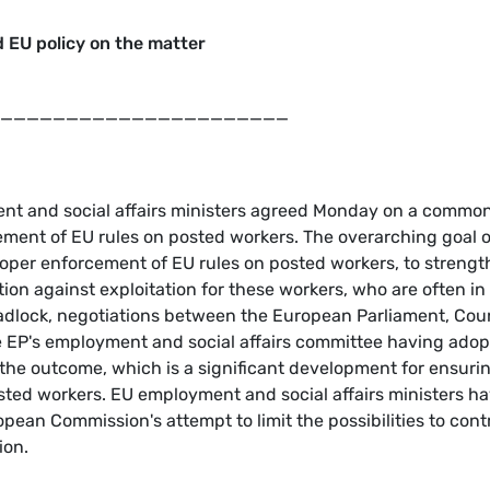
 EU policy on the matter
______________________
t and social affairs ministers agreed Monday on a commo
ement of EU rules on posted workers. The overarching goal o
proper enforcement of EU rules on posted workers, to streng
ion against exploitation for these workers, who are often in
eadlock, negotiations between the European Parliament, Cou
he EP's employment and social affairs committee having ado
 the outcome, which is a significant development for ensuri
osted workers. EU employment and social affairs ministers h
opean Commission's attempt to limit the possibilities to cont
ion.