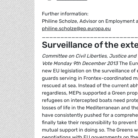
Further information:
Philine Scholze, Advisor on Employment a
philine.scholze@ep.europa.eu
__________________________
Surveillance of the ext
Committee on Civil Liberties, Justice and
Vote Monday 9th December 2013
The Euro
new EU legislation on the surveillance of
guards serving in Frontex-coordinated ma
rescued at sea. Instead of the current ab
regardless, MEPs supported a Green propo
refugees on intercepted boats need protect
losses of life in the Mediterranean and th
have consistently pushed for a comprehe
finally take their responsibility to preve
mutual support in doing so. The Greens we
negotiations with EU governments on th