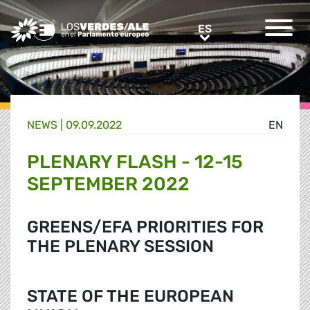
Greens/EFA Home
ES
ES
NEWS |
09.09.2022
EN
PLENARY FLASH - 12-15
SEPTEMBER 2022
GREENS/EFA PRIORITIES FOR
THE PLENARY SESSION
STATE OF THE EUROPEAN