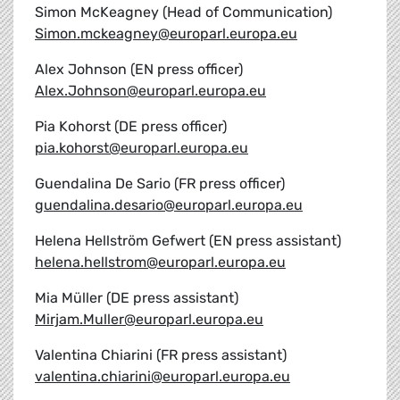
Simon McKeagney (Head of Communication)
Simon.mckeagney@europarl.europa.eu
Alex Johnson (EN press officer)
Alex.Johnson@europarl.europa.eu
Pia Kohorst (DE press officer)
pia.kohorst@europarl.europa.eu
Guendalina De Sario (FR press officer)
guendalina.desario@europarl.europa.eu
Helena Hellström Gefwert (EN press assistant)
helena.hellstrom@europarl.europa.eu
Mia Müller (DE press assistant)
Mirjam.Muller@europarl.europa.eu
Valentina Chiarini (FR press assistant)
valentina.chiarini@europarl.europa.eu