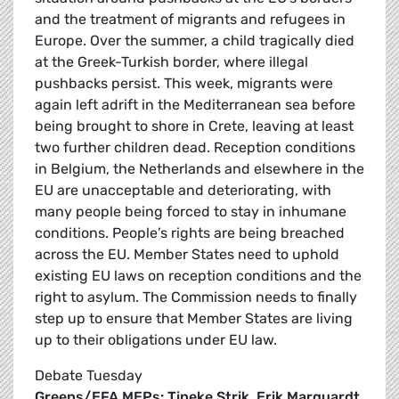
and the treatment of migrants and refugees in
Europe. Over the summer, a child tragically died
at the Greek-Turkish border, where illegal
pushbacks persist. This week, migrants were
again left adrift in the Mediterranean sea before
being brought to shore in Crete, leaving at least
two further children dead. Reception conditions
in Belgium, the Netherlands and elsewhere in the
EU are unacceptable and deteriorating, with
many people being forced to stay in inhumane
conditions. People’s rights are being breached
across the EU. Member States need to uphold
existing EU laws on reception conditions and the
right to asylum. The Commission needs to finally
step up to ensure that Member States are living
up to their obligations under EU law.
Debate Tuesday
Greens/EFA MEPs: Tineke Strik
,
Erik Marquardt