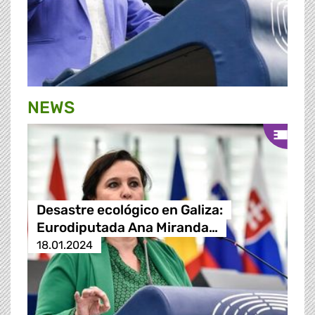
NEWS
Desastre ecológico en Galiza:
Eurodiputada Ana Miranda…
18.01.2024