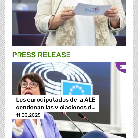
PRESS RELEASE
Los eurodiputados de la ALE
condenan las violaciones d…
11.03.2025