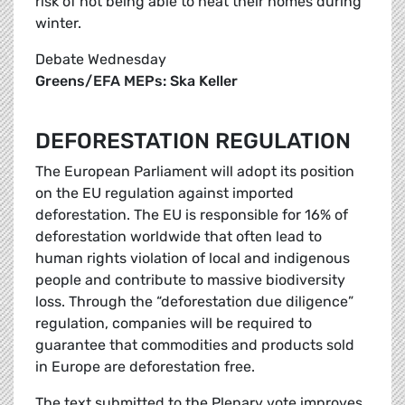
risk of not being able to heat their homes during
winter.
Debate Wednesday
Greens/EFA MEPs: Ska Keller
DEFORESTATION REGULATION
The European Parliament will adopt its position
on the EU regulation against imported
deforestation. The EU is responsible for 16% of
deforestation worldwide that often lead to
human rights violation of local and indigenous
people and contribute to massive biodiversity
loss. Through the “deforestation due diligence”
regulation, companies will be required to
guarantee that commodities and products sold
in Europe are deforestation free.
The text submitted to the Plenary vote improves