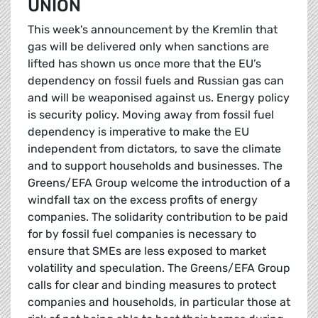
UNION
This week's announcement by the Kremlin that
gas will be delivered only when sanctions are
lifted has shown us once more that the EU’s
dependency on fossil fuels and Russian gas can
and will be weaponised against us. Energy policy
is security policy. Moving away from fossil fuel
dependency is imperative to make the EU
independent from dictators, to save the climate
and to support households and businesses. The
Greens/EFA Group welcome the introduction of a
windfall tax on the excess profits of energy
companies. The solidarity contribution to be paid
for by fossil fuel companies is necessary to
ensure that SMEs are less exposed to market
volatility and speculation. The Greens/EFA Group
calls for clear and binding measures to protect
companies and households, in particular those at