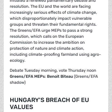
initiated a renewed parliamentary debate and
resolution. The EU and the world are facing
increasingly serious effects of climate change,
which disproportionately impact vulnerable
groups and threaten their fundamental rights.
The Greens/EFA urge MEPs to pass a strong
resolution, which calls on the European
Commission to increase the ambition on
protection of nature and climate action,
including climate-proofing farmland using agro-
ecology.
Debate Tuesday morning, vote Thursday noon
Greens/EFA MEPs
:
Benoit Biteau
(Greens/EFA
shadow)
HUNGARY'S BREACH OF EU
VALUES