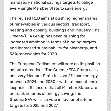
mandatory national savings targets to oblige
every single Member State to save energy.
The revised RED aims at pushing higher shares
of renewables in various sectors: transport,
heating and cooling, buildings and industry. The
Greens/EFA Group has been pushing for
increased ambition in terms of binding targets
and increased sustainability for bioenergy, and
56% renewables for 2030.
The European Parliament will vote on its position
on both directives. The Greens/EFA Group calls
on every Member State to save 2% more energy
between 2024 and 2030 - without exceptions or
loopholes. To ensure that all Member States are
on track in terms of energy saving, the
Greens/EFA will also vote in favour of interim
targets for 2025 and 2027.