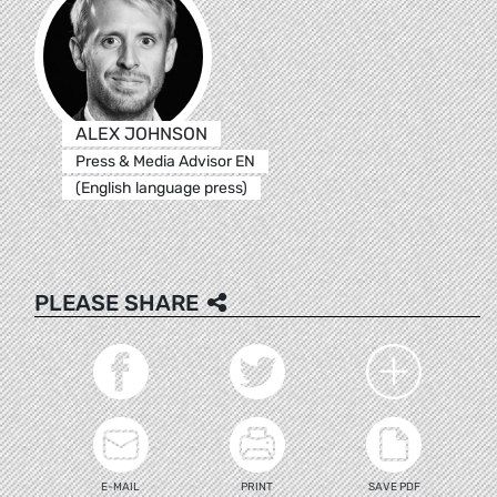
ALEX JOHNSON
Press & Media Advisor EN
(English language press)
PLEASE SHARE
E-MAIL
PRINT
SAVE PDF