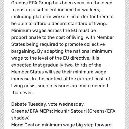
Greens/EFA Group has been vocal on the need
to ensure a sufficient income for workers,
including platform workers, in order for them to
be able to afford a decent standard of living.
Minimum wages across the EU must be
proportionate to the cost of living, with Member
States being required to promote collective
bargaining. By adapting the national minimum
wage to the level of the EU directive, it is
expected that gradually two-thirds of the
Member States will see their minimum wage
increase. In the context of the current cost-of-
living crisis, such measures are more needed
than ever.
Debate Tuesday, vote Wednesday.
Greens/EFA MEPs: Mounir Satouri
(Greens/EFA
shadow)
More
:
Deal on minimum wage big step forward