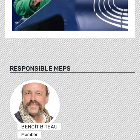
RESPONSIBLE MEPS
BENOÎT BITEAU
Member