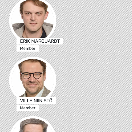
ERIK MARQUARDT
Member
VILLE NIINISTÖ
Member