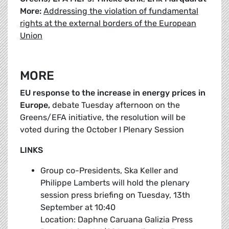
More:
Addressing the violation of fundamental
rights at the external borders of the European
Union
MORE
EU response to the increase in energy prices in
Europe,
debate Tuesday afternoon on the
Greens/EFA initiative, the resolution will be
voted during the October I Plenary Session
LINKS
Group co-Presidents, Ska Keller and
Philippe Lamberts will hold the plenary
session press briefing on Tuesday, 13th
September at 10:40
Location: Daphne Caruana Galizia Press