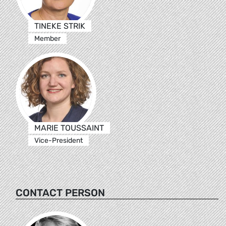
TINEKE STRIK
Member
MARIE TOUSSAINT
Vice-President
CONTACT PERSON