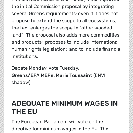
the initial Commission proposal by integrating
several Greens requirements: even if it does not
propose to extend the scope to all ecosystems,
the text enlarges the scope to "other wooded
land". The proposal also adds more commodities
and products; proposes to include international
human rights legislation; and to include financial
institutions.
Debate Monday, vote Tuesday.
Greens/EFA MEPs: Marie Toussaint
(ENVI
shadow)
ADEQUATE MINIMUM WAGES IN
THE EU
The European Parliament will vote on the
directive for minimum wages in the EU. The