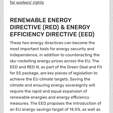
for workers' rights
RENEWABLE ENERGY
DIRECTIVE (RED) & ENERGY
EFFICIENCY DIRECTIVE (EED)
These two energy directives can become the
most important tools for energy security and
independence, in addition to counteracting the
sky-rocketing energy prices across the EU. The
EED and RED III, as part of the Green Deal and Fit
for 55 package, are key pieces of legislation to
achieve the EU climate targets. Saving the
climate and ensuring energy sovereignty will
require the rapid and equal expansion of
renewable energies and energy efficiency
measures. The EED proposes the introduction of
an EU energy savings target of 14.5%, as well as