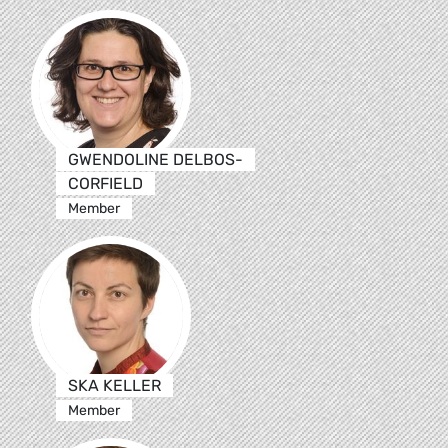
GWENDOLINE DELBOS-
CORFIELD
Member
SKA KELLER
Member