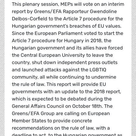
This plenary session, MEPs will vote on an interim
report by Greens/EFA Rapporteur Gwendoline
Delbos-Corfield to the Article 7 procedure for the
Hungarian government’s breaches of EU values.
Since the European Parliament voted to start the
Article 7 procedure for Hungary in 2018, the
Hungarian government and its allies have forced
the Central European University to leave the
country, shut down independent press outlets
and launched attacks against the LGBTIQ
community, all while continuing to undermine
the rule of law. This report will provide EU
governments with an update to the 2018 report,
which is expected to be debated during the
General Affairs Council on October 18th. The
Greens/EFA Group are calling on European
Member States to provide concrete
recommendations on the rule of law, with a
deadline to act, to the Hungarian government as