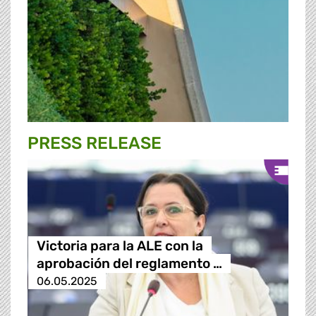
PRESS RELEASE
Victoria para la ALE con la
aprobación del reglamento …
06.05.2025