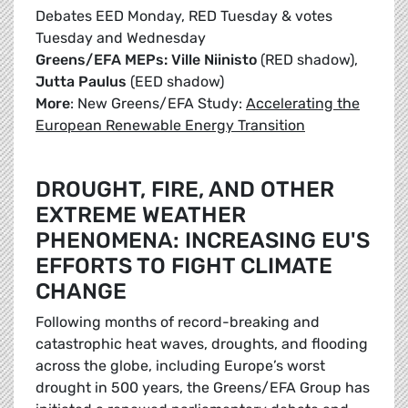
Debates EED Monday, RED Tuesday & votes
Tuesday and Wednesday
Greens/EFA MEPs: Ville Niinisto
(RED shadow),
Jutta Paulus
(EED shadow)
More
: New Greens/EFA Study:
Accelerating the
European Renewable Energy Transition
DROUGHT, FIRE, AND OTHER
EXTREME WEATHER
PHENOMENA: INCREASING EU'S
EFFORTS TO FIGHT CLIMATE
CHANGE
Following months of record-breaking and
catastrophic heat waves, droughts, and flooding
across the globe, including Europe’s worst
drought in 500 years, the Greens/EFA Group has