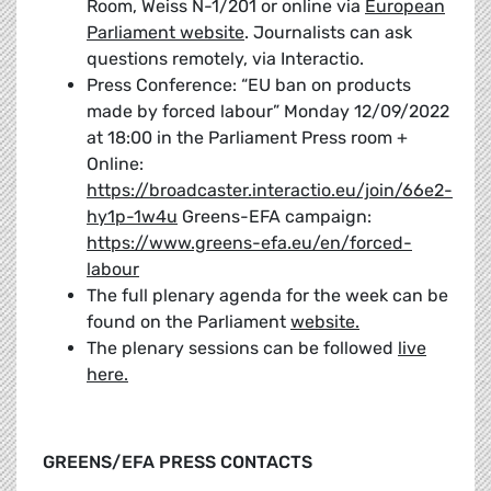
Room, Weiss N-1/201 or online via
European
Parliament website
. Journalists can ask
questions remotely, via Interactio.
Press Conference: “EU ban on products
made by forced labour” Monday 12/09/2022
at 18:00 in the Parliament Press room +
Online:
https://broadcaster.interactio.eu/join/66e2-
hy1p-1w4u
Greens-EFA campaign:
https://www.greens-efa.eu/en/forced-
labour
The full plenary agenda for the week can be
found on the Parliament
website.
The plenary sessions can be followed
live
here.
GREENS/EFA PRESS CONTACTS