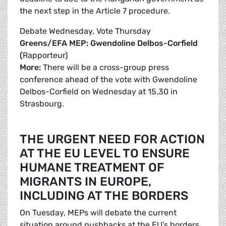
the next step in the Article 7 procedure.
Debate Wednesday, Vote Thursday
Greens/EFA MEP: Gwendoline Delbos-Corfield
(
Rapporteur)
More:
There will be a cross-group press
conference ahead of the vote with Gwendoline
Delbos-Corfield on Wednesday at 15.30 in
Strasbourg.
THE URGENT NEED FOR ACTION
AT THE EU LEVEL TO ENSURE
HUMANE TREATMENT OF
MIGRANTS IN EUROPE,
INCLUDING AT THE BORDERS
On Tuesday, MEPs will debate the current
situation around pushbacks at the EU’s borders