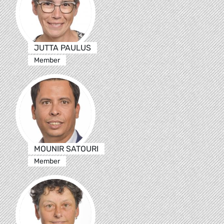
JUTTA PAULUS
Member
MOUNIR SATOURI
Member