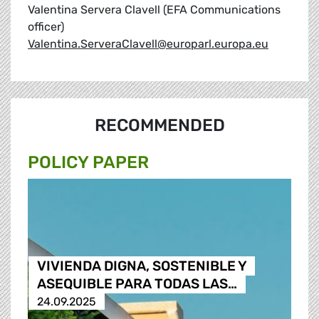
Valentina Servera Clavell (EFA Communications
officer)
Valentina.ServeraClavell@europarl.europa.eu
RECOMMENDED
POLICY PAPER
VIVIENDA DIGNA, SOSTENIBLE Y
ASEQUIBLE PARA TODAS LAS…
24.09.2025