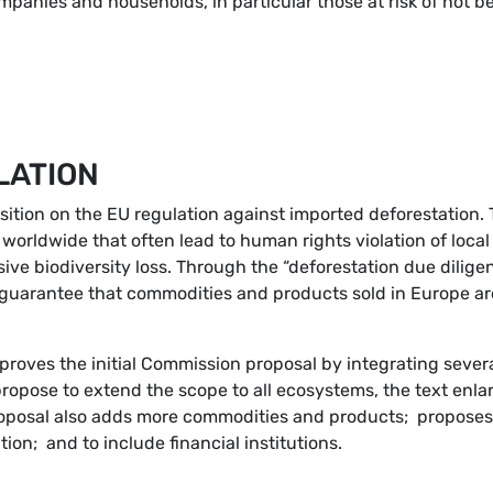
panies and households, in particular those at risk of not b
LATION
sition on the EU regulation against imported deforestation.
 worldwide that often lead to human rights violation of loca
ve biodiversity loss. Through the “deforestation due dilige
o guarantee that commodities and products sold in Europe ar
proves the initial Commission proposal by integrating sever
propose to extend the scope to all ecosystems, the text enla
roposal also adds more commodities and products; proposes
tion; and to include financial institutions.