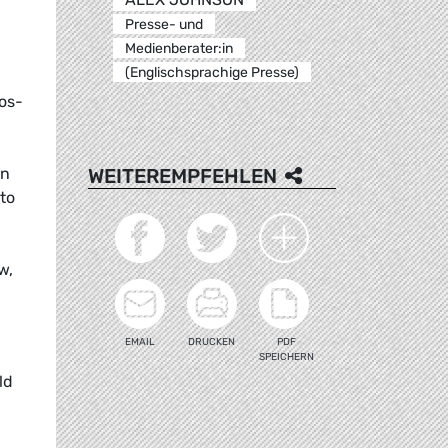
Presse- und
Medienberater:in
(Englischsprachige Presse)
os-
WEITEREMPFEHLEN
wn
to
w,
EMAIL
DRUCKEN
PDF
SPEICHERN
ld