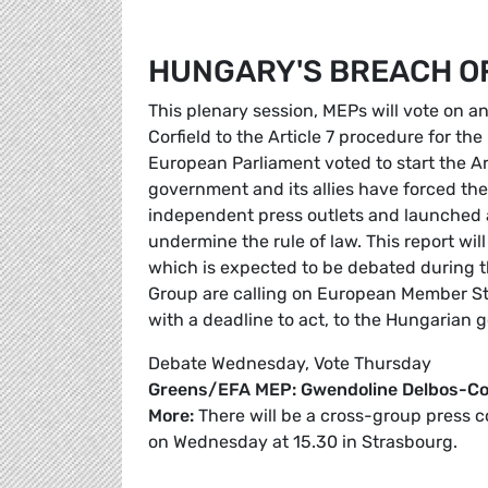
HUNGARY'S BREACH O
This plenary session, MEPs will vote on 
Corfield to the Article 7 procedure for t
European Parliament voted to start the Ar
government and its allies have forced th
independent press outlets and launched a
undermine the rule of law. This report wi
which is expected to be debated during t
Group are calling on European Member St
with a deadline to act, to the Hungarian 
Debate Wednesday, Vote Thursday
Greens/EFA MEP: Gwendoline Delbos-Cor
More:
There will be a cross-group press 
on Wednesday at 15.30 in Strasbourg.