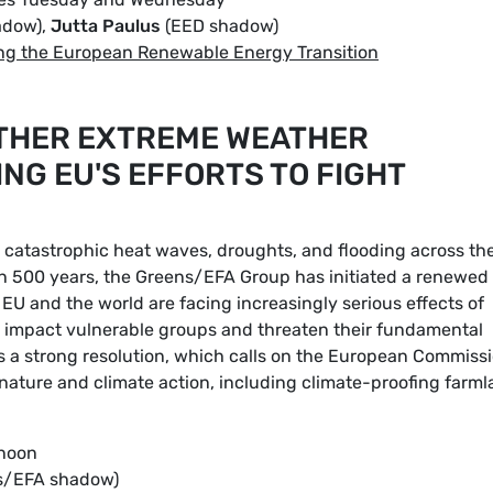
adow),
Jutta Paulus
(EED shadow)
ng the European Renewable Energy Transition
OTHER EXTREME WEATHER
NG EU'S EFFORTS TO FIGHT
catastrophic heat waves, droughts, and flooding across th
in 500 years, the Greens/EFA Group has initiated a renewed
EU and the world are facing increasingly serious effects of
y impact vulnerable groups and threaten their fundamental
 a strong resolution, which calls on the European Commiss
 nature and climate action, including climate-proofing farm
 noon
s/EFA shadow)