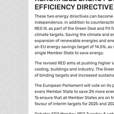
EFFICIENCY DIRECTIVE
These two energy directives can become t
independence, in addition to counteracti
RED III, as part of the Green Deal and Fit 
climate targets. Saving the climate and e
expansion of renewable energies and ene
an EU energy savings target of 14.5%, as 
single Member State to save energy.
The revised RED aims at pushing higher sh
cooling, buildings and industry. The Gre
of binding targets and increased sustain
The European Parliament will vote on its 
every Member State to save 2% more ener
To ensure that all Member States are on tr
favour of interim targets for 2025 and 202
Debates EED Monday, RED Tuesday & vo