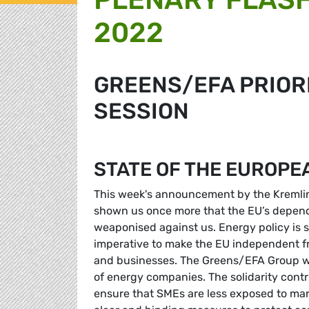
2022
GREENS/EFA PRIORI
SESSION
STATE OF THE EUROPE
This week's announcement by the Kremlin 
shown us once more that the EU’s depende
weaponised against us. Energy policy is s
imperative to make the EU independent fr
and businesses. The Greens/EFA Group wel
of energy companies. The solidarity contri
ensure that SMEs are less exposed to mark