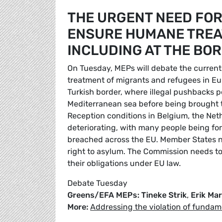
THE URGENT NEED FOR 
ENSURE HUMANE TREAT
INCLUDING AT THE BO
On Tuesday, MEPs will debate the current
treatment of migrants and refugees in Eur
Turkish border, where illegal pushbacks pe
Mediterranean sea before being brought to
Reception conditions in Belgium, the Ne
deteriorating, with many people being for
breached across the EU. Member States n
right to asylum. The Commission needs to 
their obligations under EU law.
Debate Tuesday
Greens/EFA MEPs: Tineke Strik
,
Erik Ma
More:
Addressing the violation of fundam