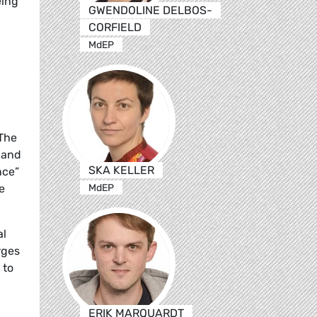
eing
GWENDOLINE DELBOS-
CORFIELD
MdEP
 The
l and
SKA KELLER
nce”
MdEP
e
al
rges
 to
ERIK MARQUARDT