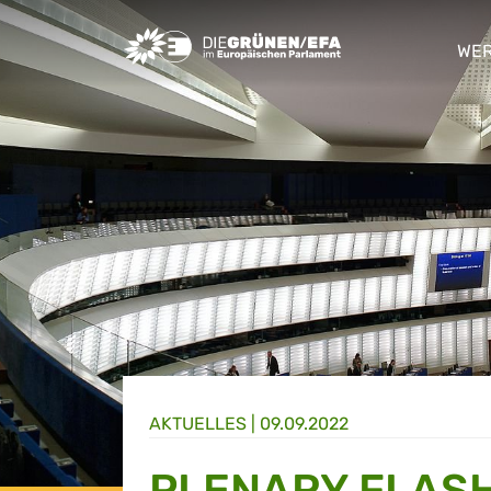
Greens/EFA Home
WER
sho
AKTUELLES |
09.09.2022
PLENARY FLASH