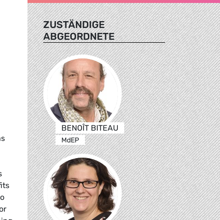
ZUSTÄNDIGE
ABGEORDNETE
BENOÎT BITEAU
as
MdEP
s
its
to
or