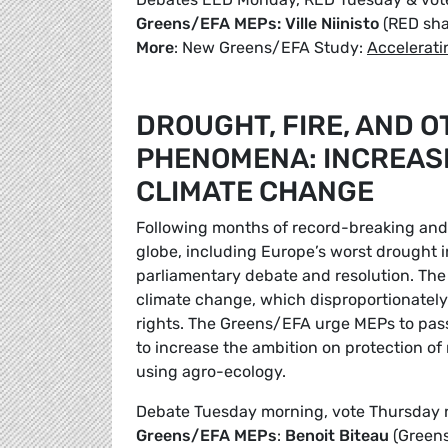
Greens/EFA MEPs: Ville Niinisto
(RED sh
More
: New Greens/EFA Study:
Accelerati
DROUGHT, FIRE, AND 
PHENOMENA: INCREASI
CLIMATE CHANGE
Following months of record-breaking and 
globe, including Europe’s worst drought 
parliamentary debate and resolution. The 
climate change, which disproportionatel
rights. The Greens/EFA urge MEPs to pass
to increase the ambition on protection of
using agro-ecology.
Debate Tuesday morning, vote Thursday
Greens/EFA MEPs
:
Benoit Biteau
(Green