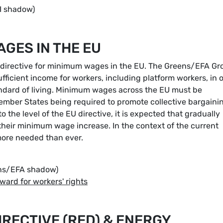
I shadow)
GES IN THE EU
e directive for minimum wages in the EU. The Greens/EFA Gr
fficient income for workers, including platform workers, in 
tandard of living. Minimum wages across the EU must be
 Member States being required to promote collective bargaini
the level of the EU directive, it is expected that gradually
their minimum wage increase. In the context of the current
 more needed than ever.
ns/EFA shadow)
ard for workers' rights
RECTIVE (RED) & ENERGY