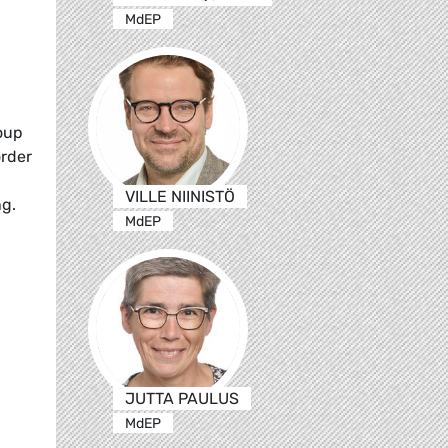
MdEP
oup
order
VILLE NIINISTÖ
ng.
MdEP
JUTTA PAULUS
MdEP