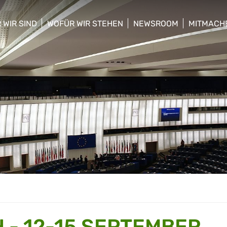
 WIR SIND
WOFÜR WIR STEHEN
NEWSROOM
MITMACH
w/hide sub menu
show/hide sub menu
show/hide sub menu
show/hid
 - 12-15 SEPTEMBER