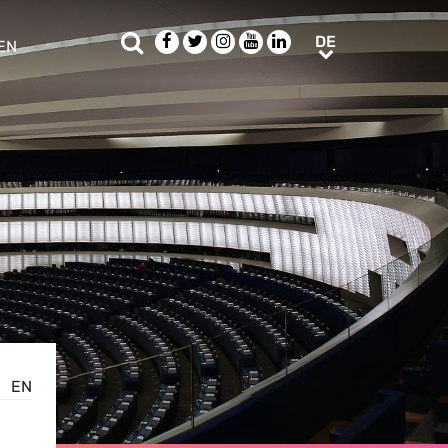
Suche
Facebook
Twitter
Instagram
Youtube
LinkedIn
DE
DE
EN
e sub menu
EN