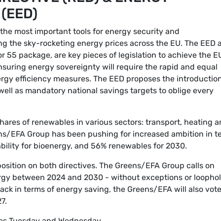
 (EED)
he most important tools for energy security and
ng the sky-rocketing energy prices across the EU. The EED 
for 55 package, are key pieces of legislation to achieve the E
nsuring energy sovereignty will require the rapid and equal
rgy efficiency measures. The EED proposes the introduction
well as mandatory national savings targets to oblige every
ares of renewables in various sectors: transport, heating 
ens/EFA Group has been pushing for increased ambition in t
ability for bioenergy, and 56% renewables for 2030.
position on both directives. The Greens/EFA Group calls on
gy between 2024 and 2030 - without exceptions or loophol
ack in terms of energy saving, the Greens/EFA will also vote
7.
tes Tuesday and Wednesday