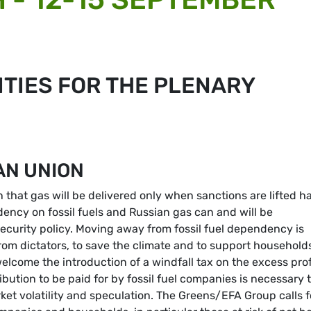
TIES FOR THE PLENARY
AN UNION
that gas will be delivered only when sanctions are lifted h
ncy on fossil fuels and Russian gas can and will be
ecurity policy. Moving away from fossil fuel dependency is
om dictators, to save the climate and to support household
come the introduction of a windfall tax on the excess prof
bution to be paid for by fossil fuel companies is necessary 
et volatility and speculation. The Greens/EFA Group calls f