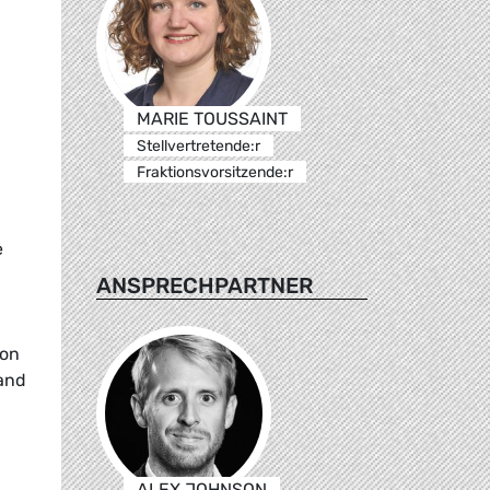
MARIE TOUSSAINT
Stellvertretende:r
Fraktionsvorsitzende:r
e
ANSPRECHPARTNER
ion
land
ALEX JOHNSON