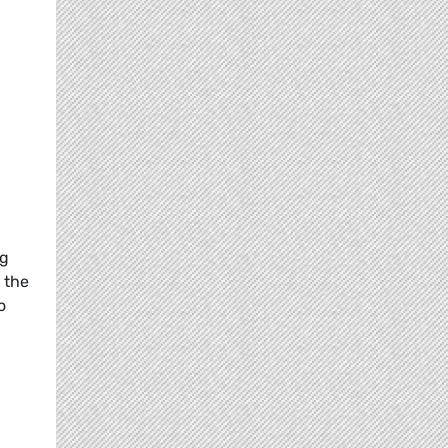
ng
 the
o