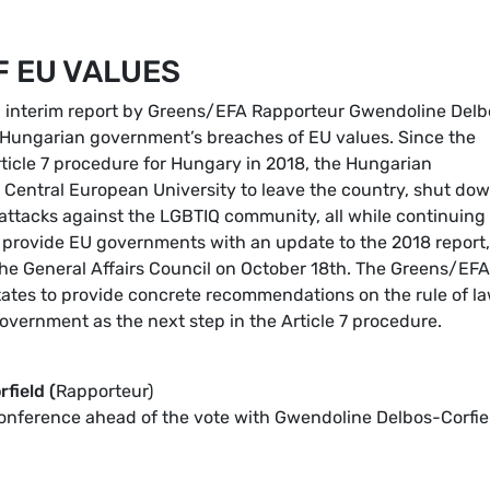
F EU VALUES
an interim report by Greens/EFA Rapporteur Gwendoline Delb
he Hungarian government’s breaches of EU values. Since the
ticle 7 procedure for Hungary in 2018, the Hungarian
e Central European University to leave the country, shut do
ttacks against the LGBTIQ community, all while continuing 
ll provide EU governments with an update to the 2018 report,
he General Affairs Council on October 18th. The Greens/EFA
ates to provide concrete recommendations on the rule of la
government as the next step in the Article 7 procedure.
field (
Rapporteur)
conference ahead of the vote with Gwendoline Delbos-Corfie