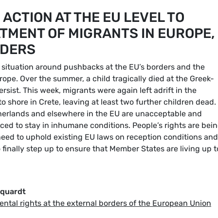
ACTION AT THE EU LEVEL TO
MENT OF MIGRANTS IN EUROPE,
RDERS
 situation around pushbacks at the EU’s borders and the
ope. Over the summer, a child tragically died at the Greek-
rsist. This week, migrants were again left adrift in the
 shore in Crete, leaving at least two further children dead.
therlands and elsewhere in the EU are unacceptable and
ced to stay in inhumane conditions. People’s rights are bei
eed to uphold existing EU laws on reception conditions and
finally step up to ensure that Member States are living up t
rquardt
ental rights at the external borders of the European Union