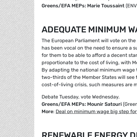
Greens/EFA MEPs: Marie Toussaint
(ENV
ADEQUATE MINIMUM WA
The European Parliament will vote on th
has been vocal on the need to ensure a su
for them to be able to afford a decent s
proportionate to the cost of living, with
By adapting the national minimum wage to 
two-thirds of the Member States will see 
cost-of-living crisis, such measures are
Debate Tuesday, vote Wednesday.
Greens/EFA MEPs: Mounir Satouri
(Gree
More
:
Deal on minimum wage big step forw
RENEWABLE ENERGY DI