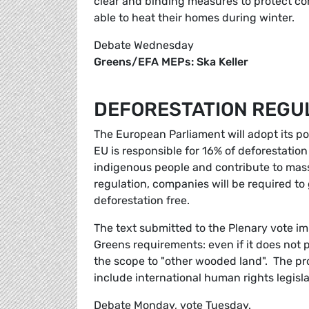
clear and binding measures to protect com
able to heat their homes during winter.
Debate Wednesday
Greens/EFA MEPs: Ska Keller
DEFORESTATION REGU
The European Parliament will adopt its po
EU is responsible for 16% of deforestation
indigenous people and contribute to massi
regulation, companies will be required t
deforestation free.
The text submitted to the Plenary vote im
Greens requirements: even if it does not 
the scope to "other wooded land". The p
include international human rights legisla
Debate Monday, vote Tuesday.