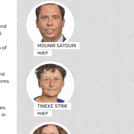
and
U
MOUNIR SATOURI
 of
MdEP
and
erms
TINEKE STRIK
es.
MdEP
 in