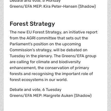
Debate and vote, 5 Monday
Greens/EFA MEP: Kira Peter-Hansen (Shadow)
Forest Strategy
The new EU Forest Strategy, an initiative report
from the AGRI committee that sets out the
Parliament's position on the upcoming
Commission's strategy, will be debated on
Tuesday in the plenary. The Greens/EFA group
are calling for climate and biodiversity
enhancement, the conservation of primary
forests and recognising the important role of
forest ecosystems in our world.
Debate and vote, 6 Tuesday
Greens/EFA MEP: Margrete Auken (Shadow)