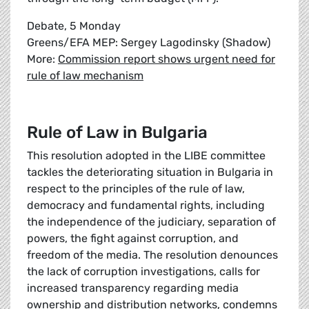
Debate, 5 Monday
Greens/EFA MEP: Sergey Lagodinsky (Shadow)
More:
Commission report shows urgent need for
rule of law mechanism
Rule of Law in Bulgaria
This resolution adopted in the LIBE committee
tackles the deteriorating situation in Bulgaria in
respect to the principles of the rule of law,
democracy and fundamental rights, including
the independence of the judiciary, separation of
powers, the fight against corruption, and
freedom of the media. The resolution denounces
the lack of corruption investigations, calls for
increased transparency regarding media
ownership and distribution networks, condemns