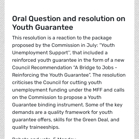
Oral Question and resolution on
Youth Guarantee
This resolution is a reaction to the package
proposed by the Commission in July: “Youth
Unemployment Support’’, that included a
reinforced youth guarantee in the form of a new
Council Recommendation “A Bridge to Jobs -
Reinforcing the Youth Guarantee”. The resolution
criticises the Council for cutting youth
unemployment funding under the MFF and calls
on the Commission to propose a Youth
Guarantee binding instrument. Some of the key
demands are a quality framework for youth
guarantee offers, skills for the Green Deal, and
quality traineeships.