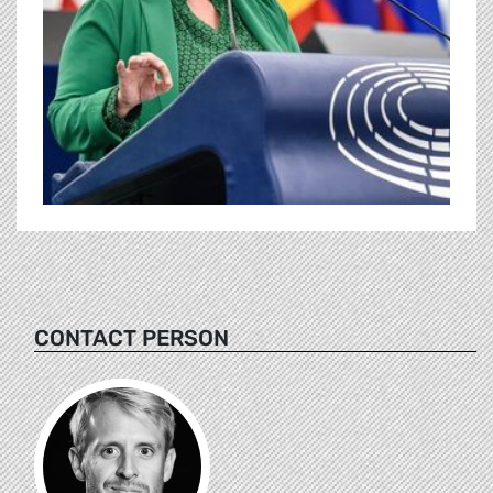
CONTACT PERSON