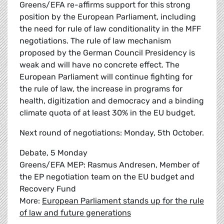
Greens/EFA re-affirms support for this strong
position by the European Parliament, including
the need for rule of law conditionality in the MFF
negotiations. The rule of law mechanism
proposed by the German Council Presidency is
weak and will have no concrete effect. The
European Parliament will continue fighting for
the rule of law, the increase in programs for
health, digitization and democracy and a binding
climate quota of at least 30% in the EU budget.
Next round of negotiations: Monday, 5th October.
Debate, 5 Monday
Greens/EFA MEP: Rasmus Andresen, Member of
the EP negotiation team on the EU budget and
Recovery Fund
More:
European Parliament stands up for the rule
of law and future generations