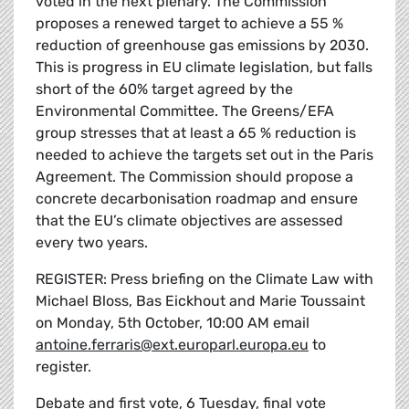
voted in the next plenary. The Commission
proposes a renewed target to achieve a 55 %
reduction of greenhouse gas emissions by 2030.
This is progress in EU climate legislation, but falls
short of the 60% target agreed by the
Environmental Committee. The Greens/EFA
group stresses that at least a 65 % reduction is
needed to achieve the targets set out in the Paris
Agreement. The Commission should propose a
concrete decarbonisation roadmap and ensure
that the EU’s climate objectives are assessed
every two years.
REGISTER: Press briefing on the Climate Law with
Michael Bloss, Bas Eickhout and Marie Toussaint
on Monday, 5th October, 10:00 AM email
antoine.ferraris@ext.europarl.europa.eu
to
register.
Debate and first vote, 6 Tuesday, final vote