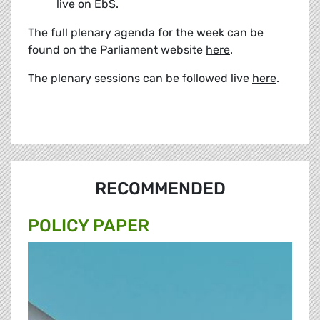
live on
EbS
.
The full plenary agenda for the week can be
found on the Parliament website
here
.
The plenary sessions can be followed live
here
.
RECOMMENDED
POLICY PAPER