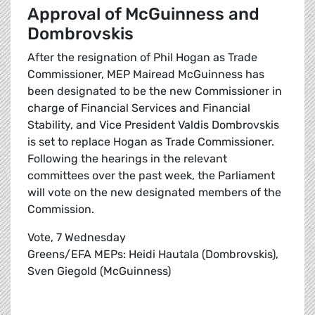
Approval of McGuinness and
Dombrovskis
After the resignation of Phil Hogan as Trade
Commissioner, MEP Mairead McGuinness has
been designated to be the new Commissioner in
charge of Financial Services and Financial
Stability, and Vice President Valdis Dombrovskis
is set to replace Hogan as Trade Commissioner.
Following the hearings in the relevant
committees over the past week, the Parliament
will vote on the new designated members of the
Commission.
Vote, 7 Wednesday
Greens/EFA MEPs: Heidi Hautala (Dombrovskis),
Sven Giegold (McGuinness)