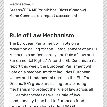
Wednesday, 7
Greens/EFA MEPs: Michael Bloss (Shadow)
More:
Commission impact assessment
Rule of Law Mechanism
The European Parliament will vote on a
resolution calling for the "Establishment of an EU
Mechanism on Democracy, the Rule of Law and
Fundamental Rights." After the EU Commission’s
report this week, the European Parliament will
vote on a mechanism that includes European
values and fundamental rights in the EU. The
Greens/EFA group are calling for a binding
mechanism to protect the rule of law across all
EU Member States as well as rule of law
conditionality to be tied to European funds
through the long-term budget (MFF).