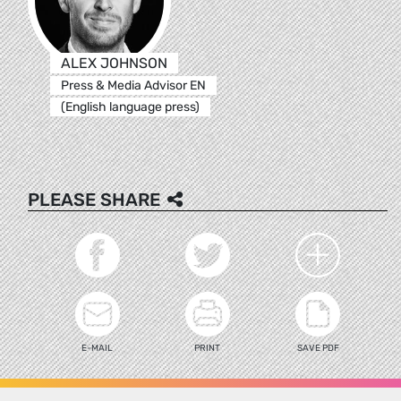
ALEX JOHNSON
Press & Media Advisor EN
(English language press)
PLEASE SHARE
E-MAIL
PRINT
SAVE PDF