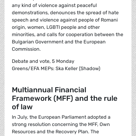
any kind of violence against peaceful
demonstrations, denounces the spread of hate
speech and violence against people of Romani
origin, women, LGBTI people and other
minorities, and calls for cooperation between the
Bulgarian Government and the European
Commission.
Debate and vote, 5 Monday
Greens/EFA MEPs: Ska Keller (Shadow)
Multiannual Financial
Framework (MFF) and the rule
of law
In July, the European Parliament adopted a
strong resolution concerning the MFF, Own
Resources and the Recovery Plan. The