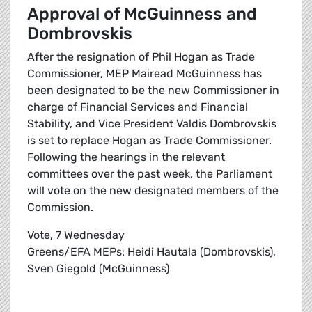
Approval of McGuinness and
Dombrovskis
After the resignation of Phil Hogan as Trade
Commissioner, MEP Mairead McGuinness has
been designated to be the new Commissioner in
charge of Financial Services and Financial
Stability, and Vice President Valdis Dombrovskis
is set to replace Hogan as Trade Commissioner.
Following the hearings in the relevant
committees over the past week, the Parliament
will vote on the new designated members of the
Commission.
Vote, 7 Wednesday
Greens/EFA MEPs: Heidi Hautala (Dombrovskis),
Sven Giegold (McGuinness)