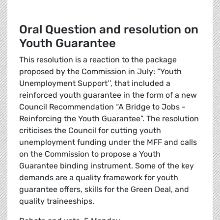
Oral Question and resolution on
Youth Guarantee
This resolution is a reaction to the package
proposed by the Commission in July: “Youth
Unemployment Support’’, that included a
reinforced youth guarantee in the form of a new
Council Recommendation “A Bridge to Jobs -
Reinforcing the Youth Guarantee”. The resolution
criticises the Council for cutting youth
unemployment funding under the MFF and calls
on the Commission to propose a Youth
Guarantee binding instrument. Some of the key
demands are a quality framework for youth
guarantee offers, skills for the Green Deal, and
quality traineeships.