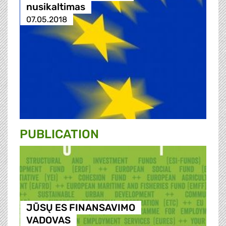
nusikaltimas
07.05.2018
PUBLICATION
JŪSŲ ES FINANSAVIMO
VADOVAS