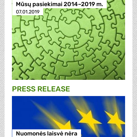
Mūsų pasiekimai 2014–2019 m.
07.01.2019
PRESS RELEASE
Nuomonės laisvė nėra