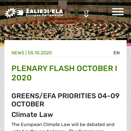
Greens/EFA Home
LT
LT
NEWS |
05.10.2020
EN
PLENARY FLASH OCTOBER I
2020
GREENS/EFA PRIORITIES 04-09
OCTOBER
Climate Law
The European Climate Law will be debated and