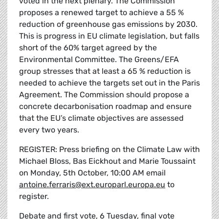
voted in the next plenary. The Commission
proposes a renewed target to achieve a 55 %
reduction of greenhouse gas emissions by 2030.
This is progress in EU climate legislation, but falls
short of the 60% target agreed by the
Environmental Committee. The Greens/EFA
group stresses that at least a 65 % reduction is
needed to achieve the targets set out in the Paris
Agreement. The Commission should propose a
concrete decarbonisation roadmap and ensure
that the EU’s climate objectives are assessed
every two years.
REGISTER: Press briefing on the Climate Law with
Michael Bloss, Bas Eickhout and Marie Toussaint
on Monday, 5th October, 10:00 AM email
antoine.ferraris@ext.europarl.europa.eu
to
register.
Debate and first vote, 6 Tuesday, final vote