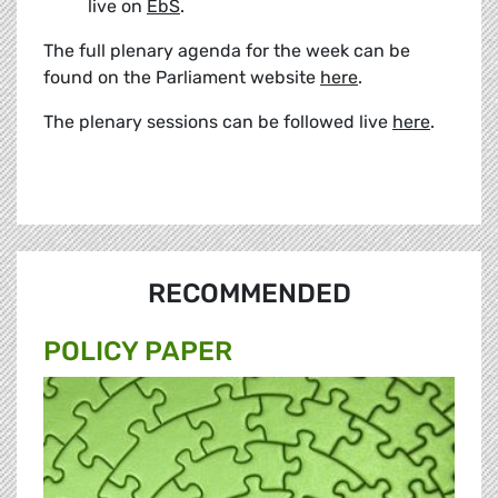
live on
EbS
.
The full plenary agenda for the week can be
found on the Parliament website
here
.
The plenary sessions can be followed live
here
.
RECOMMENDED
POLICY PAPER