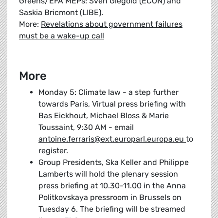
Greens/EFA MEPs: Sven Giegold (ECON) and
Saskia Bricmont (LIBE).
More:
Revelations about government failures
must be a wake-up call
More
Monday 5: Climate law - a step further
towards Paris, Virtual press briefing with
Bas Eickhout, Michael Bloss & Marie
Toussaint, 9:30 AM - email
antoine.ferraris@ext.europarl.europa.eu
to
register.
Group Presidents, Ska Keller and Philippe
Lamberts will hold the plenary session
press briefing at 10.30-11.00 in the Anna
Politkovskaya pressroom in Brussels on
Tuesday 6. The briefing will be streamed