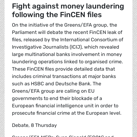
Fight against money laundering
following the FinCEN files
On the initiative of the Greens/EFA group, the
Parliament will debate the recent FinCEN leak of
files, released by the International Consortium of
Investigative Journalists (ICIJ), which revealed
large multinational banks involvement in money
laundering operations linked to organised crime.
These FinCEN files provide detailed data that
includes criminal transactions at major banks
such as HSBC and Deutsche Bank. The
Greens/EFA group are calling on EU
governments to end their blockade of a
European financial intelligence unit in order to
prosecute financial crime at the European level.
Debate, 8 Thursday