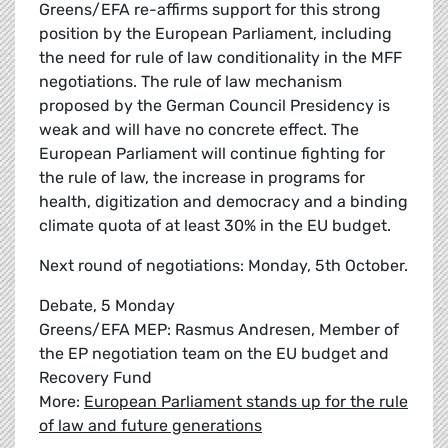
Greens/EFA re-affirms support for this strong
position by the European Parliament, including
the need for rule of law conditionality in the MFF
negotiations. The rule of law mechanism
proposed by the German Council Presidency is
weak and will have no concrete effect. The
European Parliament will continue fighting for
the rule of law, the increase in programs for
health, digitization and democracy and a binding
climate quota of at least 30% in the EU budget.
Next round of negotiations: Monday, 5th October.
Debate, 5 Monday
Greens/EFA MEP: Rasmus Andresen, Member of
the EP negotiation team on the EU budget and
Recovery Fund
More:
European Parliament stands up for the rule
of law and future generations