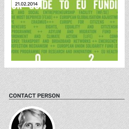
21.02.2014
CONTACT PERSON