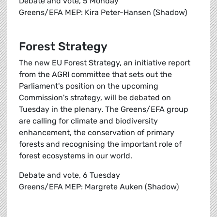
Debate and vote, 5 Monday
Greens/EFA MEP: Kira Peter-Hansen (Shadow)
Forest Strategy
The new EU Forest Strategy, an initiative report
from the AGRI committee that sets out the
Parliament's position on the upcoming
Commission's strategy, will be debated on
Tuesday in the plenary. The Greens/EFA group
are calling for climate and biodiversity
enhancement, the conservation of primary
forests and recognising the important role of
forest ecosystems in our world.
Debate and vote, 6 Tuesday
Greens/EFA MEP: Margrete Auken (Shadow)