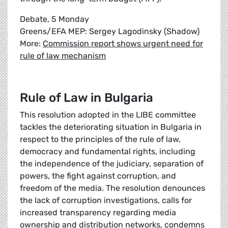
Debate, 5 Monday
Greens/EFA MEP: Sergey Lagodinsky (Shadow)
More:
Commission report shows urgent need for
rule of law mechanism
Rule of Law in Bulgaria
This resolution adopted in the LIBE committee
tackles the deteriorating situation in Bulgaria in
respect to the principles of the rule of law,
democracy and fundamental rights, including
the independence of the judiciary, separation of
powers, the fight against corruption, and
freedom of the media. The resolution denounces
the lack of corruption investigations, calls for
increased transparency regarding media
ownership and distribution networks, condemns