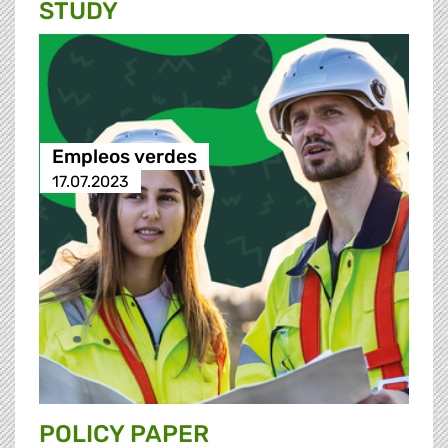
STUDY
Empleos verdes
17.07.2023
POLICY PAPER