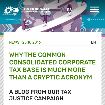
Greens/EFA Home
ES
ES
NEWS |
25.10.2016
EN
WHY THE COMMON
CONSOLIDATED CORPORATE
TAX BASE IS MUCH MORE
THAN A CRYPTIC ACRONYM
A BLOG FROM OUR TAX
JUSTICE CAMPAIGN