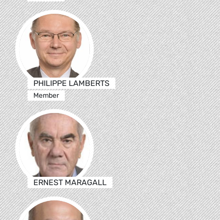
PHILIPPE LAMBERTS
Member
ERNEST MARAGALL