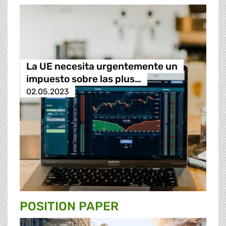
La UE necesita urgentemente un
impuesto sobre las plus…
02.05.2023
POSITION PAPER