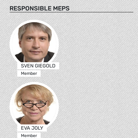
RESPONSIBLE MEPS
SVEN GIEGOLD
Member
EVA JOLY
Member