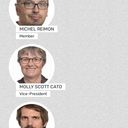
MICHEL REIMON
Member
MOLLY SCOTT CATO
Vice-President