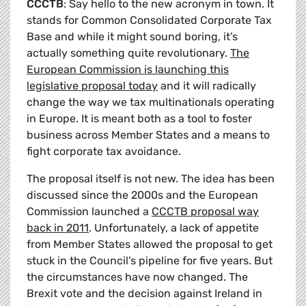
CCCTB
: Say hello to the new acronym in town. It
stands for Common Consolidated Corporate Tax
Base and while it might sound boring, it’s
actually something quite revolutionary.
The
European Commission is launching this
legislative proposal today
and it will radically
change the way we tax multinationals operating
in Europe. It is meant both as a tool to foster
business across Member States and a means to
fight corporate tax avoidance.
The proposal itself is not new. The idea has been
discussed since the 2000s and the European
Commission launched a
CCCTB proposal way
back in 2011
. Unfortunately, a lack of appetite
from Member States allowed the proposal to get
stuck in the Council’s pipeline for five years. But
the circumstances have now changed. The
Brexit vote and the decision against Ireland in