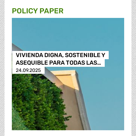
POLICY PAPER
VIVIENDA DIGNA, SOSTENIBLE Y
ASEQUIBLE PARA TODAS LAS…
24.09.2025