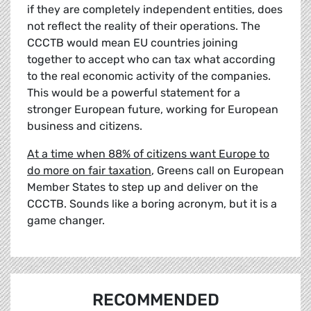
if they are completely independent entities, does
not reflect the reality of their operations. The
CCCTB would mean EU countries joining
together to accept who can tax what according
to the real economic activity of the companies.
This would be a powerful statement for a
stronger European future, working for European
business and citizens.
At a time when 88% of citizens want Europe to
do more on fair taxation
, Greens call on European
Member States to step up and deliver on the
CCCTB. Sounds like a boring acronym, but it is a
game changer.
RECOMMENDED