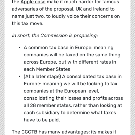
the
Apple case
make it much harder for famous
adversaries of the proposal, UK and Ireland to
name just two, to loudly voice their concerns on
this tax move.
In short, the Commission is proposing:
A common tax base in Europe: meaning
companies will be taxed on the same thing
across Europe, but with different rates in
each Member States
(At a later stage) A consolidated tax base in
Europe: meaning we will be looking to tax
companies at the European level,
consolidating their losses and profits across
all 28 member states, rather than looking at
each subsidiary to determine what taxes
have to be paid.
The CCCTB has many advantages: its makes it