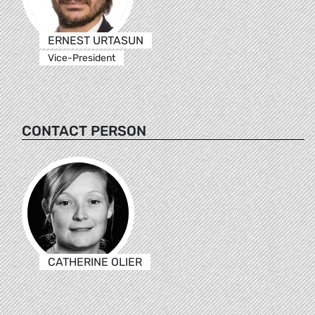
ERNEST URTASUN
Vice-President
CONTACT PERSON
CATHERINE OLIER