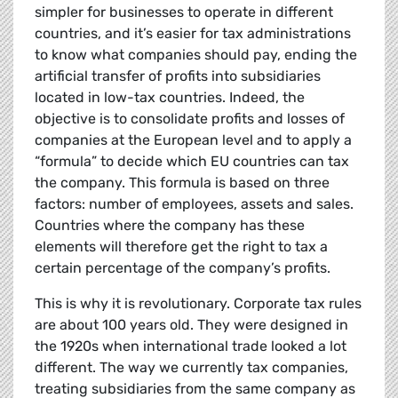
simpler for businesses to operate in different
countries, and it’s easier for tax administrations
to know what companies should pay, ending the
artificial transfer of profits into subsidiaries
located in low-tax countries. Indeed, the
objective is to consolidate profits and losses of
companies at the European level and to apply a
“formula” to decide which EU countries can tax
the company. This formula is based on three
factors: number of employees, assets and sales.
Countries where the company has these
elements will therefore get the right to tax a
certain percentage of the company’s profits.
This is why it is revolutionary. Corporate tax rules
are about 100 years old. They were designed in
the 1920s when international trade looked a lot
different. The way we currently tax companies,
treating subsidiaries from the same company as