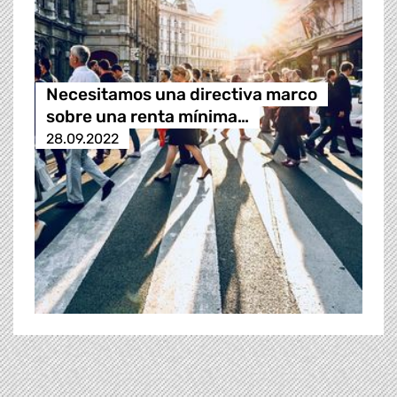
Necesitamos una directiva marco
sobre una renta mínima…
28.09.2022