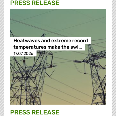
PRESS RELEASE
Heatwaves and extreme record
temperatures make the swi…
17.07.2026
PRESS RELEASE