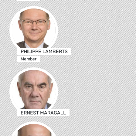
PHILIPPE LAMBERTS
Member
ERNEST MARAGALL