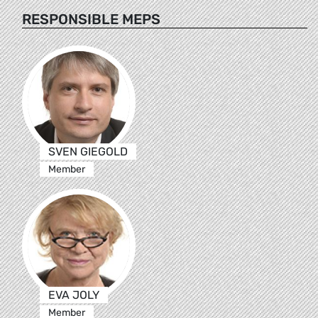
RESPONSIBLE MEPS
SVEN GIEGOLD
Member
EVA JOLY
Member