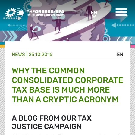
Greens/EFA Home
EN
EN
NEWS |
25.10.2016
EN
WHY THE COMMON
CONSOLIDATED CORPORATE
TAX BASE IS MUCH MORE
THAN A CRYPTIC ACRONYM
A BLOG FROM OUR TAX
JUSTICE CAMPAIGN