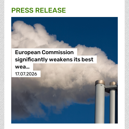
PRESS RELEASE
European Commission
significantly weakens its best
wea…
17.07.2026