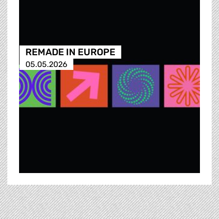
REMADE IN EUROPE
05.05.2026