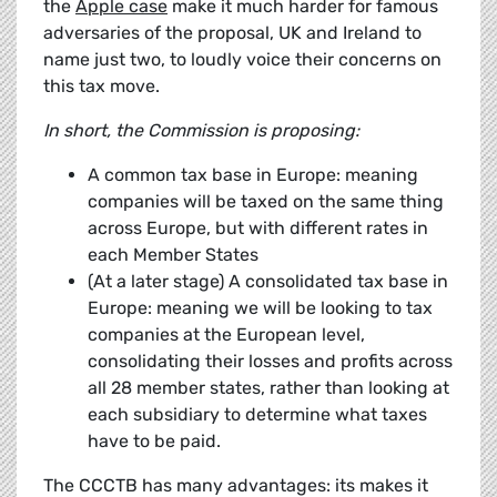
the
Apple case
make it much harder for famous
adversaries of the proposal, UK and Ireland to
name just two, to loudly voice their concerns on
this tax move.
In short, the Commission is proposing:
A common tax base in Europe: meaning
companies will be taxed on the same thing
across Europe, but with different rates in
each Member States
(At a later stage) A consolidated tax base in
Europe: meaning we will be looking to tax
companies at the European level,
consolidating their losses and profits across
all 28 member states, rather than looking at
each subsidiary to determine what taxes
have to be paid.
The CCCTB has many advantages: its makes it