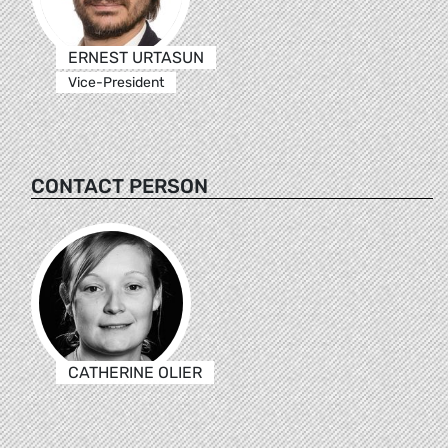
ERNEST URTASUN
Vice-President
CONTACT PERSON
CATHERINE OLIER