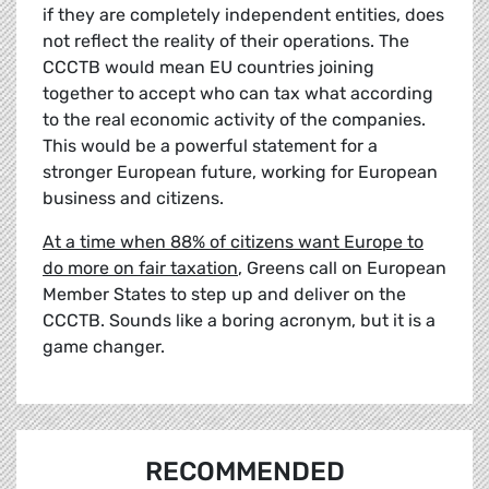
if they are completely independent entities, does
not reflect the reality of their operations. The
CCCTB would mean EU countries joining
together to accept who can tax what according
to the real economic activity of the companies.
This would be a powerful statement for a
stronger European future, working for European
business and citizens.
At a time when 88% of citizens want Europe to
do more on fair taxation
, Greens call on European
Member States to step up and deliver on the
CCCTB. Sounds like a boring acronym, but it is a
game changer.
RECOMMENDED