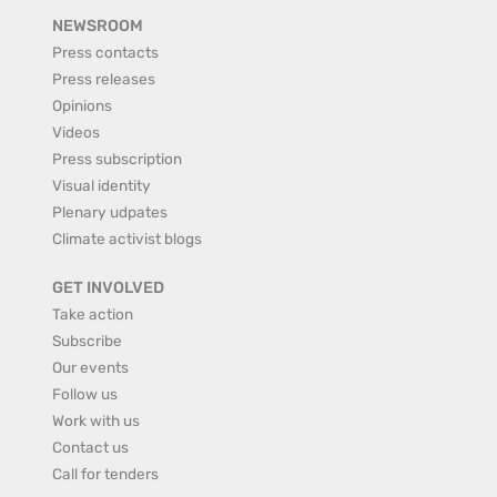
NEWSROOM
Press contacts
Press releases
Opinions
Videos
Press subscription
Visual identity
Plenary udpates
Climate activist blogs
GET INVOLVED
Take action
Subscribe
Our events
Follow us
Work with us
Contact us
Call for tenders