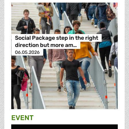
Social Package step in the right
direction but more am…
06.05.2026
EVENT