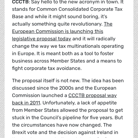
CCCTB
: Say hello to the new acronym in town. It
stands for Common Consolidated Corporate Tax
Base and while it might sound boring, it’s
actually something quite revolutionary.
The
European Commission is launching this
legislative proposal today
and it will radically
change the way we tax multinationals operating
in Europe. It is meant both as a tool to foster
business across Member States and a means to
fight corporate tax avoidance.
The proposal itself is not new. The idea has been
discussed since the 2000s and the European
Commission launched a
CCCTB proposal way
back in 2011
. Unfortunately, a lack of appetite
from Member States allowed the proposal to get
stuck in the Council’s pipeline for five years. But
the circumstances have now changed. The
Brexit vote and the decision against Ireland in