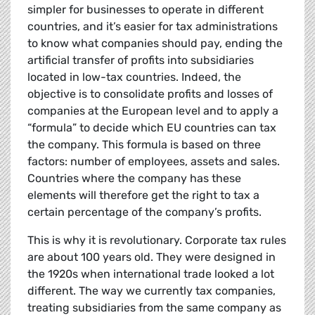
simpler for businesses to operate in different
countries, and it’s easier for tax administrations
to know what companies should pay, ending the
artificial transfer of profits into subsidiaries
located in low-tax countries. Indeed, the
objective is to consolidate profits and losses of
companies at the European level and to apply a
“formula” to decide which EU countries can tax
the company. This formula is based on three
factors: number of employees, assets and sales.
Countries where the company has these
elements will therefore get the right to tax a
certain percentage of the company’s profits.
This is why it is revolutionary. Corporate tax rules
are about 100 years old. They were designed in
the 1920s when international trade looked a lot
different. The way we currently tax companies,
treating subsidiaries from the same company as