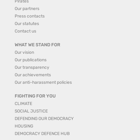
Pirates
Our partners
Press contacts
Our statutes
Contact us
WHAT WE STAND FOR
Our vision
Our publications
Our transparency
Our achievements
Our anti-harassment policies
FIGHTING FOR YOU
CLIMATE
SOCIAL JUSTICE
DEFENDING OUR DEMOCRACY
HOUSING
DEMOCRACY DEFENCE HUB