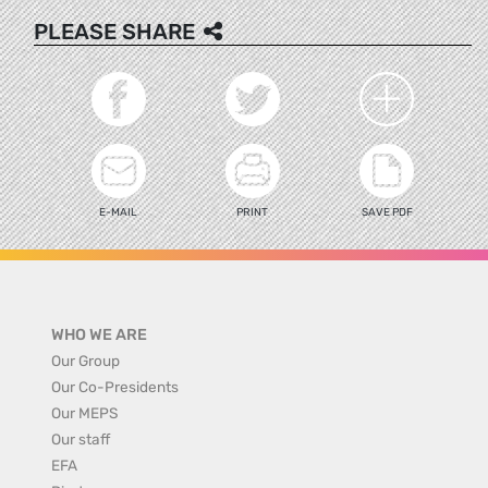
PLEASE SHARE
E-MAIL
PRINT
SAVE PDF
WHO WE ARE
Our Group
Our Co-Presidents
Our MEPS
Our staff
EFA