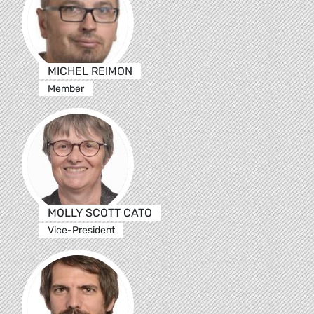
MICHEL REIMON
Member
MOLLY SCOTT CATO
Vice-President