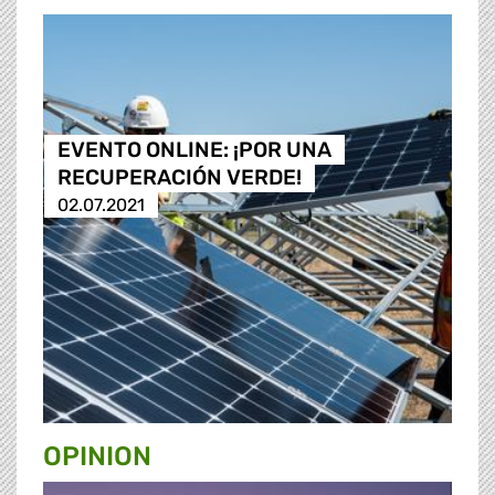
EVENTO ONLINE: ¡POR UNA
RECUPERACIÓN VERDE!
02.07.2021
OPINION