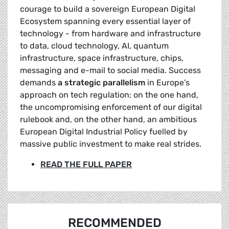
courage to build a sovereign European Digital
Ecosystem spanning every essential layer of
technology - from hardware and infrastructure
to data, cloud technology, AI, quantum
infrastructure, space infrastructure, chips,
messaging and e-mail to social media. Success
demands
a strategic parallelism
in Europe’s
approach on tech regulation: on the one hand,
the uncompromising enforcement of our digital
rulebook and, on the other hand, an ambitious
European Digital Industrial Policy fuelled by
massive public investment to make real strides.
READ THE FULL PAPER
RECOMMENDED