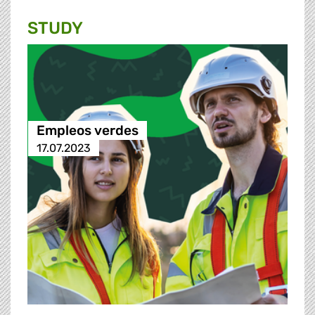
STUDY
Empleos verdes
17.07.2023