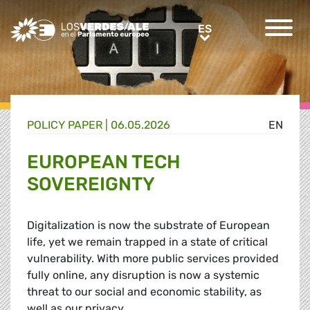
Greens/EFA Home
ES
ES
POLICY PAPER |
06.05.2026
EN
EUROPEAN TECH
SOVEREIGNTY
Digitalization is now the substrate of European
life, yet we remain trapped in a state of critical
vulnerability. With more public services provided
fully online, any disruption is now a systemic
threat to our social and economic stability, as
well as our privacy.