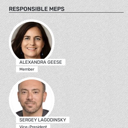
RESPONSIBLE MEPS
ALEXANDRA GEESE
Member
SERGEY LAGODINSKY
Vice-President