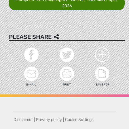
2026
PLEASE SHARE
E-MAIL
PRINT
SAVE PDF
Disclaimer
|
Privacy policy
|
Cookie Settings