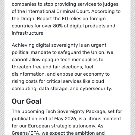
companies to stop providing services to judges
of the International Criminal Court. According to
the Draghi Report the EU relies on foreign
countries for over 80% of digital products and
infrastructure.
Achieving digital sovereignty is an urgent
political mandate to safeguard the Union. We
cannot allow opaque tech monopolies to
threaten free and fair elections, fuel
disinformation, and expose our economy to
rising costs for critical services like cloud
computing, data storage, and cybersecurity.
Our Goal
The upcoming Tech Sovereignty Package, set for
publication end of May 2026, is a litmus moment
for our European strategic autonomy. As
Greens/EFA, we expect the ambition and