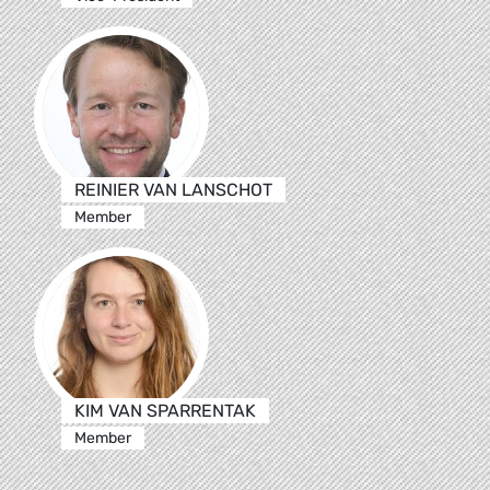
REINIER VAN LANSCHOT
Member
KIM VAN SPARRENTAK
Member