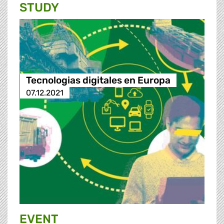
STUDY
Tecnologias digitales en Europa
07.12.2021
EVENT