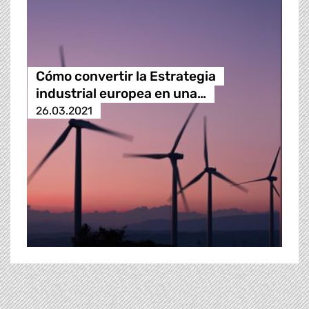
Cómo convertir la Estrategia
industrial europea en una…
26.03.2021