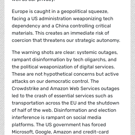
Europe is caught in a geopolitical squeeze,
facing a US administration weaponizing tech
dependency and a China controlling critical
materials. This creates an immediate risk of
coercion that threatens our strategic autonomy.
The warning shots are clear: systemic outages,
rampant disinformation by tech oligarchs, and
the political weaponization of digital services.
These are not hypothetical concerns but active
attacks on our democratic control. The
Crowdstrike and Amazon Web Services outages
led to the crash of essential services such as
transportation across the EU and the shutdown
of half of the web. Disinformation and election
interference is rampant on social media
platforms. The US government has forced
Microsoft, Google, Amazon and credit-card