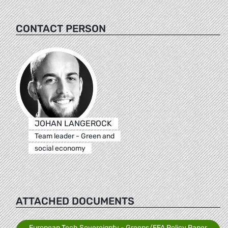
CONTACT PERSON
JOHAN LANGEROCK
Team leader - Green and
social economy
ATTACHED DOCUMENTS
European Tech Sovereignty - Greens/EFA Policy Paper