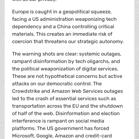
Europe is caught in a geopolitical squeeze,
facing a US administration weaponizing tech
dependency and a China controlling critical
materials. This creates an immediate risk of
coercion that threatens our strategic autonomy.
The warning shots are clear: systemic outages,
rampant disinformation by tech oligarchs, and
the political weaponization of digital services.
These are not hypothetical concerns but active
attacks on our democratic control. The
Crowdstrike and Amazon Web Services outages
led to the crash of essential services such as
transportation across the EU and the shutdown
of half of the web. Disinformation and election
interference is rampant on social media
platforms. The US government has forced
Microsoft, Google, Amazon and credit-card