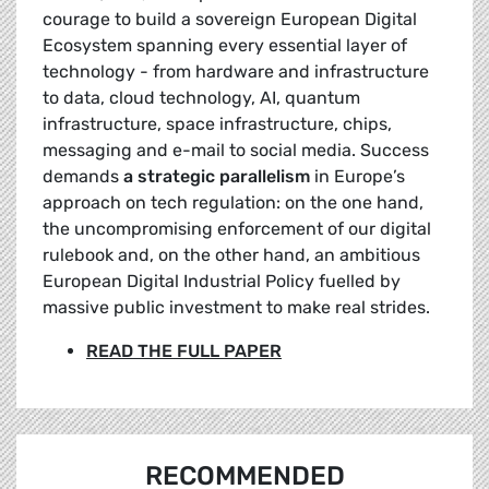
courage to build a sovereign European Digital
Ecosystem spanning every essential layer of
technology - from hardware and infrastructure
to data, cloud technology, AI, quantum
infrastructure, space infrastructure, chips,
messaging and e-mail to social media. Success
demands
a strategic parallelism
in Europe’s
approach on tech regulation: on the one hand,
the uncompromising enforcement of our digital
rulebook and, on the other hand, an ambitious
European Digital Industrial Policy fuelled by
massive public investment to make real strides.
READ THE FULL PAPER
RECOMMENDED