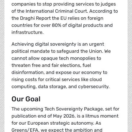
companies to stop providing services to judges
of the International Criminal Court. According to
the Draghi Report the EU relies on foreign
countries for over 80% of digital products and
infrastructure.
Achieving digital sovereignty is an urgent
political mandate to safeguard the Union. We
cannot allow opaque tech monopolies to
threaten free and fair elections, fuel
disinformation, and expose our economy to
rising costs for critical services like cloud
computing, data storage, and cybersecurity.
Our Goal
The upcoming Tech Sovereignty Package, set for
publication end of May 2026, is a litmus moment
for our European strategic autonomy. As
Greens/EFA, we expect the ambition and