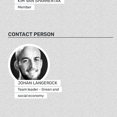
KIM VAN SPARRENTAK
Member
CONTACT PERSON
JOHAN LANGEROCK
Team leader - Green and
social economy