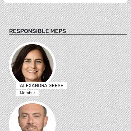
RESPONSIBLE MEPS
ALEXANDRA GEESE
Member