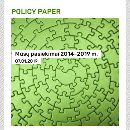
POLICY PAPER
Mūsų pasiekimai 2014–2019 m.
07.01.2019