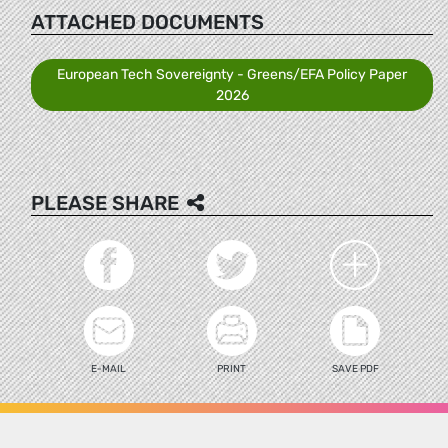
ATTACHED DOCUMENTS
European Tech Sovereignty - Greens/EFA Policy Paper
2026
PLEASE SHARE
E-MAIL
PRINT
SAVE PDF