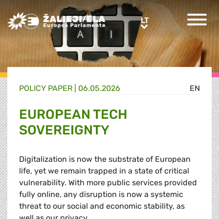
Greens/EFA Home
LT
LT
POLICY PAPER |
06.05.2026
EN
EUROPEAN TECH
SOVEREIGNTY
Digitalization is now the substrate of European
life, yet we remain trapped in a state of critical
vulnerability. With more public services provided
fully online, any disruption is now a systemic
threat to our social and economic stability, as
well as our privacy.