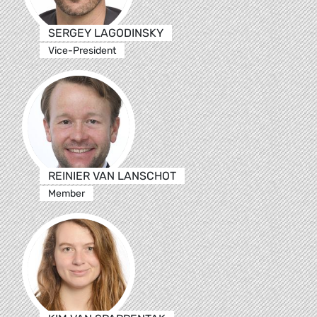
SERGEY LAGODINSKY
Vice-President
REINIER VAN LANSCHOT
Member