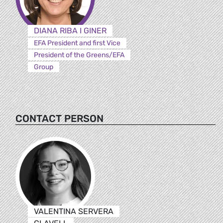
DIANA RIBA I GINER
EFA President and first Vice
President of the Greens/EFA
Group
CONTACT PERSON
VALENTINA SERVERA