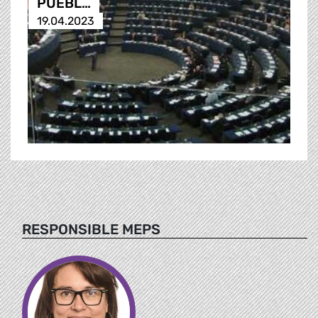
PUEBL…
19.04.2023
RESPONSIBLE MEPS