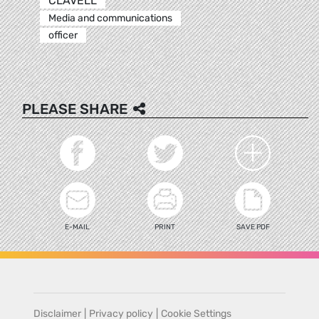
CLAVELL
Media and communications
officer
PLEASE SHARE
E-MAIL
PRINT
SAVE PDF
Disclaimer
|
Privacy policy
|
Cookie Settings