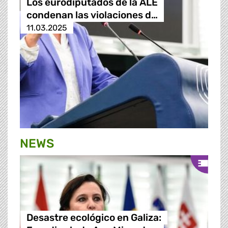
Los eurodiputados de la ALE
condenan las violaciones d…
11.03.2025
NEWS
Desastre ecológico en Galiza: