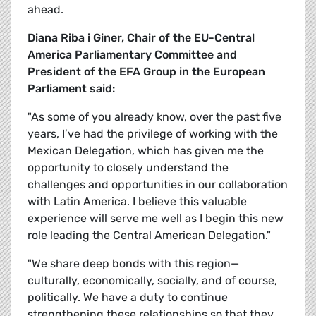
ahead.
Diana Riba i Giner, Chair of the EU-Central
America Parliamentary Committee and
President of the EFA Group in the European
Parliament said:
"As some of you already know, over the past five
years, I’ve had the privilege of working with the
Mexican Delegation, which has given me the
opportunity to closely understand the
challenges and opportunities in our collaboration
with Latin America. I believe this valuable
experience will serve me well as I begin this new
role leading the Central American Delegation."
"We share deep bonds with this region—
culturally, economically, socially, and of course,
politically. We have a duty to continue
strengthening these relationships so that they