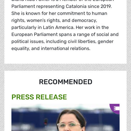
Parliament representing Catalonia since 2019.
She is known for her commitment to human
rights, women’s rights, and democracy,
particularly in Latin America. Her work in the
European Parliament spans a range of social and
political issues, including civil liberties, gender
equality, and international relations.
RECOMMENDED
PRESS RELEASE