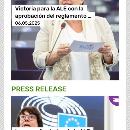
Victoria para la ALE con la
aprobación del reglamento …
06.05.2025
PRESS RELEASE