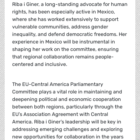
Riba i Giner, a long-standing advocate for human
rights, has been especially active in Mexico,
where she has worked extensively to support
vulnerable communities, address gender
inequality, and defend democratic freedoms. Her
experience in Mexico will be instrumental in
shaping her work on the committee, ensuring
that regional collaboration remains people-
centered and inclusive.
The EU-Central America Parliamentary
Committee plays a vital role in maintaining and
deepening political and economic cooperation
between both regions, particularly through the
EU’s Association Agreement with Central
America. Riba i Giner’s leadership will be key in
addressing emerging challenges and exploring
new opportunities for collaboration in the years