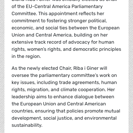
of the EU-Central America Parliamentary
Committee. This appointment reflects her
commitment to fostering stronger political,
economic, and social ties between the European
Union and Central America, building on her
extensive track record of advocacy for human
rights, women’s rights, and democratic principles
in the region.
As the newly elected Chair, Riba i Giner will
oversee the parliamentary committee’s work on
key issues, including trade agreements, human
rights, migration, and climate cooperation. Her
leadership aims to enhance dialogue between
the European Union and Central American
countries, ensuring that policies promote mutual
development, social justice, and environmental
sustainability.