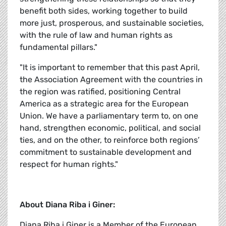
benefit both sides, working together to build
more just, prosperous, and sustainable societies,
with the rule of law and human rights as
fundamental pillars."
"It is important to remember that this past April,
the Association Agreement with the countries in
the region was ratified, positioning Central
America as a strategic area for the European
Union. We have a parliamentary term to, on one
hand, strengthen economic, political, and social
ties, and on the other, to reinforce both regions’
commitment to sustainable development and
respect for human rights."
About Diana Riba i Giner:
Diana Riba i Giner is a Member of the European