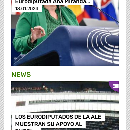
Eurodiputada Ana Miranda…
18.01.2024
NEWS
LOS EURODIPUTADOS DE LA ALE
MUESTRAN SU APOYO AL