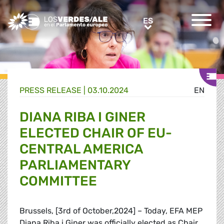
Greens/EFA Home
ES
ES
PRESS RELEASE |
03.10.2024
EN
DIANA RIBA I GINER
ELECTED CHAIR OF EU-
CENTRAL AMERICA
PARLIAMENTARY
COMMITTEE
Brussels, [3rd of October,2024] – Today, EFA MEP
Diana Riba i Giner was officially elected as Chair