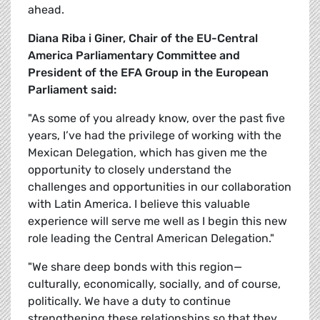
ahead.
Diana Riba i Giner, Chair of the EU-Central
America Parliamentary Committee and
President of the EFA Group in the European
Parliament said:
"As some of you already know, over the past five
years, I’ve had the privilege of working with the
Mexican Delegation, which has given me the
opportunity to closely understand the
challenges and opportunities in our collaboration
with Latin America. I believe this valuable
experience will serve me well as I begin this new
role leading the Central American Delegation."
"We share deep bonds with this region—
culturally, economically, socially, and of course,
politically. We have a duty to continue
strengthening these relationships so that they