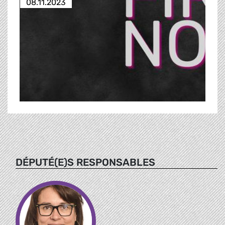
08.11.2023
DÉPUTÉ(E)S RESPONSABLES