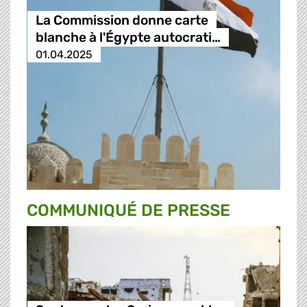
La Commission donne carte
blanche à l'Égypte autocrati…
01.04.2025
COMMUNIQUÉ DE PRESSE