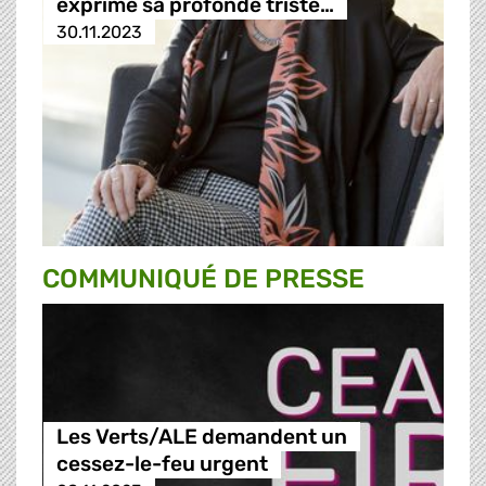
exprime sa profonde triste…
30.11.2023
COMMUNIQUÉ DE PRESSE
Les Verts/ALE demandent un
cessez-le-feu urgent