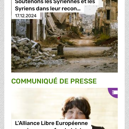
Soutenons les Syriennes et les
Syriens dans leur recon…
17.12.2024
COMMUNIQUÉ DE PRESSE
L’Alliance Libre Européenne