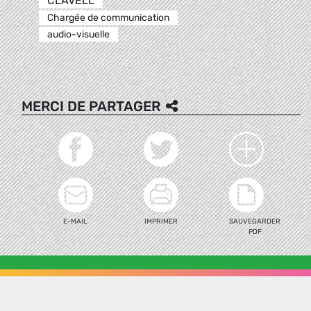
CLAVELL
Chargée de communication
audio-visuelle
MERCI DE PARTAGER
E-MAIL
IMPRIMER
SAUVEGARDER
PDF