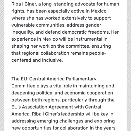
Riba i Giner, a long-standing advocate for human
rights, has been especially active in Mexico,
where she has worked extensively to support
vulnerable communities, address gender
inequality, and defend democratic freedoms. Her
experience in Mexico will be instrumental in
shaping her work on the committee, ensuring
that regional collaboration remains people-
centered and inclusive.
The EU-Central America Parliamentary
Committee plays a vital role in maintaining and
deepening political and economic cooperation
between both regions, particularly through the
EU’s Association Agreement with Central
America. Riba i Giner’s leadership will be key in
addressing emerging challenges and exploring
new opportunities for collaboration in the years