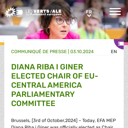
Greens/EFA Home
FR
FR
COMMUNIQUÉ DE PRESSE
|
03.10.2024
EN
DIANA RIBA I GINER
ELECTED CHAIR OF EU-
CENTRAL AMERICA
PARLIAMENTARY
COMMITTEE
Brussels, [3rd of October,2024] – Today, EFA MEP
Diana Riba i Giner was officially elected as Chair