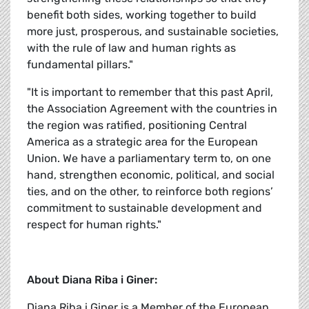
benefit both sides, working together to build
more just, prosperous, and sustainable societies,
with the rule of law and human rights as
fundamental pillars."
"It is important to remember that this past April,
the Association Agreement with the countries in
the region was ratified, positioning Central
America as a strategic area for the European
Union. We have a parliamentary term to, on one
hand, strengthen economic, political, and social
ties, and on the other, to reinforce both regions’
commitment to sustainable development and
respect for human rights."
About Diana Riba i Giner:
Diana Riba i Giner is a Member of the European