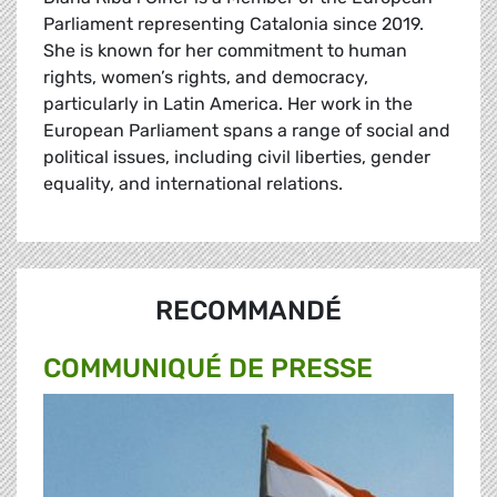
Parliament representing Catalonia since 2019.
She is known for her commitment to human
rights, women’s rights, and democracy,
particularly in Latin America. Her work in the
European Parliament spans a range of social and
political issues, including civil liberties, gender
equality, and international relations.
RECOMMANDÉ
COMMUNIQUÉ DE PRESSE