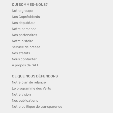
QUI SOMMES-NOUS?
Notre groupe
Nos Coprésidents
Nos député.e.s
Notre personnel
Nos partenaires
Notre histoire
Service de presse
Nos statuts
Nous contacter
A propos de l'ALE
CE QUE NOUS DÉFENDONS
Notre plan de relance
Le programme des Verts
Notre vision
Nos publications
Notre politique de transparence