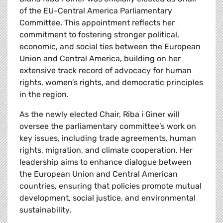
of the EU-Central America Parliamentary
Committee. This appointment reflects her
commitment to fostering stronger political,
economic, and social ties between the European
Union and Central America, building on her
extensive track record of advocacy for human
rights, women’s rights, and democratic principles
in the region.
As the newly elected Chair, Riba i Giner will
oversee the parliamentary committee’s work on
key issues, including trade agreements, human
rights, migration, and climate cooperation. Her
leadership aims to enhance dialogue between
the European Union and Central American
countries, ensuring that policies promote mutual
development, social justice, and environmental
sustainability.