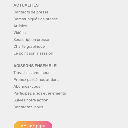
ACTUALITÉS
Contacts de presse
Communiqués de presse
Articles
Vidéos
Souscription presse
Charte graphique
Le point sur la session
AGISSONS ENSEMBLE!
Travaillez avec nous
Prenez part à nos actions
Abonnez-vous
Participez à nos événements
Suivez notre action
Contactez-nous
SOUSCRIRE