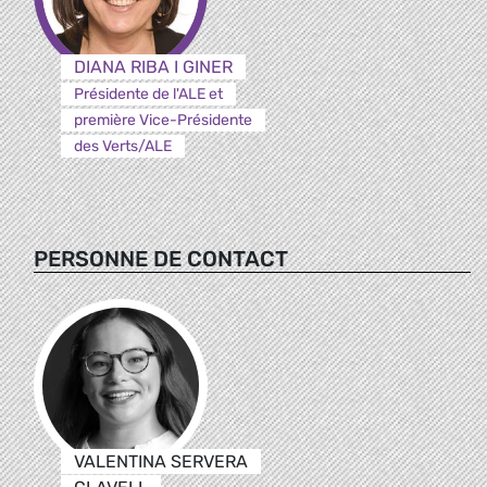
DIANA RIBA I GINER
Présidente de l'ALE et
première Vice-Présidente
des Verts/ALE
PERSONNE DE CONTACT
VALENTINA SERVERA