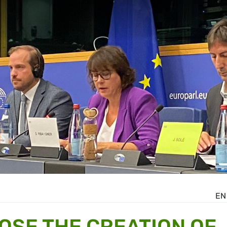
EN
OSE THE CREATION OF