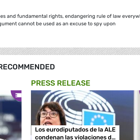
ues and fundamental rights, endangering rule of law every
argument cannot be used as an excuse to spy upon
RECOMMENDED
PRESS RELEASE
Los eurodiputados de la ALE
condenan las violaciones d…