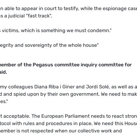
 able to appear in court to testify, while the espionage cas
 judicial "fast track".
ss victims, which is something we must condemn."
tegrity and sovereignty of the whole house"
ember of the Pegasus committee inquiry committee for
aid.
 my colleagues Diana Riba i Giner and Jordi Solé, as well as a
d and spied upon by their own government. We need to ma
es."
ot acceptable. The European Parliament needs to react stro
ocol with rules and procedures in place. We need this Hous
member is not respected when our collective work and