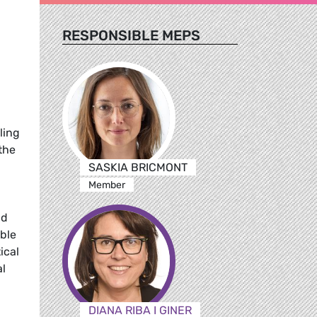
RESPONSIBLE MEPS
ling
the
SASKIA BRICMONT
Member
nd
ble
ical
al
DIANA RIBA I GINER