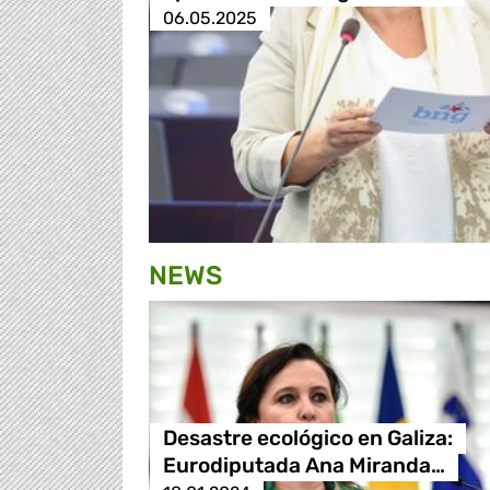
06.05.2025
NEWS
Desastre ecológico en Galiza:
Eurodiputada Ana Miranda…