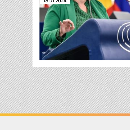
18.01.2024