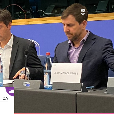
ES
ES
|
CA