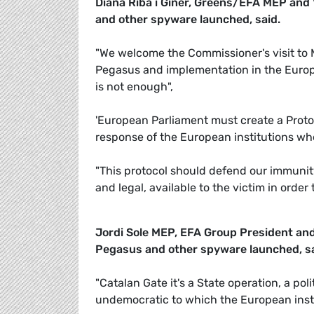
Diana Riba i Giner, Greens/EFA MEP and
and other spyware launched, said.
"We welcome the Commissioner's visit to
Pegasus and implementation in the Europea
is not enough",
'European Parliament must create a Proto
response of the European institutions wh
"This protocol should defend our immunity a
and legal, available to the victim in ord
Jordi Sole MEP, EFA Group President an
Pegasus and other spyware launched, sa
"Catalan Gate it's a State operation, a poli
undemocratic to which the European inst