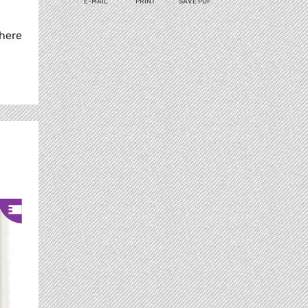
E-MAIL
PRINT
SAVE PDF
where