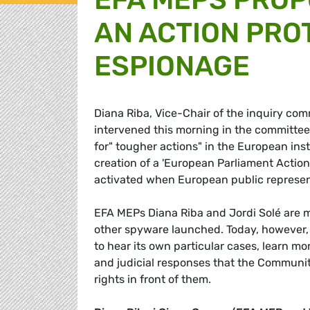
AN ACTION PRO
ESPIONAGE
Diana Riba, Vice-Chair of the inquiry com
intervened this morning in the committee
for" tougher actions" in the European ins
creation of a 'European Parliament Action
activated when European public represent
EFA MEPs Diana Riba and Jordi Solé are 
other spyware launched. Today, however,
to hear its own particular cases, learn mo
and judicial responses that the Community
rights in front of them.