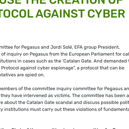
TOCOL AGAINST CYBER
mittee for Pegasus and Jordi Solé, EFA group President,
 of inquiry on Pegasus from the European Parliament for cal
titutions in cases such as the 'Catalan Gate. And demanded 
 Protocol against cyber espionage", a protocol that can be
atives are spied on.
members of the committee inquiry committee for Pegasus a
 they have intervened as victims. The committee has been a
re about the Catalan Gate scandal and discuss possible polit
 institutions must carry out these violations of fundament