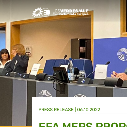
Greens/EFA Home
PRESS RELEASE |
06.10.2022
EFA MEPS PROP