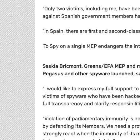
"Only two victims, including me, have been
against Spanish government members has a
"In Spain, there are first and second-cla
'To Spy on a single MEP endangers the in
Saskia Bricmont, Greens/EFA MEP and m
Pegasus and other spyware launched, s
"I would like to express my full support to
victims of spyware who have been hacke
full transparency and clarify responsibiliti
"Violation of parliamentary immunity is n
by defending its Members. We need a prot
strongly react when the immunity of its 