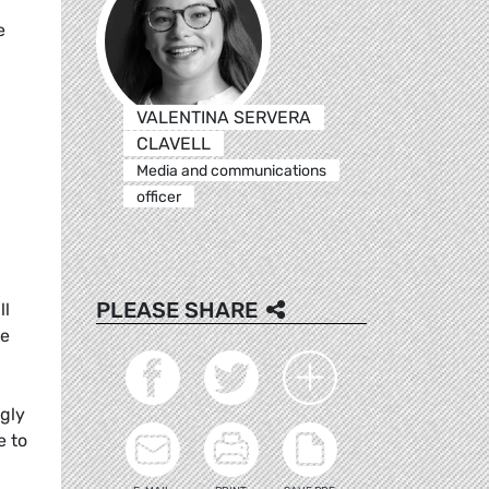
e
VALENTINA SERVERA
CLAVELL
Media and communications
officer
PLEASE SHARE
ll
ke
ngly
e to