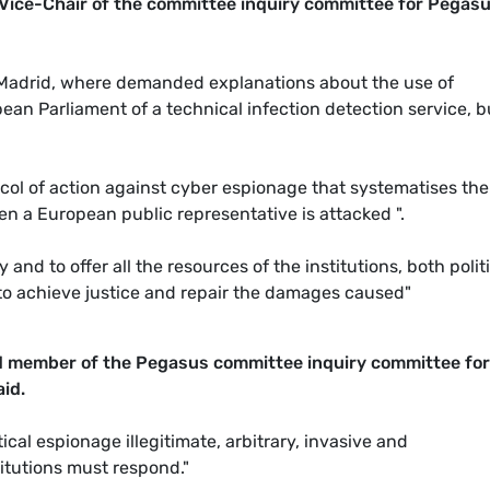
 Vice-Chair of the committee inquiry committee for Pegas
 Madrid, where demanded explanations about the use of
n Parliament of a technical infection detection service, bu
col of action against cyber espionage that systematises the
en a European public representative is attacked ".
nd to offer all the resources of the institutions, both polit
er to achieve justice and repair the damages caused"
d member of the Pegasus committee inquiry committee for
id.
tical espionage illegitimate, arbitrary, invasive and
itutions must respond."