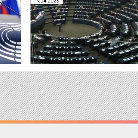
19.04.2023