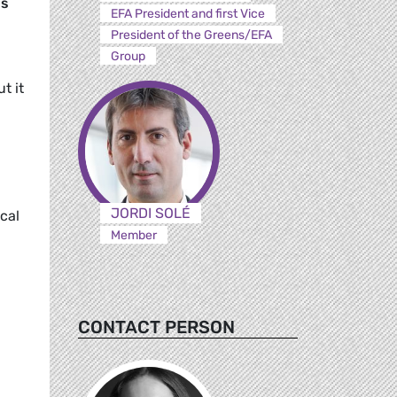
us
EFA President and first Vice
President of the Greens/EFA
Group
t it
JORDI SOLÉ
ical
Member
CONTACT PERSON