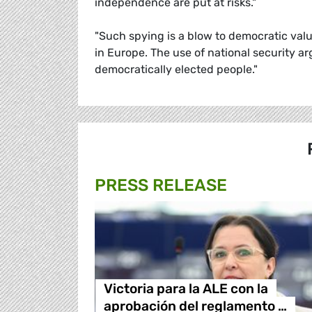
independence are put at risks."
"Such spying is a blow to democratic val
in Europe. The use of national security 
democratically elected people."
PRESS RELEASE
Victoria para la ALE con la
aprobación del reglamento …