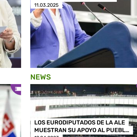
11.03.2025
NEWS
LOS EURODIPUTADOS DE LA ALE
MUESTRAN SU APOYO AL PUEBL…