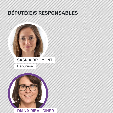
DÉPUTÉ(E)S RESPONSABLES
SASKIA BRICMONT
Député-e
DIANA RIBA I GINER