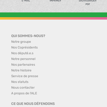
E-MAIL
IMPRIMER
SAUVEGARDER
PDF
QUI SOMMES-NOUS?
Notre groupe
Nos Coprésidents
Nos député.e.s
Notre personnel
Nos partenaires
Notre histoire
Service de presse
Nos statuts
Nous contacter
A propos de l'ALE
CE QUE NOUS DÉFENDONS