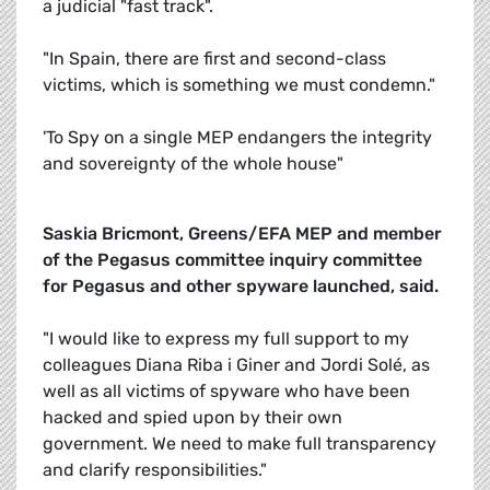
a judicial "fast track".
"In Spain, there are first and second-class
victims, which is something we must condemn."
'To Spy on a single MEP endangers the integrity
and sovereignty of the whole house"
Saskia Bricmont, Greens/EFA MEP and member
of the Pegasus committee inquiry committee
for Pegasus and other spyware launched, said.
"I would like to express my full support to my
colleagues Diana Riba i Giner and Jordi Solé, as
well as all victims of spyware who have been
hacked and spied upon by their own
government. We need to make full transparency
and clarify responsibilities."