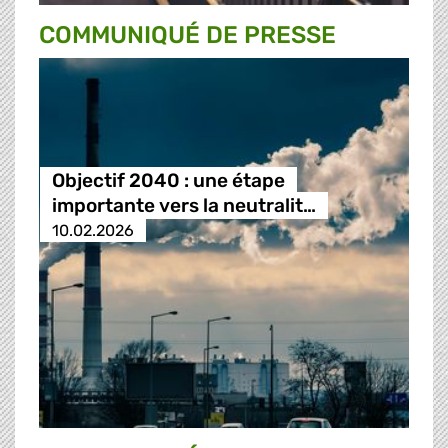
COMMUNIQUÉ DE PRESSE
Objectif 2040 : une étape
importante vers la neutralit…
10.02.2026