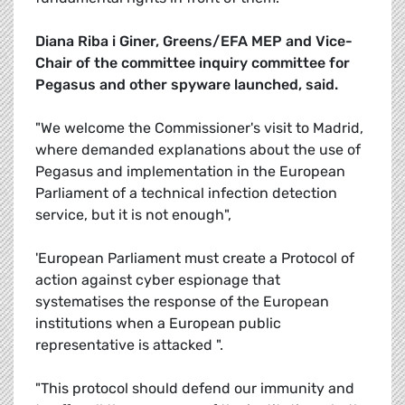
Diana Riba i Giner, Greens/EFA MEP and Vice-
Chair of the committee inquiry committee for
Pegasus and other spyware launched, said.
"We welcome the Commissioner's visit to Madrid,
where demanded explanations about the use of
Pegasus and implementation in the European
Parliament of a technical infection detection
service, but it is not enough",
'European Parliament must create a Protocol of
action against cyber espionage that
systematises the response of the European
institutions when a European public
representative is attacked ".
"This protocol should defend our immunity and