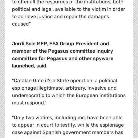
to offer all the resources of the institutions, both
political and legal, available to the victim in order
to achieve justice and repair the damages
caused"
Jordi Sole MEP, EFA Group President and
member of the Pegasus committee inquiry
committee for Pegasus and other spyware
launched, said.
"Catalan Gate it's a State operation, a political
espionage illegitimate, arbitrary, invasive and
undemocratic to which the European institutions
must respond."
"Only two victims, including me, have been able
to appear in court to testify, while the espionage
case against Spanish government members has