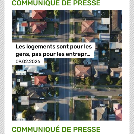
COMMUNIQUÉ DE PRESSE
Les logements sont pour les
gens, pas pour les entrepr…
09.02.2026
COMMUNIQUÉ DE PRESSE