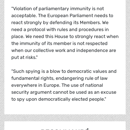
"Violation of parliamentary immunity is not
acceptable. The European Parliament needs to
react strongly by defending its Members. We
need a protocol with rules and procedures in
place. We need this House to strongly react when
the immunity of its member is not respected
when our collective work and independence are
put at risks."
"Such spying is a blow to democratic values and
fundamental rights, endangering rule of law
everywhere in Europe. The use of national
security argument cannot be used as an excuse
to spy upon democratically elected people."