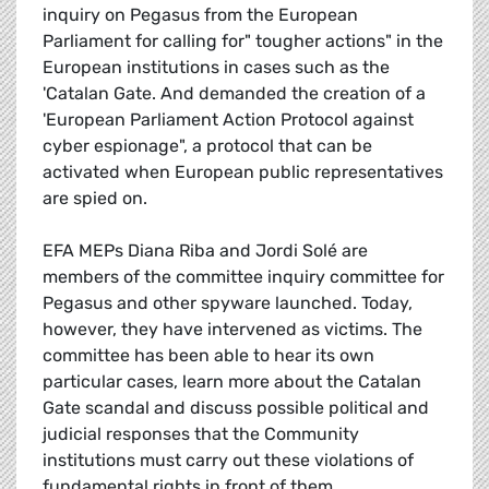
inquiry on Pegasus from the European
Parliament for calling for" tougher actions" in the
European institutions in cases such as the
'Catalan Gate. And demanded the creation of a
'European Parliament Action Protocol against
cyber espionage", a protocol that can be
activated when European public representatives
are spied on.
EFA MEPs Diana Riba and Jordi Solé are
members of the committee inquiry committee for
Pegasus and other spyware launched. Today,
however, they have intervened as victims. The
committee has been able to hear its own
particular cases, learn more about the Catalan
Gate scandal and discuss possible political and
judicial responses that the Community
institutions must carry out these violations of
fundamental rights in front of them.