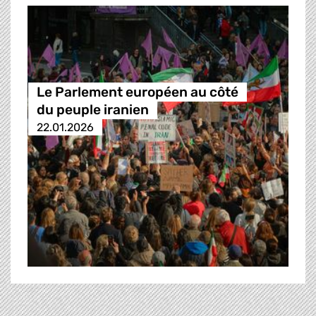
Le Parlement européen au côté
du peuple iranien
22.01.2026