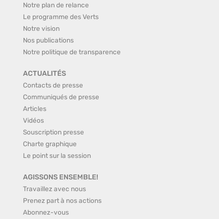
Notre plan de relance
Le programme des Verts
Notre vision
Nos publications
Notre politique de transparence
ACTUALITÉS
Contacts de presse
Communiqués de presse
Articles
Vidéos
Souscription presse
Charte graphique
Le point sur la session
AGISSONS ENSEMBLE!
Travaillez avec nous
Prenez part à nos actions
Abonnez-vous