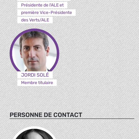
Présidente de l'ALE et
première Vice-Présidente
des Verts/ALE
JORDI SOLÉ
Membre titulaire
PERSONNE DE CONTACT