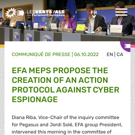
Greens/EFA Home
FR
FR
COMMUNIQUÉ DE PRESSE
|
06.10.2022
EN
|
CA
EFA MEPS PROPOSE THE
CREATION OF AN ACTION
PROTOCOL AGAINST CYBER
ESPIONAGE
Diana Riba, Vice-Chair of the inquiry committee
for Pegasus and Jordi Solé, EFA group President,
intervened this morning in the committee of