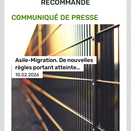
RECOMMANDÉ
COMMUNIQUÉ DE PRESSE
Asile-Migration. De nouvelles
règles portant atteinte…
10.02.2026