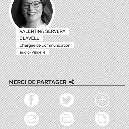
VALENTINA SERVERA
CLAVELL
Chargée de communication
audio-visuelle
MERCI DE PARTAGER