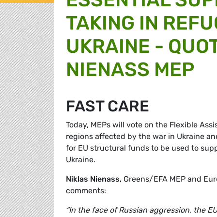
TAKING IN REF
UKRAINE - QUO
NIENASS MEP
FAST CARE
Today, MEPs will vote on the Flexible Ass
regions affected by the war in Ukraine an
for EU structural funds to be used to suppo
Ukraine.
Niklas Nienass,
Greens/EFA MEP and Euro
comments:
“In the face of Russian aggression, the E