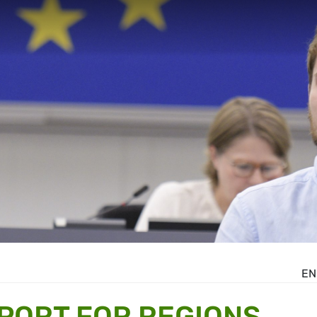
EN
PORT FOR REGIONS