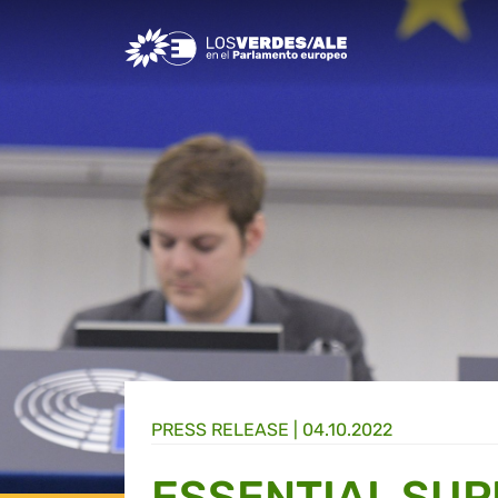
Greens/EFA Home
PRESS RELEASE |
04.10.2022
ESSENTIAL SUP