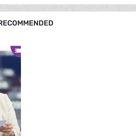
RECOMMENDED