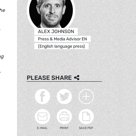
the
ALEX JOHNSON
Press & Media Advisor EN
(English language press)
ng
.
PLEASE SHARE
E-MAIL
PRINT
SAVE PDF