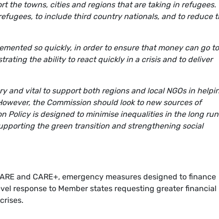
t the towns, cities and regions that are taking in refugees.
efugees, to include third country nationals, and to reduce 
mented so quickly, in order to ensure that money can go to
ting the ability to react quickly in a crisis and to deliver
and vital to support both regions and local NGOs in helpi
 However, the Commission should look to new sources of
 Policy is designed to minimise inequalities in the long run
supporting the green transition and strengthening social
CARE and CARE+, emergency measures designed to finance
level response to Member states requesting greater financial
 crises.