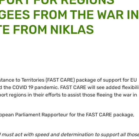
UGEES FROM THE WAR IN
TE FROM NIKLAS
istance to Territories (FAST CARE) package of support for EU
d the COVID 19 pandemic. FAST CARE will see added flexibili
rt regions in their efforts to assist those fleeing the war in
pean Parliament Rapporteur for the FAST CARE package,
U must act with speed and determination to support all thos