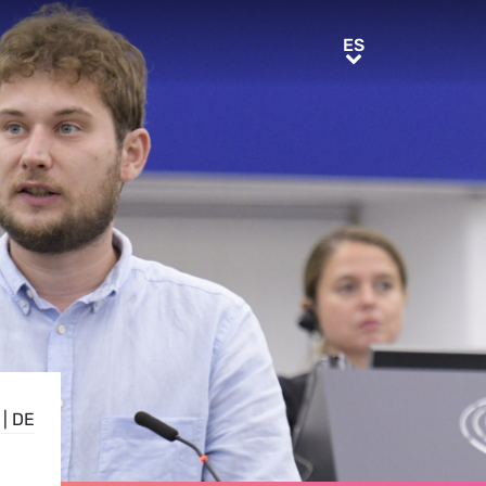
ES
ES
|
DE