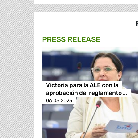
PRESS RELEASE
Victoria para la ALE con la
aprobación del reglamento …
06.05.2025