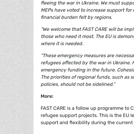
fleeing the war in Ukraine. We must suppor
MEPs have voted to increase support for r
financial burden felt by regions.
“We welcome that FAST CARE will be imple
those who need it most. The EU is demonstra
where it is needed.
“These emergency measures are necessary 
refugees affected by the war in Ukraine.
emergency funding in the future. Cohesion
The priorities of regional funds, such as 
policies, should not be sidelined.”
More:
FAST CARE is a follow up programme to 
refugee support projects. This is the EU 
support and flexibility during the current