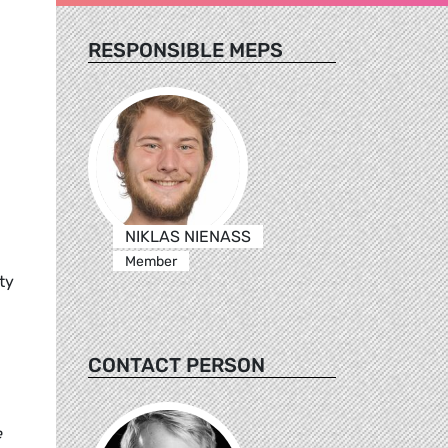
RESPONSIBLE MEPS
NIKLAS NIENASS
Member
ty
CONTACT PERSON
e