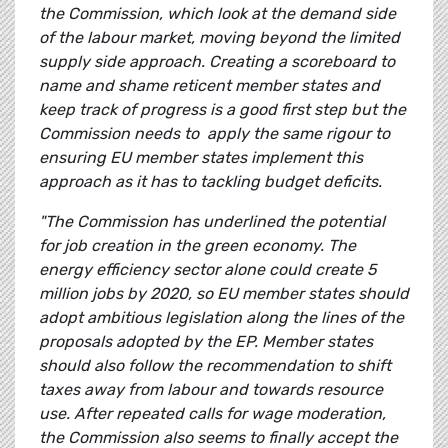
the Commission, which look at the demand side
of the labour market, moving beyond the limited
supply side approach. Creating a scoreboard to
name and shame reticent member states and
keep track of progress is a good first step but the
Commission needs to apply the same rigour to
ensuring EU member states implement this
approach as it has to tackling budget deficits.
"The Commission has underlined the potential
for job creation in the green economy. The
energy efficiency sector alone could create 5
million jobs by 2020, so EU member states should
adopt ambitious legislation along the lines of the
proposals adopted by the EP. Member states
should also follow the recommendation to shift
taxes away from labour and towards resource
use. After repeated calls for wage moderation,
the Commission also seems to finally accept the