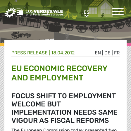
Greens/EFA Home
ES
ES
PRESS RELEASE |
18.04.2012
EN
|
DE
|
FR
EU ECONOMIC RECOVERY
AND EMPLOYMENT
FOCUS SHIFT TO EMPLOYMENT
WELCOME BUT
IMPLEMENTATION NEEDS SAME
VIGOUR AS FISCAL REFORMS
The European Commission today presented two