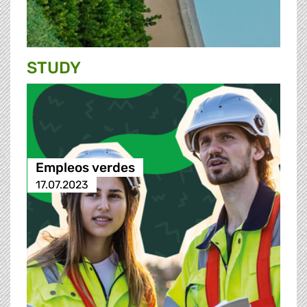
STUDY
Empleos verdes
17.07.2023