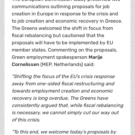
communications outlining proposals for job
creation in Europe in response to the crisis and
to job creation and economic recovery in Greece.
The Greens welcomed the shift in focus from
fiscal rebalancing but cautioned that the
proposals will have to be implemented by EU
member states. Commenting on the proposals,
Green employment spokesperson
Marije
Cornelissen
(MEP, Netherlands) said:
"Shifting the focus of the EU's crisis response
away from one-sided fiscal restructuring and
towards employment creation and economic
recovery is long overdue. The Greens have
consistently argued that, while fiscal rebalancing
is necessary, we cannot simply cut our way out
of this crisis.
"To this end, we welcome today's proposals by