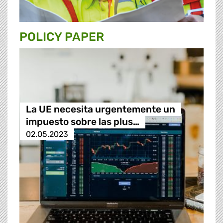
POLICY PAPER
La UE necesita urgentemente un
impuesto sobre las plus…
02.05.2023