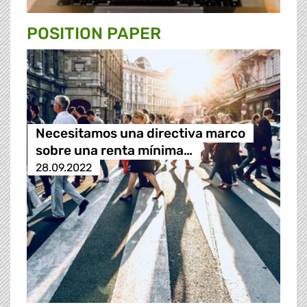
POSITION PAPER
Necesitamos una directiva marco
sobre una renta mínima…
28.09.2022