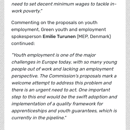
need to set decent minimum wages to tackle in-
work poverty."
Commenting on the proposals on youth
employment, Green youth and employment
spokesperson
Emilie Turunen
(MEP, Denmark)
continued:
"Youth employment is one of the major
challenges in Europe today, with so many young
people out of work and lacking an employment
perspective. The Commission's proposals mark a
welcome attempt to address this problem and
there is an urgent need to act. One important
step to this end would be the swift adoption and
implementation of a quality framework for
apprenticeships and youth guarantees, which is
currently in the pipeline."