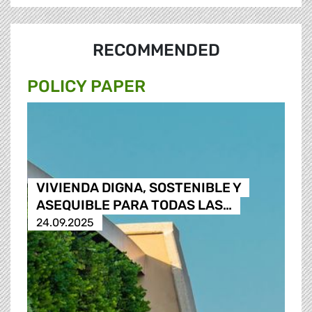
RECOMMENDED
POLICY PAPER
VIVIENDA DIGNA, SOSTENIBLE Y
ASEQUIBLE PARA TODAS LAS…
24.09.2025