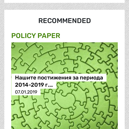
RECOMMENDED
POLICY PAPER
Нашите постижения за периода
2014-2019 г.…
07.01.2019