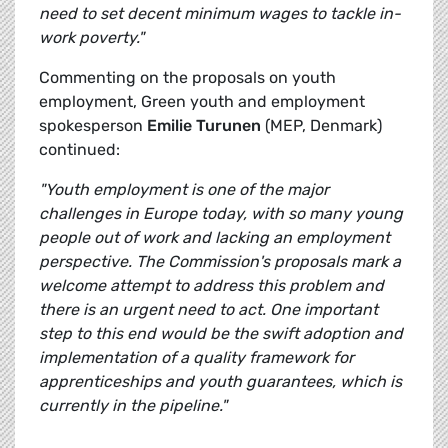
need to set decent minimum wages to tackle in-
work poverty."
Commenting on the proposals on youth
employment, Green youth and employment
spokesperson
Emilie Turunen
(MEP, Denmark)
continued:
"Youth employment is one of the major
challenges in Europe today, with so many young
people out of work and lacking an employment
perspective. The Commission's proposals mark a
welcome attempt to address this problem and
there is an urgent need to act. One important
step to this end would be the swift adoption and
implementation of a quality framework for
apprenticeships and youth guarantees, which is
currently in the pipeline."