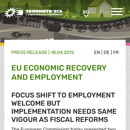
Greens/EFA Home
BG
BG
PRESS RELEASE |
18.04.2012
EN
|
DE
|
FR
EU ECONOMIC RECOVERY
AND EMPLOYMENT
FOCUS SHIFT TO EMPLOYMENT
WELCOME BUT
IMPLEMENTATION NEEDS SAME
VIGOUR AS FISCAL REFORMS
The European Commission today presented two