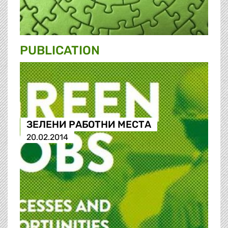
PUBLICATION
ЗЕЛЕНИ РАБОТНИ МЕСТА
20.02.2014