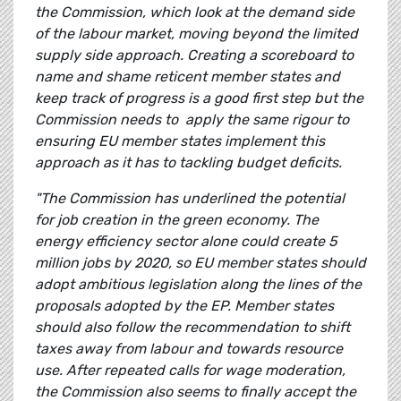
the Commission, which look at the demand side
of the labour market, moving beyond the limited
supply side approach. Creating a scoreboard to
name and shame reticent member states and
keep track of progress is a good first step but the
Commission needs to apply the same rigour to
ensuring EU member states implement this
approach as it has to tackling budget deficits.
"The Commission has underlined the potential
for job creation in the green economy. The
energy efficiency sector alone could create 5
million jobs by 2020, so EU member states should
adopt ambitious legislation along the lines of the
proposals adopted by the EP. Member states
should also follow the recommendation to shift
taxes away from labour and towards resource
use. After repeated calls for wage moderation,
the Commission also seems to finally accept the