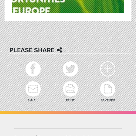
PLEASE SHARE
E-MAIL
PRINT
SAVE PDF