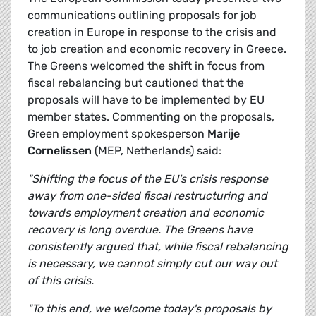
communications outlining proposals for job
creation in Europe in response to the crisis and
to job creation and economic recovery in Greece.
The Greens welcomed the shift in focus from
fiscal rebalancing but cautioned that the
proposals will have to be implemented by EU
member states. Commenting on the proposals,
Green employment spokesperson
Marije
Cornelissen
(MEP, Netherlands) said:
"Shifting the focus of the EU's crisis response
away from one-sided fiscal restructuring and
towards employment creation and economic
recovery is long overdue. The Greens have
consistently argued that, while fiscal rebalancing
is necessary, we cannot simply cut our way out
of this crisis.
"To this end, we welcome today's proposals by