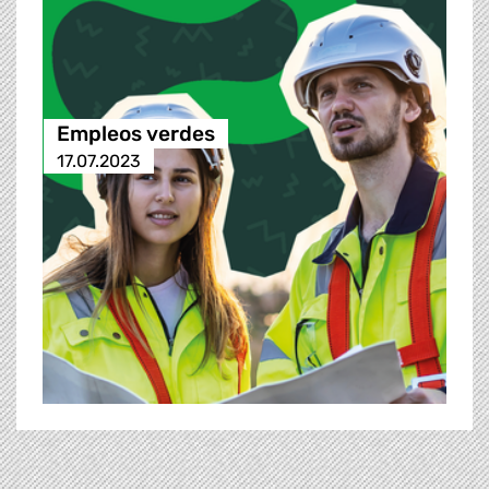
Empleos verdes
17.07.2023