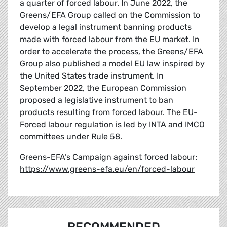
a quarter of forced labour. In June 2022, the
Greens/EFA Group called on the Commission to
develop a legal instrument banning products
made with forced labour from the EU market. In
order to accelerate the process, the Greens/EFA
Group also published a model EU law inspired by
the United States trade instrument. In
September 2022, the European Commission
proposed a legislative instrument to ban
products resulting from forced labour. The EU-
Forced labour regulation is led by INTA and IMCO
committees under Rule 58.
Greens-EFA’s Campaign against forced labour:
https://www.greens-efa.eu/en/forced-labour