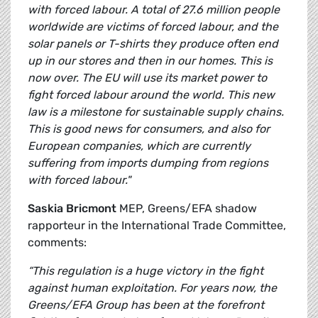
with forced labour. A total of 27.6 million people
worldwide are victims of forced labour, and the
solar panels or T-shirts they produce often end
up in our stores and then in our homes. This is
now over. The EU will use its market power to
fight forced labour around the world. This new
law is a milestone for sustainable supply chains.
This is good news for consumers, and also for
European companies, which are currently
suffering from imports dumping from regions
with forced labour."
Saskia Bricmont
MEP, Greens/EFA shadow
rapporteur in the International Trade Committee,
comments:
“This regulation is a huge victory in the fight
against human exploitation. For years now, the
Greens/EFA Group has been at the forefront