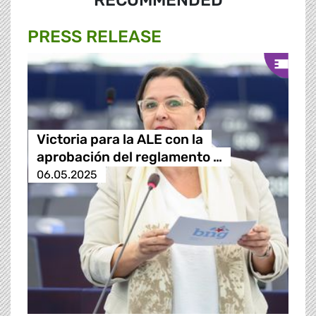
RECOMMENDED
PRESS RELEASE
Victoria para la ALE con la
aprobación del reglamento …
06.05.2025