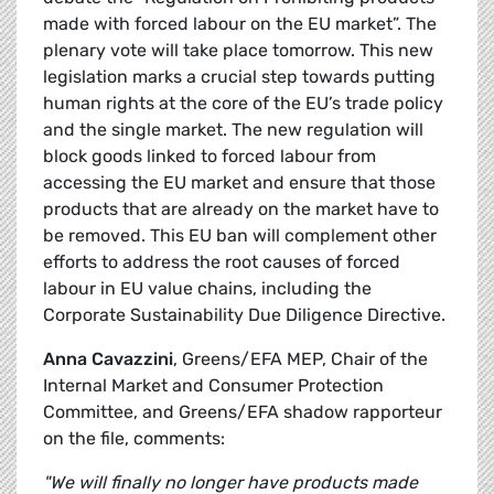
made with forced labour on the EU market”. The
plenary vote will take place tomorrow. This new
legislation marks a crucial step towards putting
human rights at the core of the EU’s trade policy
and the single market. The new regulation will
block goods linked to forced labour from
accessing the EU market and ensure that those
products that are already on the market have to
be removed. This EU ban will complement other
efforts to address the root causes of forced
labour in EU value chains, including the
Corporate Sustainability Due Diligence Directive.
Anna Cavazzini
, Greens/EFA MEP, Chair of the
Internal Market and Consumer Protection
Committee, and Greens/EFA shadow rapporteur
on the file, comments:
"We will finally no longer have products made