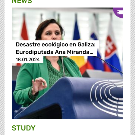
NEWS
Desastre ecológico en Galiza:
Eurodiputada Ana Miranda…
18.01.2024
STUDY