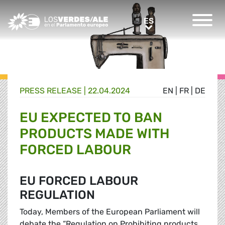
Greens/EFA Home
ES
ES
PRESS RELEASE |
22.04.2024
EN
|
FR
|
DE
EU EXPECTED TO BAN
PRODUCTS MADE WITH
FORCED LABOUR
EU FORCED LABOUR
REGULATION
Today, Members of the European Parliament will
debate the “Regulation on Prohibiting products