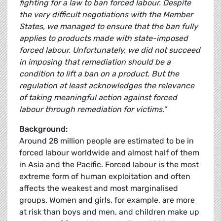
fighting for a law to ban forced labour. Despite
the very difficult negotiations with the Member
States, we managed to ensure that the ban fully
applies to products made with state-imposed
forced labour. Unfortunately, we did not succeed
in imposing that remediation should be a
condition to lift a ban on a product. But the
regulation at least acknowledges the relevance
of taking meaningful action against forced
labour through remediation for victims.”
Background:
Around 28 million people are estimated to be in
forced labour worldwide and almost half of them
in Asia and the Pacific. Forced labour is the most
extreme form of human exploitation and often
affects the weakest and most marginalised
groups. Women and girls, for example, are more
at risk than boys and men, and children make up