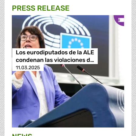
PRESS RELEASE
Los eurodiputados de la ALE
condenan las violaciones d…
11.03.2025