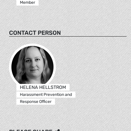
Member
CONTACT PERSON
HELENA HELLSTROM
Harassment Prevention and
Response Officer