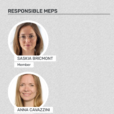
RESPONSIBLE MEPS
SASKIA BRICMONT
Member
ANNA CAVAZZINI