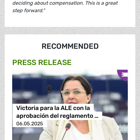
deciding about compensation. This is a great
step forward."
RECOMMENDED
PRESS RELEASE
Victoria para la ALE con la
aprobación del reglamento …
06.05.2025