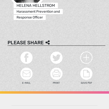
HELENA HELLSTROM
Harassment Prevention and
Response Officer
PLEASE SHARE
E-MAIL
PRINT
SAVE PDF