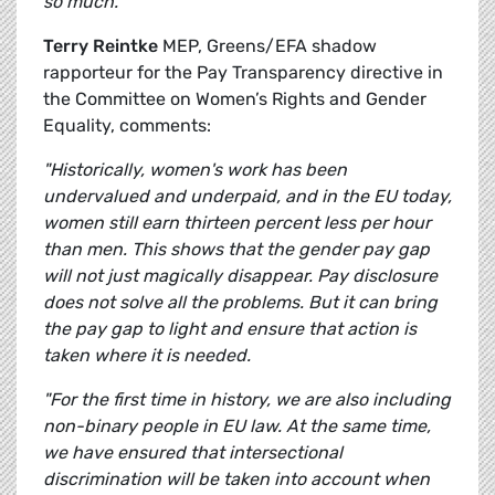
so much.”
Terry Reintke
MEP, Greens/EFA shadow
rapporteur for the Pay Transparency directive in
the Committee on Women’s Rights and Gender
Equality, comments:
"Historically, women's work has been
undervalued and underpaid, and in the EU today,
women still earn thirteen percent less per hour
than men. This shows that the gender pay gap
will not just magically disappear. Pay disclosure
does not solve all the problems. But it can bring
the pay gap to light and ensure that action is
taken where it is needed.
"For the first time in history, we are also including
non-binary people in EU law. At the same time,
we have ensured that intersectional
discrimination will be taken into account when