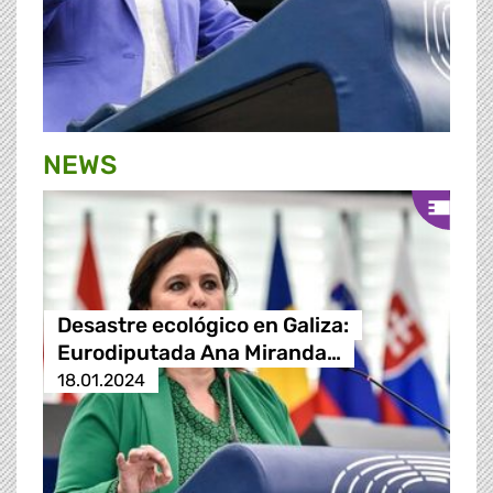
NEWS
Desastre ecológico en Galiza:
Eurodiputada Ana Miranda…
18.01.2024