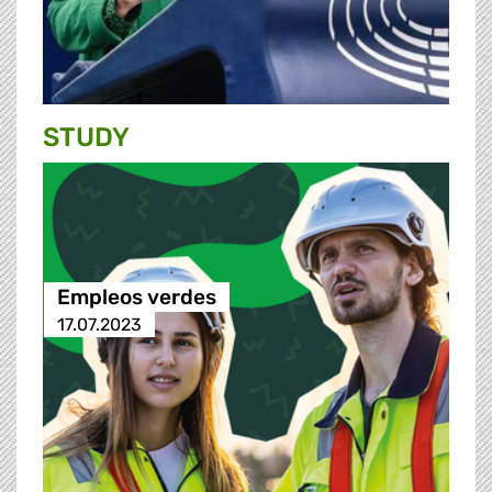
STUDY
Empleos verdes
17.07.2023