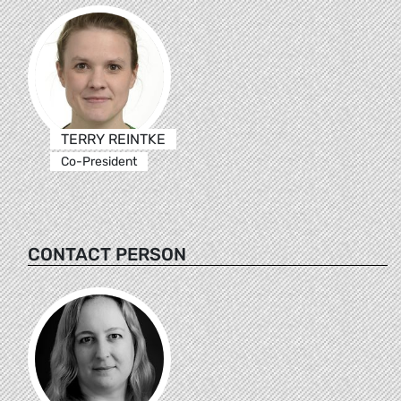
TERRY REINTKE
Co-President
CONTACT PERSON