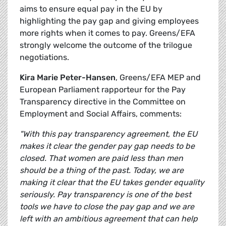
aims to ensure equal pay in the EU by
highlighting the pay gap and giving employees
more rights when it comes to pay. Greens/EFA
strongly welcome the outcome of the trilogue
negotiations.
Kira Marie Peter-Hansen
, Greens/EFA MEP and
European Parliament rapporteur for the Pay
Transparency directive in the Committee on
Employment and Social Affairs, comments:
"With this pay transparency agreement, the EU
makes it clear the gender pay gap needs to be
closed. That women are paid less than men
should be a thing of the past. Today, we are
making it clear that the EU takes gender equality
seriously. Pay transparency is one of the best
tools we have to close the pay gap and we are
left with an ambitious agreement that can help