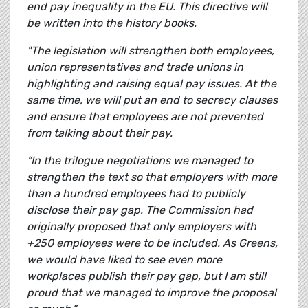
end pay inequality in the EU. This directive will
be written into the history books.
"The legislation will strengthen both employees,
union representatives and trade unions in
highlighting and raising equal pay issues. At the
same time, we will put an end to secrecy clauses
and ensure that employees are not prevented
from talking about their pay.
“In the trilogue negotiations we managed to
strengthen the text so that employers with more
than a hundred employees had to publicly
disclose their pay gap. The Commission had
originally proposed that only employers with
+250 employees were to be included. As Greens,
we would have liked to see even more
workplaces publish their pay gap, but I am still
proud that we managed to improve the proposal