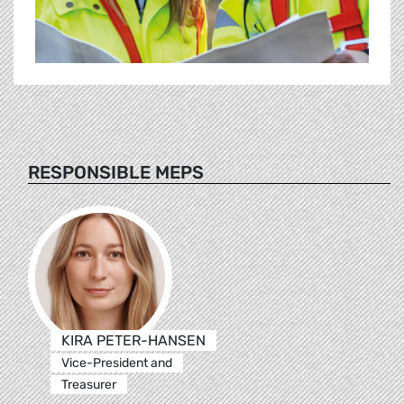
RESPONSIBLE MEPS
KIRA PETER-HANSEN
Vice-President and
Treasurer