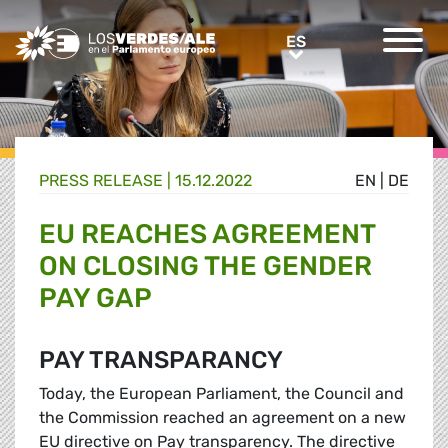
Greens/EFA Home
ES
ES
PRESS RELEASE |
15.12.2022
EN
|
DE
EU REACHES AGREEMENT
ON CLOSING THE GENDER
PAY GAP
PAY TRANSPARANCY
Today, the European Parliament, the Council and
the Commission reached an agreement on a new
EU directive on Pay transparency. The directive