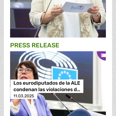
PRESS RELEASE
Los eurodiputados de la ALE
condenan las violaciones d…
11.03.2025