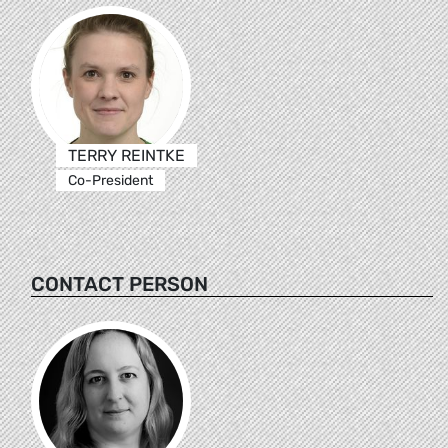
TERRY REINTKE
Co-President
CONTACT PERSON