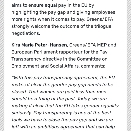
aims to ensure equal pay in the EU by
highlighting the pay gap and giving employees
more rights when it comes to pay. Greens/EFA
strongly welcome the outcome of the trilogue
negotiations.
Kira Marie Peter-Hansen
, Greens/EFA MEP and
European Parliament rapporteur for the Pay
Transparency directive in the Committee on
Employment and Social Affairs, comments:
"With this pay transparency agreement, the EU
makes it clear the gender pay gap needs to be
closed. That women are paid less than men
should be a thing of the past. Today, we are
making it clear that the EU takes gender equality
seriously. Pay transparency is one of the best
tools we have to close the pay gap and we are
left with an ambitious agreement that can help