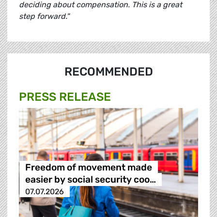
deciding about compensation. This is a great
step forward."
RECOMMENDED
PRESS RELEASE
Freedom of movement made
easier by social security coo…
07.07.2026