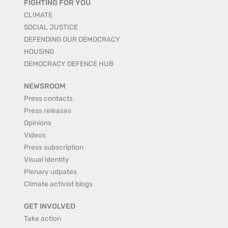
FIGHTING FOR YOU
CLIMATE
SOCIAL JUSTICE
DEFENDING OUR DEMOCRACY
HOUSING
DEMOCRACY DEFENCE HUB
NEWSROOM
Press contacts
Press releases
Opinions
Videos
Press subscription
Visual identity
Plenary udpates
Climate activist blogs
GET INVOLVED
Take action