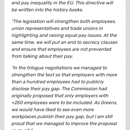
end pay inequality in the EU. This directive will
be written into the history books.
"The legislation will strengthen both employees,
union representatives and trade unions in
highlighting and raising equal pay issues. At the
same time, we will put an end to secrecy clauses
and ensure that employees are not prevented
from talking about their pay.
“In the trilogue negotiations we managed to
strengthen the text so that employers with more
than a hundred employees had to publicly
disclose their pay gap. The Commission had
originally proposed that only employers with
+250 employees were to be included. As Greens,
we would have liked to see even more
workplaces publish their pay gap, but I am still
proud that we managed to improve the proposal