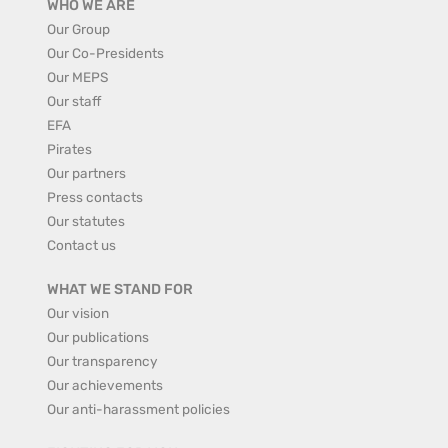
WHO WE ARE
Our Group
Our Co-Presidents
Our MEPS
Our staff
EFA
Pirates
Our partners
Press contacts
Our statutes
Contact us
WHAT WE STAND FOR
Our vision
Our publications
Our transparency
Our achievements
Our anti-harassment policies