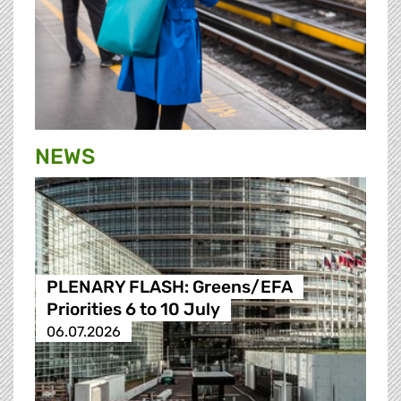
NEWS
PLENARY FLASH: Greens/EFA
Priorities 6 to 10 July
06.07.2026