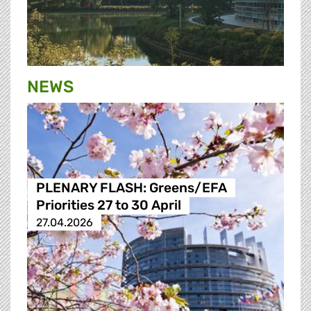
NEWS
PLENARY FLASH: Greens/EFA
Priorities 27 to 30 April
27.04.2026