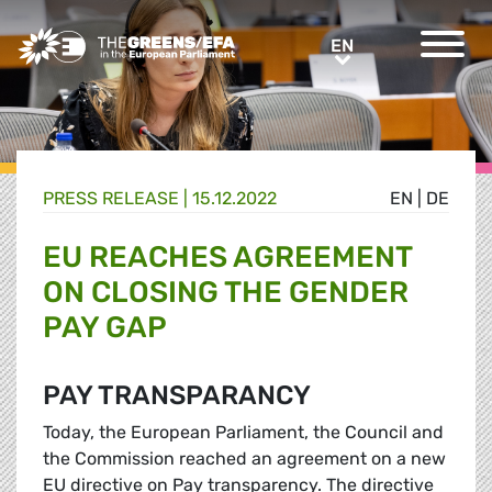
Greens/EFA Home
EN
EN
PRESS RELEASE
|
15.12.2022
EN
|
DE
EU REACHES AGREEMENT
ON CLOSING THE GENDER
PAY GAP
PAY TRANSPARANCY
Today, the European Parliament, the Council and
the Commission reached an agreement on a new
EU directive on Pay transparency. The directive