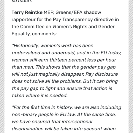
so much.”
Terry Reintke
MEP, Greens/EFA shadow
rapporteur for the Pay Transparency directive in
the Committee on Women’s Rights and Gender
Equality, comments:
"Historically, women's work has been
undervalued and underpaid, and in the EU today,
women still earn thirteen percent less per hour
than men. This shows that the gender pay gap
will not just magically disappear. Pay disclosure
does not solve all the problems. But it can bring
the pay gap to light and ensure that action is
taken where it is needed.
"For the first time in history, we are also including
non-binary people in EU law. At the same time,
we have ensured that intersectional
discrimination will be taken into account when