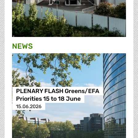
NEWS
PLENARY FLASH Greens/EFA
Priorities 15 to 18 June
15.06.2026