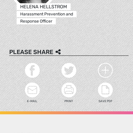
HELENA HELLSTROM
Harassment Prevention and
Response Officer
PLEASE SHARE
E-MAIL
PRINT
SAVE PDF