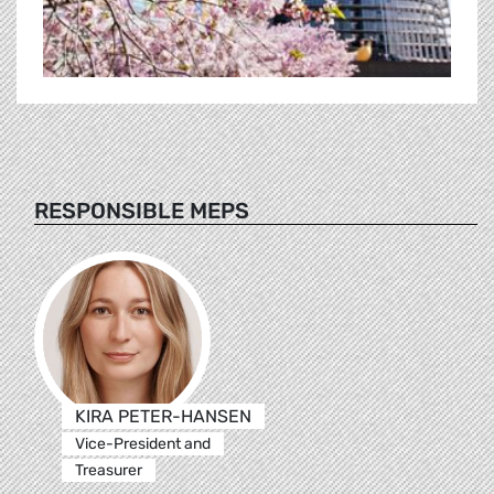
RESPONSIBLE MEPS
KIRA PETER-HANSEN
Vice-President and
Treasurer