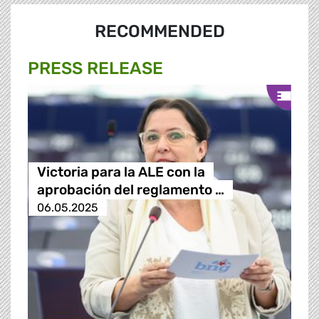
RECOMMENDED
PRESS RELEASE
Victoria para la ALE con la
aprobación del reglamento …
06.05.2025