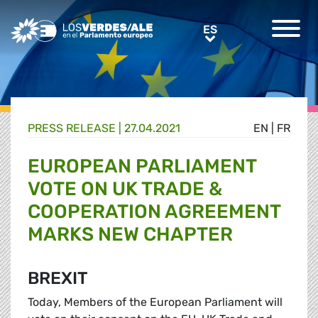
Greens/EFA Home
ES
ES
PRESS RELEASE |
27.04.2021
EN
|
FR
EUROPEAN PARLIAMENT
VOTE ON UK TRADE &
COOPERATION AGREEMENT
MARKS NEW CHAPTER
BREXIT
Today, Members of the European Parliament will