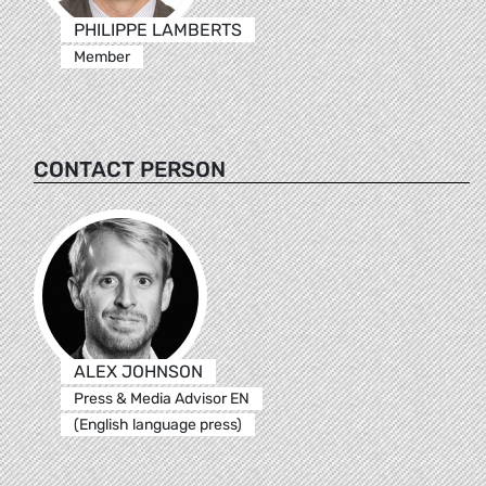
PHILIPPE LAMBERTS
Member
CONTACT PERSON
ALEX JOHNSON
Press & Media Advisor EN
(English language press)