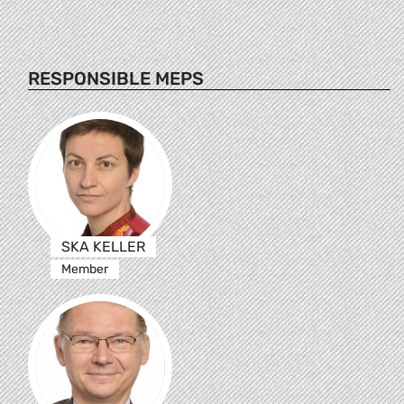
RESPONSIBLE MEPS
SKA KELLER
Member