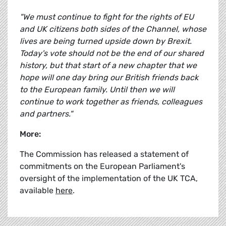
"We must continue to fight for the rights of EU
and UK citizens both sides of the Channel, whose
lives are being turned upside down by Brexit.
Today's vote should not be the end of our shared
history, but that start of a new chapter that we
hope will one day bring our British friends back
to the European family. Until then we will
continue to work together as friends, colleagues
and partners."
More:
The Commission has released a statement of
commitments on the European Parliament's
oversight of the implementation of the UK TCA,
available
here
.