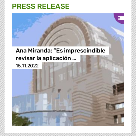
PRESS RELEASE
Ana Miranda: “Es imprescindible
revisar la aplicación …
15.11.2022