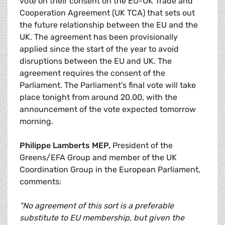
vote on their consent on the EU-UK Trade and
Cooperation Agreement (UK TCA) that sets out
the future relationship between the EU and the
UK. The agreement has been provisionally
applied since the start of the year to avoid
disruptions between the EU and UK. The
agreement requires the consent of the
Parliament. The Parliament's final vote will take
place tonight from around 20.00, with the
announcement of the vote expected tomorrow
morning.
Philippe Lamberts MEP,
President of the
Greens/EFA Group and member of the UK
Coordination Group in the European Parliament,
comments:
"No agreement of this sort is a preferable
substitute to EU membership, but given the