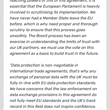
reaching powers of this of this agreement, it is
essential that the European Parliament is heavily
involved in scrutinising its implementation. We
have never had a Member State leave the EU
before, which is why need proper and thorough
scrutiny to ensure that this process goes
smoothly. The Brexit process has been an
exercise in understanding the limits of trust with
our UK partners, we must use the vote on this
agreement as a basis to build trust in the future.
"Data protection is non-negotiable in
international trade agreements, that's why any
exchange of personal data with the UK must be
fully in-line with EU data protection standards.
We have concerns that the law enforcement on
data exchange provisions in this agreement do
not fully meet EU standards and the UK's track
record in this field does not inspire confidence.