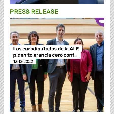
PRESS RELEASE
Los eurodiputados de la ALE
piden tolerancia cero cont…
13.12.2022