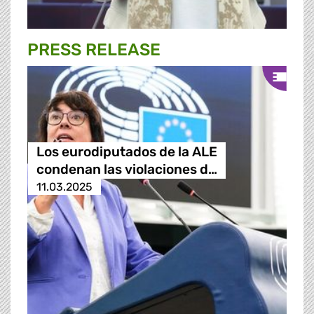
PRESS RELEASE
Los eurodiputados de la ALE
condenan las violaciones d…
11.03.2025