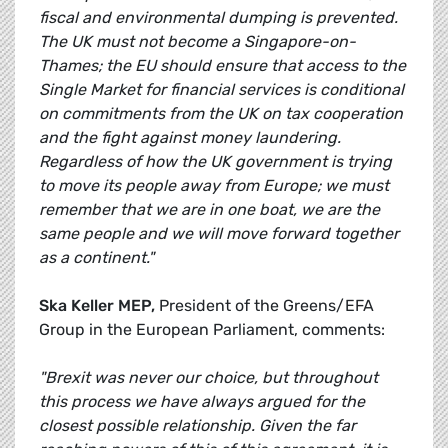
fiscal and environmental dumping is prevented.
The UK must not become a Singapore-on-
Thames; the EU should ensure that access to the
Single Market for financial services is conditional
on commitments from the UK on tax cooperation
and the fight against money laundering.
Regardless of how the UK government is trying
to move its people away from Europe; we must
remember that we are in one boat, we are the
same people and we will move forward together
as a continent."
Ska Keller MEP,
President of the Greens/EFA
Group in the European Parliament, comments:
"Brexit was never our choice, but throughout
this process we have always argued for the
closest possible relationship. Given the far