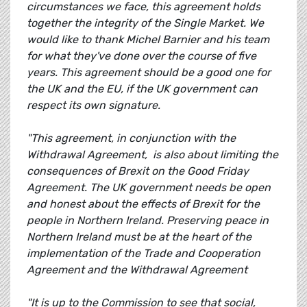
circumstances we face, this agreement holds
together the integrity of the Single Market. We
would like to thank Michel Barnier and his team
for what they've done over the course of five
years. This agreement should be a good one for
the UK and the EU, if the UK government can
respect its own signature.
"This agreement, in conjunction with the
Withdrawal Agreement, is also about limiting the
consequences of Brexit on the Good Friday
Agreement. The UK government needs be open
and honest about the effects of Brexit for the
people in Northern Ireland. Preserving peace in
Northern Ireland must be at the heart of the
implementation of the Trade and Cooperation
Agreement and the Withdrawal Agreement
"It is up to the Commission to see that social,