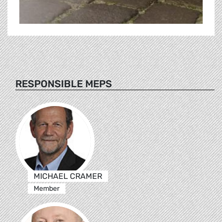
RESPONSIBLE MEPS
MICHAEL CRAMER
Member