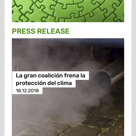
PRESS RELEASE
La gran coalición frena la
protección del clima
18.12.2018