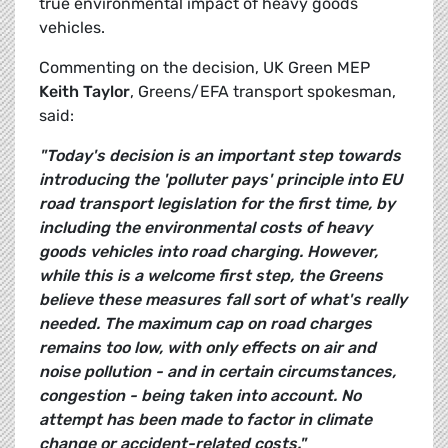
true environmental impact of heavy goods
vehicles.
Commenting on the decision, UK Green MEP
Keith Taylor
, Greens/EFA transport spokesman,
said:
"Today's decision is an important step towards
introducing the 'polluter pays' principle into EU
road transport legislation for the first time, by
including the environmental costs of heavy
goods vehicles into road charging. However,
while this is a welcome first step, the Greens
believe these measures fall sort of what's really
needed. The maximum cap on road charges
remains too low, with only effects on air and
noise pollution - and in certain circumstances,
congestion - being taken into account. No
attempt has been made to factor in climate
change or accident-related costs."