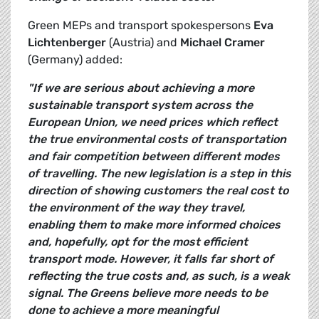
Green MEPs and transport spokespersons
Eva
Lichtenberger
(Austria) and
Michael Cramer
(Germany) added:
"If we are serious about achieving a more
sustainable transport system across the
European Union, we need prices which reflect
the true environmental costs of transportation 
and fair competition between different modes
of travelling. The new legislation is a step in this
direction of showing customers the real cost to
the environment of the way they travel,
enabling them to make more informed choices
and, hopefully, opt for the most efficient
transport mode. However, it falls far short of
reflecting the true costs and, as such, is a weak
signal. The Greens believe more needs to be
done to achieve a more meaningful