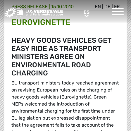
PRESS RELEASE |
15.10.2010
EN
|
DE
|
FR
Greens/EFA Home
ES
ES
EUROVIGNETTE
HEAVY GOODS VEHICLES GET
EASY RIDE AS TRANSPORT
MINISTERS AGREE ON
ENVIRONMENTAL ROAD
CHARGING
EU transport ministers today reached agreement
on revising European rules on the charging of
heavy goods vehicles (Eurovignette). Green
MEPs welcomed the introduction of
environmental charging for the first time under
EU legislation but expressed disappointment
that the agreement fails to take account of the