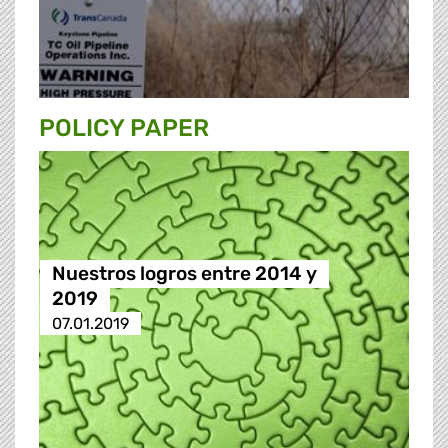
POLICY PAPER
Nuestros logros entre 2014 y
2019
07.01.2019