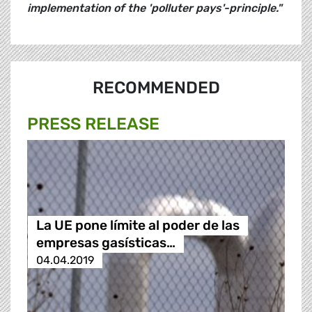
implementation of the 'polluter pays'-principle."
RECOMMENDED
PRESS RELEASE
La UE pone límite al poder de las
empresas gasísticas…
04.04.2019