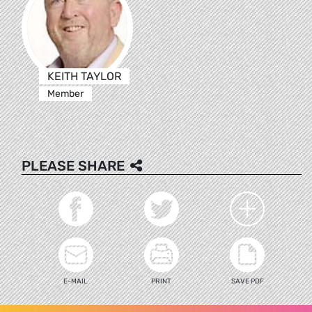
KEITH TAYLOR
Member
PLEASE SHARE
E-MAIL
PRINT
SAVE PDF