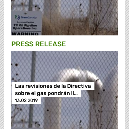
PRESS RELEASE
Las revisiones de la Directiva
sobre el gas pondrán lí…
13.02.2019