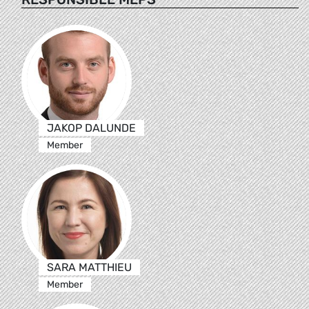
JAKOP DALUNDE
Member
SARA MATTHIEU
Member