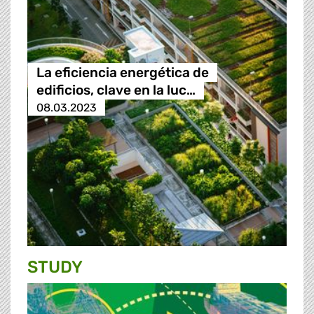
La eficiencia energética de
edificios, clave en la luc…
08.03.2023
STUDY