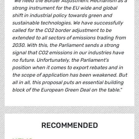
"We need the Border Adjustment Mechanism as a
strong instrument for the EU wide and global
shift in industrial policy towards green and
sustainable technologies. We have successfully
called for the CO2 border adjustment to be
extended to all sectors of emissions trading from
2030. With this, the Parliament sends a strong
signal that CO2 emissions in our industries have
no future. Unfortunately, the Parliament’s
position when it comes to export rebates and in
the scope of application has been weakened. But
all in all, this proposal puts an essential building
block of the European Green Deal on the table."
RECOMMENDED