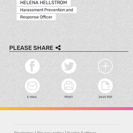
HELENA HELLSTROM
Harassment Prevention and
Response Officer
PLEASE SHARE
E-MAIL
PRINT
SAVE PDF