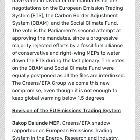
have voted in favour of the mandates for the
negotiations on the European Emission Trading
System (ETS), the Carbon Border Adjustment
System (CBAM), and the Social Climate Fund.
The vote is the Parliament’s second attempt at
approving the mandates, since a progressive
majority rejected efforts by a fossil fuel alliance
of conservative and right-wing MEPs to water
down the ETS during the last plenary. The votes
on the CBAM and Social Climate Fund were
equally postponed as all the files are interlinked.
The Greens/EFA Group welcome this new
compromise, even though it is not enough to
keep global warming below 1.5 degrees.
Revision of the EU Emissions Trading System
Jakop Dalunde MEP
, Greens/EFA shadow
rapporteur on European Emissions Trading
System in the Energy, Research and Industry,