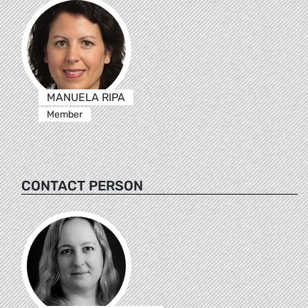
MANUELA RIPA
Member
CONTACT PERSON