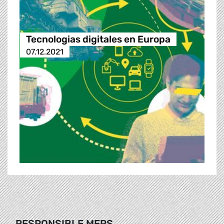
Tecnologias digitales en Europa
07.12.2021
RESPONSIBLE MEPS