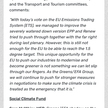
and the Transport and Tourism committees,
comments:
“With today’s vote on the EU Emissions Trading
System (ETS), we managed to improve the
severely watered down version EPP and Renew
tried to push through together with the far right
during last plenary. However, this is still not
enough for the EU to be able to reach the 1.5
degree target. This unique opportunity for the
EU to push our industries to modernise and
become greener is not something we can let slip
through our fingers. As the Greens/EFA Group,
we will continue to push for stronger measures
in negotiations to make sure the climate crisis is
treated as the emergency that it is.”
Social Climate Fund