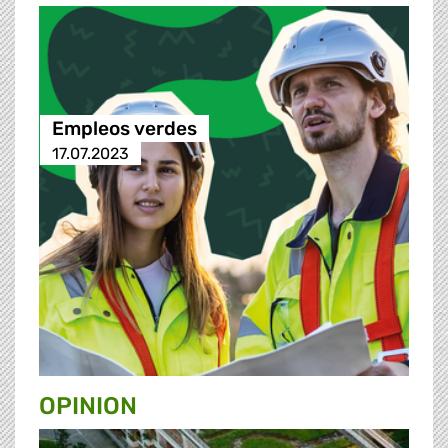
Empleos verdes
17.07.2023
OPINION