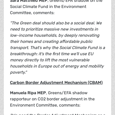
Sara Matthieu MEP
, Greens/EFA shadow on the
Social Climate Fund in the Environment
Committee, comments:
"The Green deal should also be a social deal. We
need to prioritize massive new investments in
low-income households, by deeply renovating
their homes and creating affordable public
transport. That's why the Social Climate Fund is a
breakthrough: it's the first time we'll use EU
money directly to lift the most vulnerable
households in Europe out of energy and mobility
poverty."
Carbon Border Adjustment Mechanism (CBAM)
Manuela Ripa MEP
, Greens/EFA shadow
rapporteur on CO2 border adjustment in the
Environment Committee, comments: