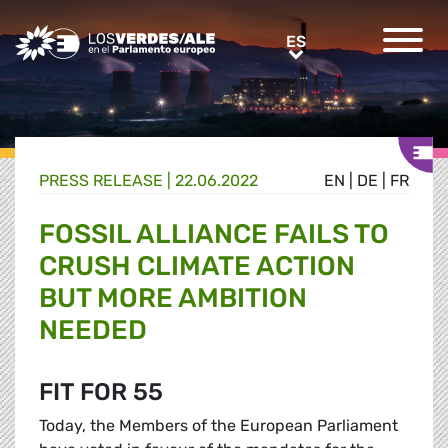
Greens/EFA Home
ES
ES
PRESS RELEASE |
22.06.2022
EN
|
DE
|
FR
FOSSIL ALLIANCE FAILS TO
CRUSH CLIMATE ACTION
BUT MORE AMBITION
NEEDED
FIT FOR 55
Today, the Members of the European Parliament