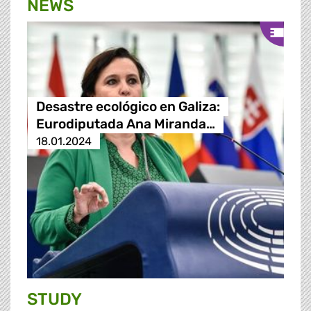
NEWS
Desastre ecológico en Galiza:
Eurodiputada Ana Miranda…
18.01.2024
STUDY