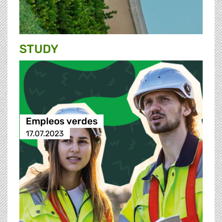
STUDY
Empleos verdes
17.07.2023