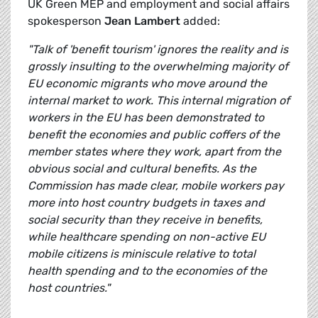
UK Green MEP and employment and social affairs
spokesperson
Jean Lambert
added:
"Talk of 'benefit tourism' ignores the reality and is
grossly insulting to the overwhelming majority of
EU economic migrants who move around the
internal market to work. This internal migration of
workers in the EU has been demonstrated to
benefit the economies and public coffers of the
member states where they work, apart from the
obvious social and cultural benefits. As the
Commission has made clear, m
obile workers pay
more into host country budgets in taxes and
social security than they receive in benefits,
while healthcare spending on non-active EU
mobile citizens is miniscule relative to total
health spending and to the economies of the
host countries."