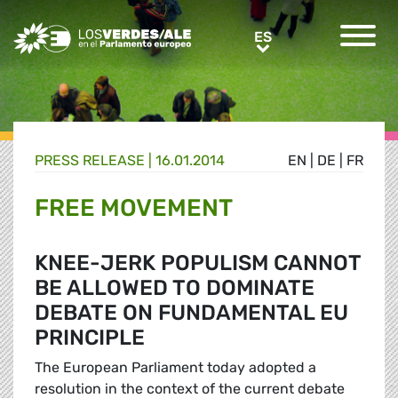
Greens/EFA Home
ES
ES
PRESS RELEASE |
16.01.2014
EN
|
DE
|
FR
FREE MOVEMENT
KNEE-JERK POPULISM CANNOT
BE ALLOWED TO DOMINATE
DEBATE ON FUNDAMENTAL EU
PRINCIPLE
The European Parliament today adopted a
resolution in the context of the current debate