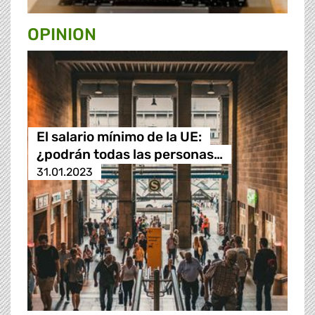
OPINION
El salario mínimo de la UE:
¿podrán todas las personas…
31.01.2023