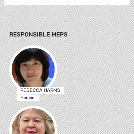
RESPONSIBLE MEPS
REBECCA HARMS
Member