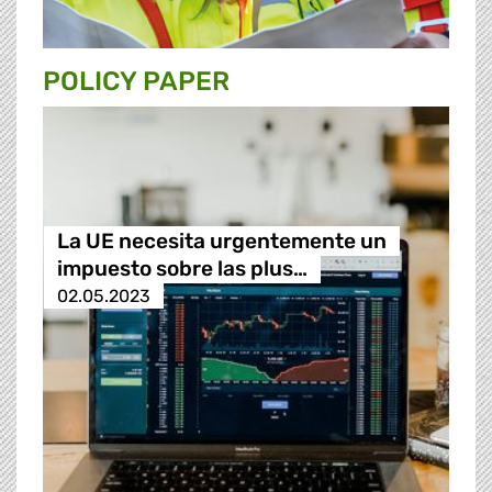
POLICY PAPER
La UE necesita urgentemente un
impuesto sobre las plus…
02.05.2023