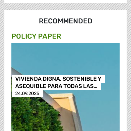
RECOMMENDED
POLICY PAPER
VIVIENDA DIGNA, SOSTENIBLE Y
ASEQUIBLE PARA TODAS LAS…
24.09.2025