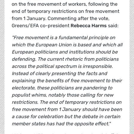
on the free movement of workers, following the
end of temporary restrictions on free movement
from 1 January. Commenting after the vote,
Greens/EFA co-president
Rebecca Harms
said:
"Free movement is a fundamental principle on
which the European Union is based and which all
European politicians and institutions should be
defending. The current rhetoric from politicians
across the political spectrum is irresponsible.
Instead of clearly presenting the facts and
explaining the benefits of free movement to their
electorate, these politicians are pandering to
populist whims, notably those calling for new
restrictions. The end of temporary restrictions on
free movement from 1 January should have been
a cause for celebration but the debate in certain
member states has had the opposite effect."