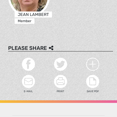
JEAN LAMBERT
Member
PLEASE SHARE
E-MAIL
PRINT
SAVE PDF