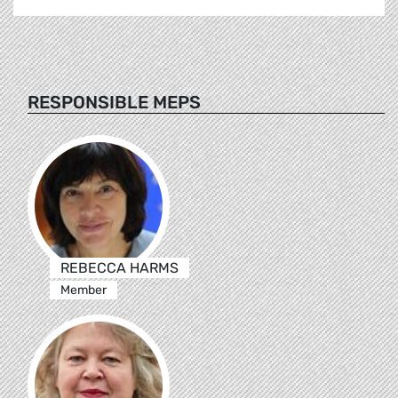
RESPONSIBLE MEPS
REBECCA HARMS
Member