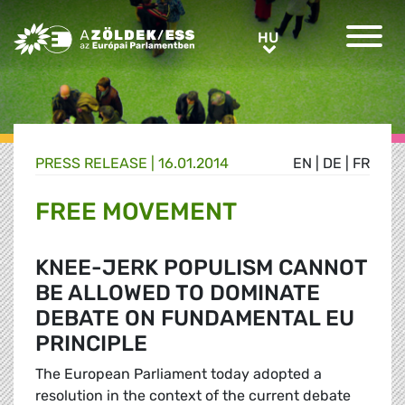
Greens/EFA Home
HU
HU
PRESS RELEASE |
16.01.2014
EN
|
DE
|
FR
FREE MOVEMENT
KNEE-JERK POPULISM CANNOT
BE ALLOWED TO DOMINATE
DEBATE ON FUNDAMENTAL EU
PRINCIPLE
The European Parliament today adopted a
resolution in the context of the current debate