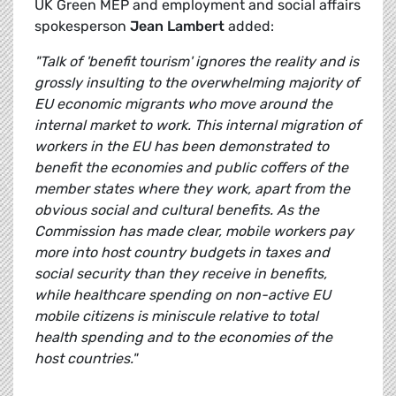
UK Green MEP and employment and social affairs
spokesperson
Jean Lambert
added:
"Talk of 'benefit tourism' ignores the reality and is
grossly insulting to the overwhelming majority of
EU economic migrants who move around the
internal market to work. This internal migration of
workers in the EU has been demonstrated to
benefit the economies and public coffers of the
member states where they work, apart from the
obvious social and cultural benefits. As the
Commission has made clear, m
obile workers pay
more into host country budgets in taxes and
social security than they receive in benefits,
while healthcare spending on non-active EU
mobile citizens is miniscule relative to total
health spending and to the economies of the
host countries."