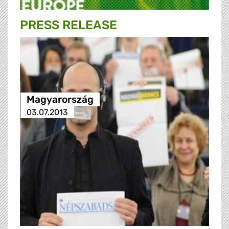
PRESS RELEASE
Magyarország
03.07.2013