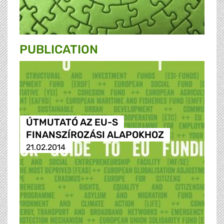
PUBLICATION
ÚTMUTATÓ AZ EU-S
FINANSZÍROZÁSI ALAPOKHOZ
21.02.2014