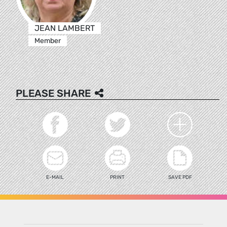
JEAN LAMBERT
Member
PLEASE SHARE
E-MAIL
PRINT
SAVE PDF