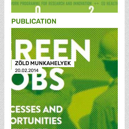
PUBLICATION
ZÖLD MUNKAHELYEK
20.02.2014