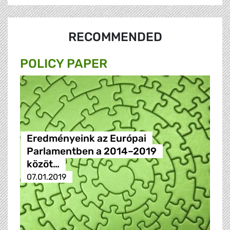
RECOMMENDED
POLICY PAPER
Eredményeink az Európai
Parlamentben a 2014–2019
közöt…
07.01.2019