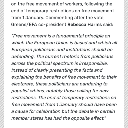
on the free movement of workers, following the
end of temporary restrictions on free movement
from 1 January. Commenting after the vote,
Greens/EFA co-president
Rebecca Harms
said:
"Free movement is a fundamental principle on
which the European Union is based and which all
European politicians and institutions should be
defending. The current rhetoric from politicians
across the political spectrum is irresponsible.
Instead of clearly presenting the facts and
explaining the benefits of free movement to their
electorate, these politicians are pandering to
populist whims, notably those calling for new
restrictions. The end of temporary restrictions on
free movement from 1 January should have been
a cause for celebration but the debate in certain
member states has had the opposite effect."