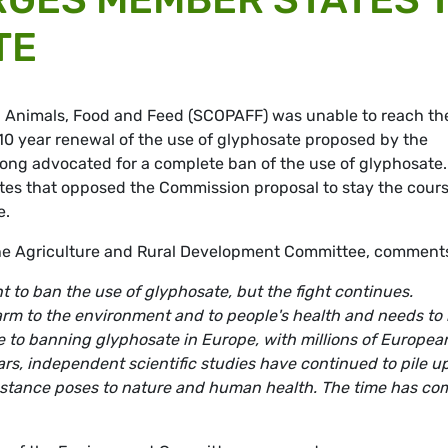
TE
, Animals, Food and Feed (SCOPAFF) was unable to reach th
 10 year renewal of the use of glyphosate proposed by the
ng advocated for a complete ban of the use of glyphosate.
es that opposed the Commission proposal to stay the cour
e.
he Agriculture and Rural Development Committee, comment
t to ban the use of glyphosate, but the fight continues.
harm to the environment and to people's health and needs to
e to banning glyphosate in Europe, with millions of Europea
years, independent scientific studies have continued to pile up
ubstance poses to nature and human health. The time has co