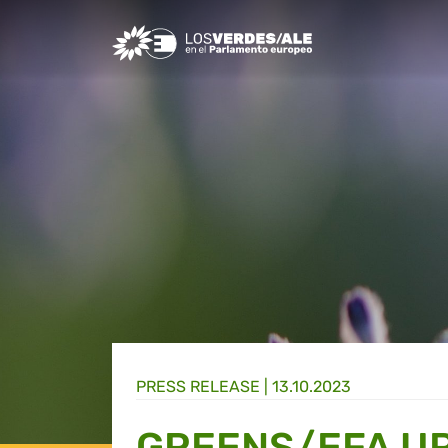
Greens/EFA Home
PRESS RELEASE |
13.10.2023
GREENS/EFA UR