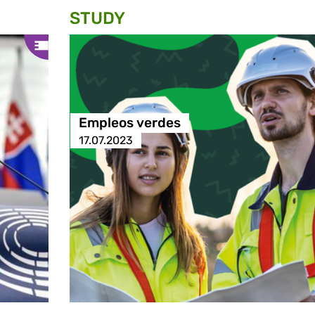
STUDY
Empleos verdes
17.07.2023