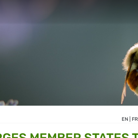
EN
|
FR
GES MEMBER STATES 