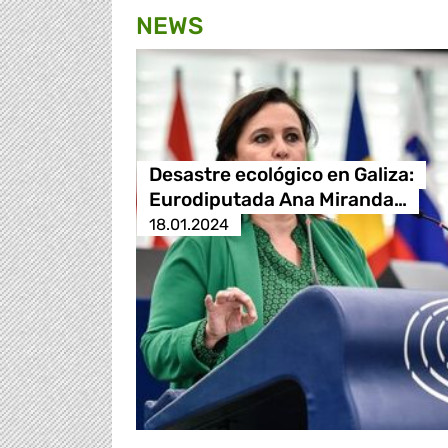
NEWS
Desastre ecológico en Galiza:
Eurodiputada Ana Miranda…
18.01.2024