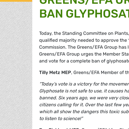
BAN GLYPHOSA
Today, the Standing Committee on Plants
qualified majority needed to approve the
Commission. The Greens/EFA Group has lo
Greens/EFA Group urges the Member Stat
and vote for a complete ban of glyphosat
Tilly Metz MEP
, Greens/EFA Member of t
“Today’s vote is a victory for the movemen
Glyphosate is not safe to use, it causes 
banned. Six years ago, we were very clos
citizens calling for it. Over the last few 
which all show the dangers this toxic s
to listen to science!”