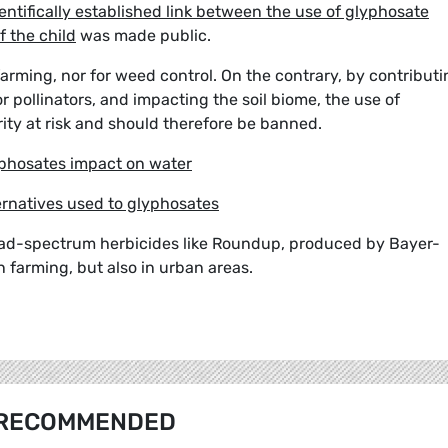
entifically established link between the use of glyphosate
 the child
was made public.
arming, nor for weed control. On the contrary, by contributi
 pollinators, and impacting the soil biome, the use of
ity at risk and should therefore be banned.
phosates impact on water
rnatives used to glyphosates
road-spectrum herbicides like Roundup, produced by Bayer-
n farming, but also in urban areas.
RECOMMENDED