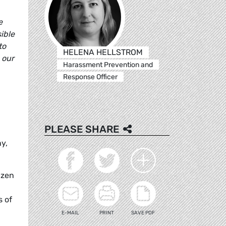
e
ible
to
HELENA HELLSTROM
 our
Harassment Prevention and
Response Officer
PLEASE SHARE
y,
izen
s of
E-MAIL
PRINT
SAVE PDF