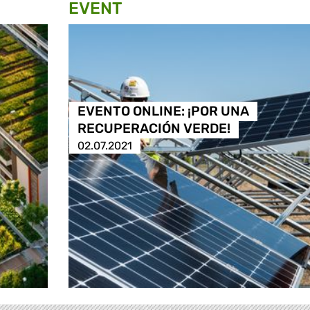
EVENT
EVENTO ONLINE: ¡POR UNA
RECUPERACIÓN VERDE!
02.07.2021