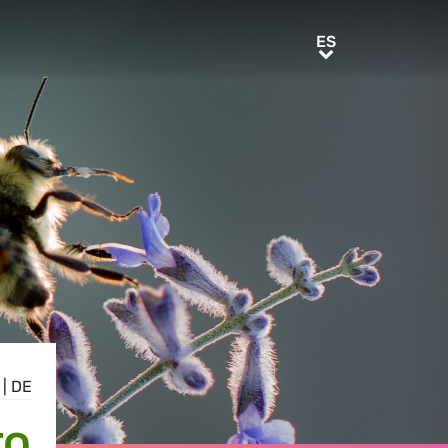
ES
ES
|
DE
TO