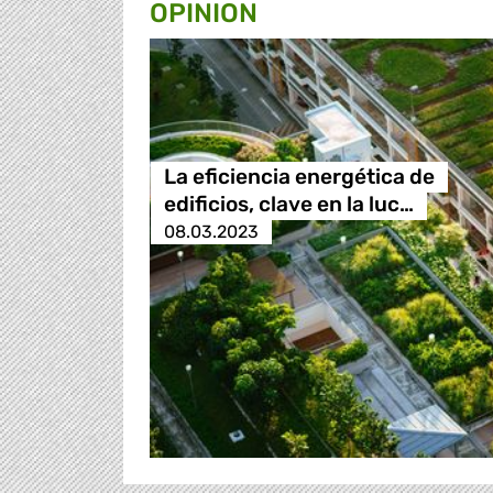
OPINION
La eficiencia energética de
edificios, clave en la luc…
08.03.2023