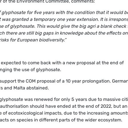
ir of the Environment Committee, comments:
glyphosate for five years with the condition that it would b
t was granted a temporary one year extension. It is irrespons
e of glyphosate. This would give the big agri a blank check 
ich there are still big gaps in knowledge about the effects on
isks for European biodiversity.”
s expected to come back with a new proposal at the end of
nging the use of glyphosate.
support the COM proposal of a 10 year prolongation. German
ds and Malta abstained.
 glyphosate was renewed for only 5 years due to massive cit
 authorisation should have ended at the end of 2022, but an
 of ecotoxicological impacts, due to the increasing amount
pacts on species in different parts of the wider ecosystem.