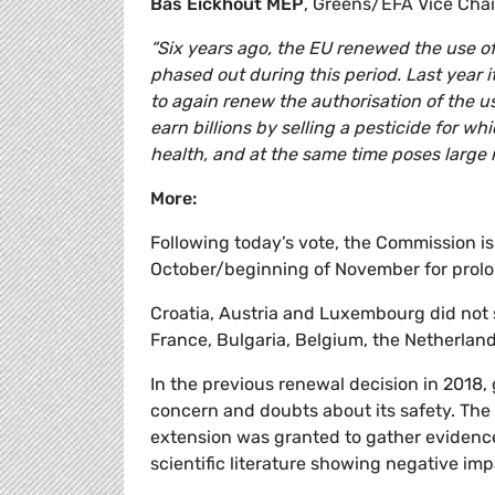
Bas Eickhout MEP
, Greens/EFA Vice Cha
“Six years ago, the EU renewed the use of 
phased out during this period. Last year i
to again renew the authorisation of the us
earn billions by selling a pesticide for wh
health, and at the same time poses large r
More:
Following today’s vote, the Commission i
October/beginning of November for prolo
Croatia, Austria and Luxembourg did not 
France, Bulgaria, Belgium, the Netherlan
In the previous renewal decision in 2018,
concern and doubts about its safety. The
extension was granted to gather evidence
scientific literature showing negative im