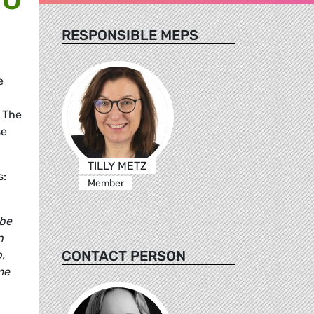
RESPONSIBLE MEPS
e
 The
se
TILLY METZ
s:
Member
 be
n
CONTACT PERSON
,
me