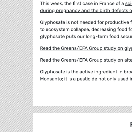
This week, the first case in France of a
sci
during pregnancy and the birth defects of
Glyphosate is not needed for productive f
to ecosystem collapse, decreasing food for
glyphosate puts our long-term food secur
Read the Greens/EFA Group study on gly
Read the Greens/EFA Group study on alte
Glyphosate is the active ingredient in b
Monsanto; it is a pesticide not only used i