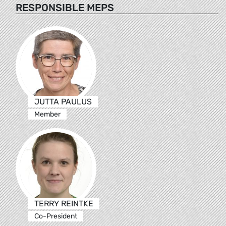
RESPONSIBLE MEPS
JUTTA PAULUS
Member
TERRY REINTKE
Co-President