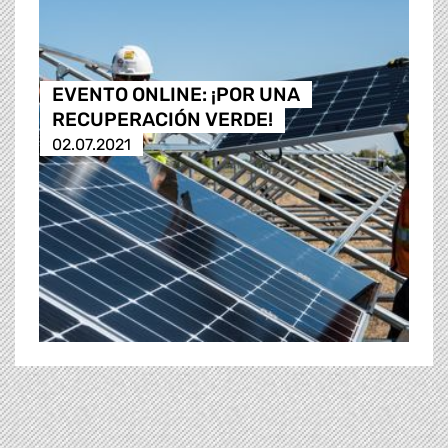
EVENTO ONLINE: ¡POR UNA
RECUPERACIÓN VERDE!
02.07.2021