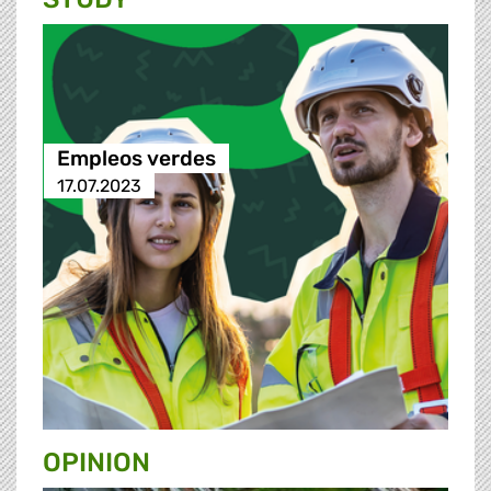
Empleos verdes
17.07.2023
OPINION