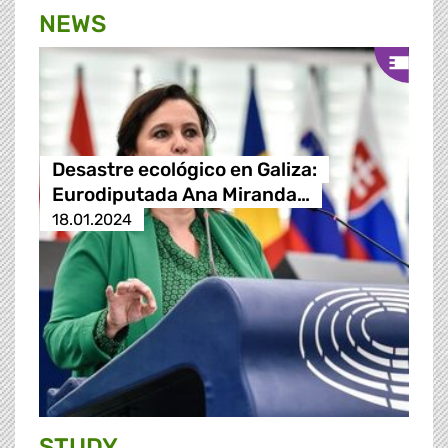
NEWS
Desastre ecológico en Galiza:
Eurodiputada Ana Miranda…
18.01.2024
STUDY