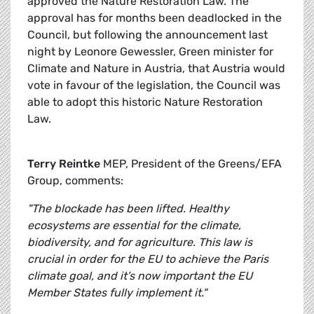
approved the Nature Restoration Law. The
approval has for months been deadlocked in the
Council, but following the announcement last
night by Leonore Gewessler, Green minister for
Climate and Nature in Austria, that Austria would
vote in favour of the legislation, the Council was
able to adopt this historic Nature Restoration
Law.
Terry Reintke
MEP, President of the Greens/EFA
Group, comments:
"The blockade has been lifted. Healthy
ecosystems are essential for the climate,
biodiversity, and for agriculture. This law is
crucial in order for the EU to achieve the Paris
climate goal, and it’s now important the EU
Member States fully implement it."