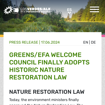
Greens/EFA Home
ES
ES
PRESS RELEASE |
17.06.2024
EN
|
DE
GREENS/EFA WELCOME
COUNCIL FINALLY ADOPTS
HISTORIC NATURE
RESTORATION LAW
NATURE RESTORATION LAW
Today, the environment ministers finally