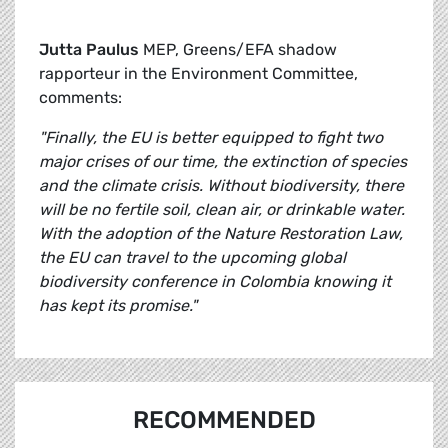
Jutta Paulus
MEP, Greens/EFA shadow
rapporteur in the Environment Committee,
comments:
"Finally, the EU is better equipped to fight two
major crises of our time, the extinction of species
and the climate crisis. Without biodiversity, there
will be no fertile soil, clean air, or drinkable water.
With the adoption of the Nature Restoration Law,
the EU can travel to the upcoming global
biodiversity conference in Colombia knowing it
has kept its promise."
RECOMMENDED