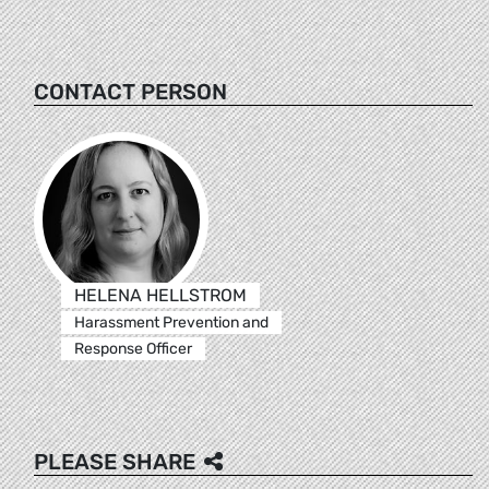
CONTACT PERSON
HELENA HELLSTROM
Harassment Prevention and
Response Officer
PLEASE SHARE