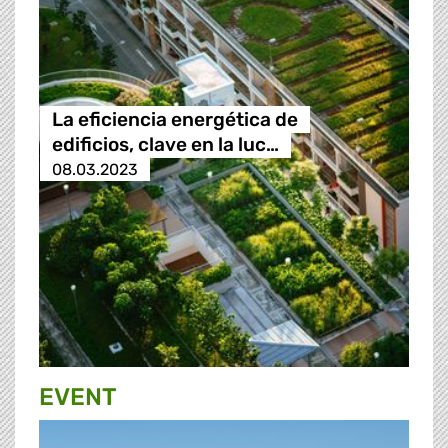
La eficiencia energética de
edificios, clave en la luc…
08.03.2023
EVENT