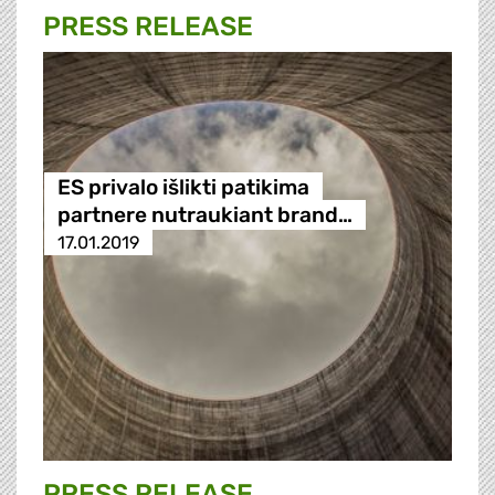
PRESS RELEASE
ES privalo išlikti patikima
partnere nutraukiant brand…
17.01.2019
PRESS RELEASE