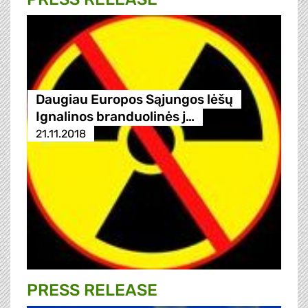
Daugiau Europos Sąjungos lėšų
Ignalinos branduolinės j…
21.11.2018
PRESS RELEASE