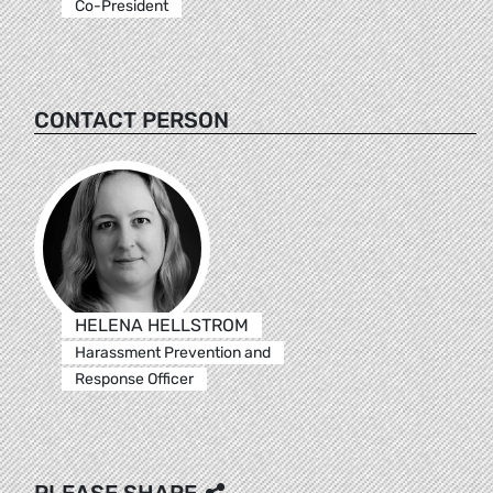
Co-President
CONTACT PERSON
HELENA HELLSTROM
Harassment Prevention and
Response Officer
PLEASE SHARE