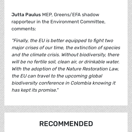
Jutta Paulus
MEP, Greens/EFA shadow
rapporteur in the Environment Committee,
comments:
"Finally, the EU is better equipped to fight two
major crises of our time, the extinction of species
and the climate crisis. Without biodiversity, there
will be no fertile soil, clean air, or drinkable water.
With the adoption of the Nature Restoration Law,
the EU can travel to the upcoming global
biodiversity conference in Colombia knowing it
has kept its promise."
RECOMMENDED