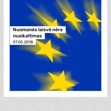
Nuomonės laisvė nėra
nusikaltimas
07.05.2018