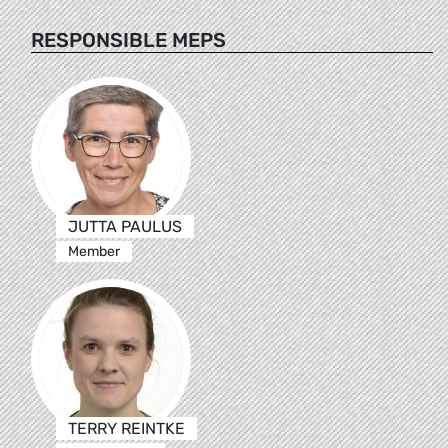
RESPONSIBLE MEPS
JUTTA PAULUS
Member
TERRY REINTKE