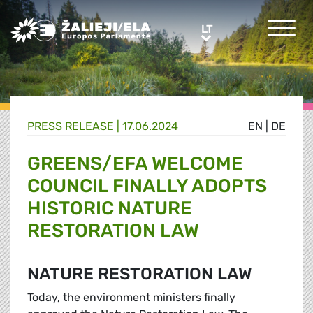
Greens/EFA Home
LT
LT
PRESS RELEASE |
17.06.2024
EN
|
DE
GREENS/EFA WELCOME
COUNCIL FINALLY ADOPTS
HISTORIC NATURE
RESTORATION LAW
NATURE RESTORATION LAW
Today, the environment ministers finally