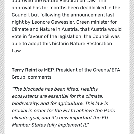
approved the Nature Restoration Law. The
approval has for months been deadlocked in the
Council, but following the announcement last
night by Leonore Gewessler, Green minister for
Climate and Nature in Austria, that Austria would
vote in favour of the legislation, the Council was
able to adopt this historic Nature Restoration
Law.
Terry Reintke
MEP, President of the Greens/EFA
Group, comments:
"The blockade has been lifted. Healthy
ecosystems are essential for the climate,
biodiversity, and for agriculture. This law is
crucial in order for the EU to achieve the Paris
climate goal, and it’s now important the EU
Member States fully implement it."