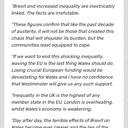
“Brexit and increased inequality are inextricably
linked. The facts are irrefutable.
“These figures confirm that like the past decade
of austerity, it will not be those that created this
chaos that will shoulder its burden, but the
communities least equipped to cope.
“If we want to end this shocking inequality,
leaving the EU is the last thing Wales should do.
Losing crucial European funding would be
devastating for Wales and I have no confidence
that Westminster will give us any such support.
"Inequality in the UK is the highest of any
member state in the EU. London is overheating,
whilst Wales’s economy is weakening.
"Day after day, the terrible effects of Brexit on
Wales become ever clearer and the lies of the