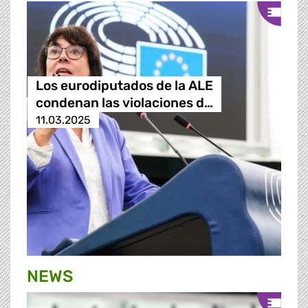
Los eurodiputados de la ALE
condenan las violaciones d…
11.03.2025
NEWS