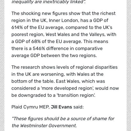
inequality are inextricably linked”.
The shocking new figures show that the richest
region in the UK, Inner London, has a GDP of
614% of the EU average, compared to the UK’s
poorest region, West Wales and the Valleys, with
a GDP of 68% of the EU average. This means
there is a 546% difference in comparative
average GDP between the two regions.
The research shows levels of regional disparities
in the UK are worsening, with Wales at the
bottom of the table. East Wales, which was
considered a 'more developed region', would now
be downgraded to a 'transition region'.
Plaid Cymru MEP,
Jill Evans
said:
"These figures should be a source of shame for
the Westminster Government.