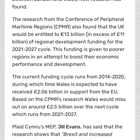
found.
The research from the Conference of Peripheral
Maritime Regions (CPMR) also found that the UK
would be entitled to €13 billion (in excess of £11
billion) of regional development funding for the
2021-2027 cycle. This funding is given to poorer
regions in an attempt to boost their economic
performance and development.
The current funding cycle runs from 2014-2020,
during which time Wales is expected to have
received £2.06 billion in support from the EU.
Based on the CPMR’s research Wales would miss
out on around £2.5 billion over the next cycle
which runs from 2021-2027.
Plaid Cymru’s MEP,
Jill Evans
, has said that the
research shows that
“Brexit and increased