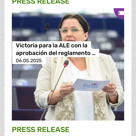
PRESS RELEASE
Victoria para la ALE con la
aprobación del reglamento …
06.05.2025
PRESS RELEASE