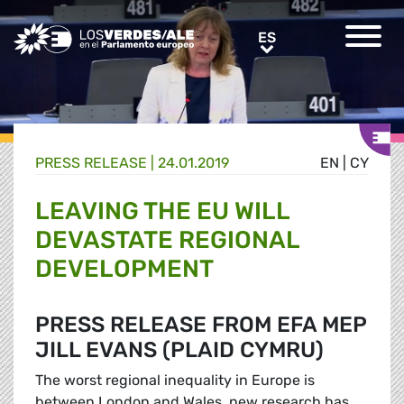
Greens/EFA Home
ES
ES
PRESS RELEASE |
24.01.2019
EN
|
CY
LEAVING THE EU WILL
DEVASTATE REGIONAL
DEVELOPMENT
PRESS RELEASE FROM EFA MEP
JILL EVANS (PLAID CYMRU)
The worst regional inequality in Europe is
between London and Wales, new research has