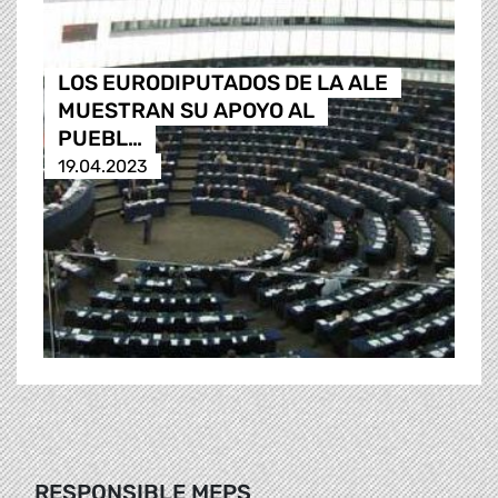
LOS EURODIPUTADOS DE LA ALE
MUESTRAN SU APOYO AL
PUEBL…
19.04.2023
RESPONSIBLE MEPS