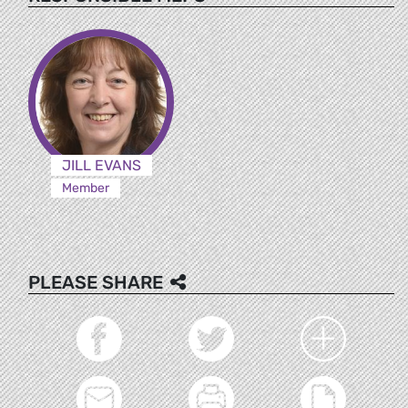
JILL EVANS
Member
PLEASE SHARE