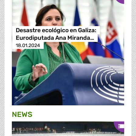
Desastre ecológico en Galiza:
Eurodiputada Ana Miranda…
18.01.2024
NEWS