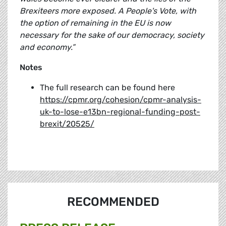
Brexiteers more exposed. A People's Vote, with
the option of remaining in the EU is now
necessary for the sake of our democracy, society
and economy.”
Notes
The full research can be found here
https://cpmr.org/cohesion/cpmr-analysis-
uk-to-lose-e13bn-regional-funding-post-
brexit/20525/
RECOMMENDED