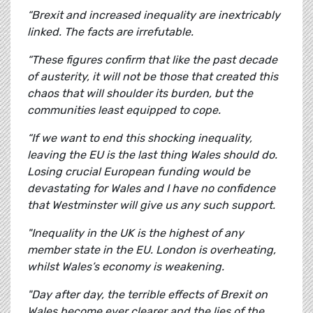
“Brexit and increased inequality are inextricably
linked. The facts are irrefutable.
“These figures confirm that like the past decade
of austerity, it will not be those that created this
chaos that will shoulder its burden, but the
communities least equipped to cope.
“If we want to end this shocking inequality,
leaving the EU is the last thing Wales should do.
Losing crucial European funding would be
devastating for Wales and I have no confidence
that Westminster will give us any such support.
"Inequality in the UK is the highest of any
member state in the EU. London is overheating,
whilst Wales’s economy is weakening.
"Day after day, the terrible effects of Brexit on
Wales become ever clearer and the lies of the