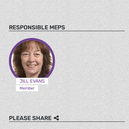
RESPONSIBLE MEPS
JILL EVANS
Member
PLEASE SHARE