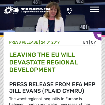
Greens/EFA Home
BG
BG
PRESS RELEASE |
24.01.2019
EN
|
CY
LEAVING THE EU WILL
DEVASTATE REGIONAL
DEVELOPMENT
PRESS RELEASE FROM EFA MEP
JILL EVANS (PLAID CYMRU)
The worst regional inequality in Europe is
between London and Wales, new research has