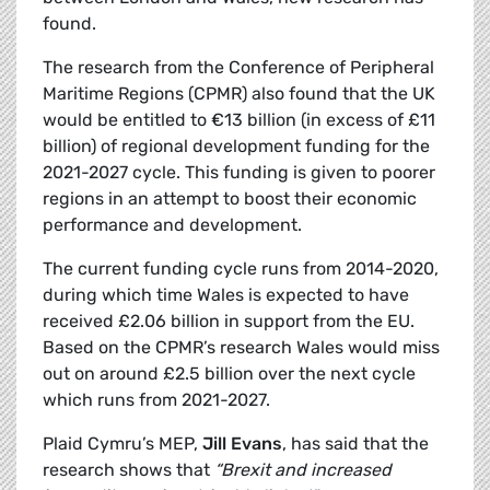
found.
The research from the Conference of Peripheral
Maritime Regions (CPMR) also found that the UK
would be entitled to €13 billion (in excess of £11
billion) of regional development funding for the
2021-2027 cycle. This funding is given to poorer
regions in an attempt to boost their economic
performance and development.
The current funding cycle runs from 2014-2020,
during which time Wales is expected to have
received £2.06 billion in support from the EU.
Based on the CPMR’s research Wales would miss
out on around £2.5 billion over the next cycle
which runs from 2021-2027.
Plaid Cymru’s MEP,
Jill Evans
, has said that the
research shows that
“Brexit and increased