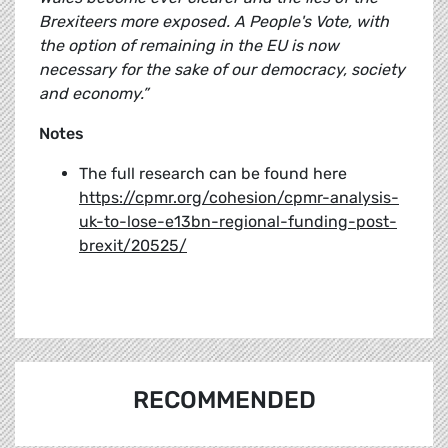
Brexiteers more exposed. A People's Vote, with
the option of remaining in the EU is now
necessary for the sake of our democracy, society
and economy.”
Notes
The full research can be found here
https://cpmr.org/cohesion/cpmr-analysis-
uk-to-lose-e13bn-regional-funding-post-
brexit/20525/
RECOMMENDED