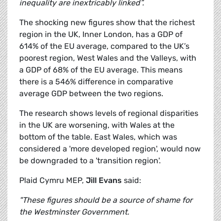
inequality are inextricably linked”.
The shocking new figures show that the richest
region in the UK, Inner London, has a GDP of
614% of the EU average, compared to the UK’s
poorest region, West Wales and the Valleys, with
a GDP of 68% of the EU average. This means
there is a 546% difference in comparative
average GDP between the two regions.
The research shows levels of regional disparities
in the UK are worsening, with Wales at the
bottom of the table. East Wales, which was
considered a 'more developed region', would now
be downgraded to a 'transition region'.
Plaid Cymru MEP,
Jill Evans
said:
"These figures should be a source of shame for
the Westminster Government.