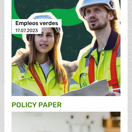
Empleos verdes
17.07.2023
POLICY PAPER