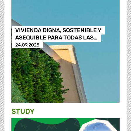
VIVIENDA DIGNA, SOSTENIBLE Y
ASEQUIBLE PARA TODAS LAS…
24.09.2025
STUDY