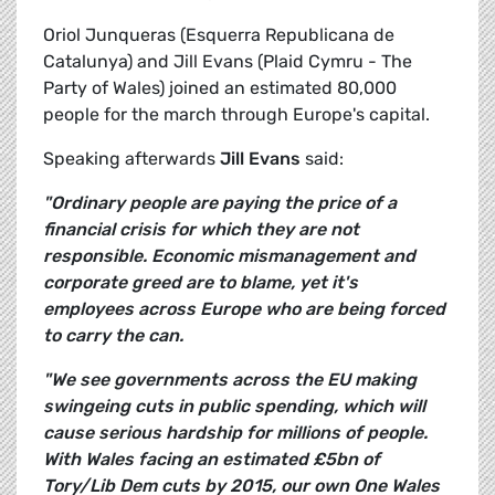
Oriol Junqueras (Esquerra Republicana de
Catalunya) and Jill Evans (Plaid Cymru - The
Party of Wales) joined an estimated 80,000
people for the march through Europe's capital.
Speaking afterwards
Jill Evans
said:
"Ordinary people are paying the price of a
financial crisis for which they are not
responsible. Economic mismanagement and
corporate greed are to blame, yet it's
employees across Europe who are being forced
to carry the can.
"We see governments across the EU making
swingeing cuts in public spending, which will
cause serious hardship for millions of people.
With Wales facing an estimated £5bn of
Tory/Lib Dem cuts by 2015, our own One Wales