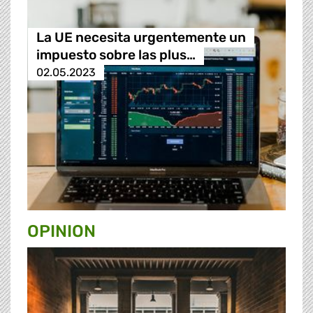
La UE necesita urgentemente un
impuesto sobre las plus…
02.05.2023
OPINION