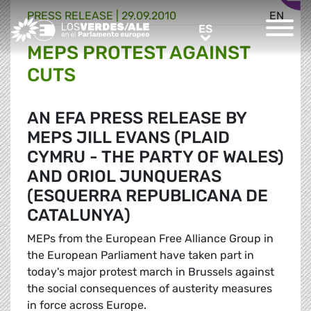
PRESS RELEASE |
29.09.2010
EN
Greens/EFA Home
ES
ES
MEPS PROTEST AGAINST
CUTS
AN EFA PRESS RELEASE BY
MEPS JILL EVANS (PLAID
CYMRU - THE PARTY OF WALES)
AND ORIOL JUNQUERAS
(ESQUERRA REPUBLICANA DE
CATALUNYA)
MEPs from the European Free Alliance Group in
the European Parliament have taken part in
today's major protest march in Brussels against
the social consequences of austerity measures
in force across Europe.