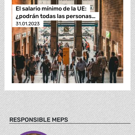
El salario mínimo de la UE:
¿podrán todas las personas…
31.01.2023
RESPONSIBLE MEPS