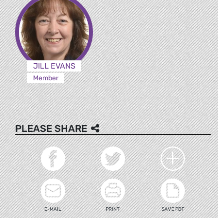
JILL EVANS
Member
PLEASE SHARE
E-MAIL
PRINT
SAVE PDF