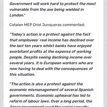
Government will work hard to protect the most
vulnerable from the axe being wielded in
London."
Catalan MEP Oriol Junqueras commented:
"Today's action is a protest against the fact
that employees' real income has declined over
the last ten years whilst banks have enjoyed
exorbitant profits at the expense of working
people. Despite seeing declining income over
several years, it is European workers who are
now having to deal with the consequences of
this situation.
"The action is also a protest against the
economic mismanagement of several Spanish
governments. Economic upheaval has led to
reform of labour laws. Over a long period, the
Aznar government used the social security