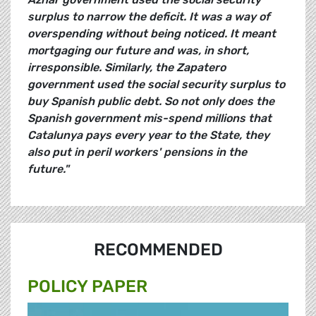
surplus to narrow the deficit. It was a way of
overspending without being noticed. It meant
mortgaging our future and was, in short,
irresponsible. Similarly, the Zapatero
government used the social security surplus to
buy Spanish public debt. So not only does the
Spanish government mis-spend millions that
Catalunya pays every year to the State, they
also put in peril workers' pensions in the
future."
RECOMMENDED
POLICY PAPER