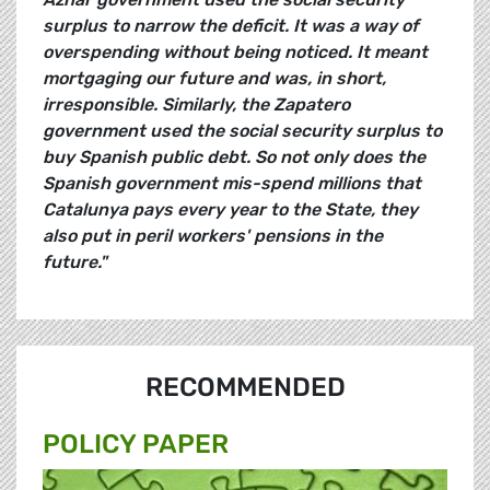
surplus to narrow the deficit. It was a way of
overspending without being noticed. It meant
mortgaging our future and was, in short,
irresponsible. Similarly, the Zapatero
government used the social security surplus to
buy Spanish public debt. So not only does the
Spanish government mis-spend millions that
Catalunya pays every year to the State, they
also put in peril workers' pensions in the
future."
RECOMMENDED
POLICY PAPER