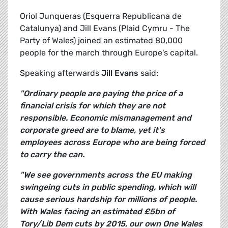
Oriol Junqueras (Esquerra Republicana de
Catalunya) and Jill Evans (Plaid Cymru - The
Party of Wales) joined an estimated 80,000
people for the march through Europe's capital.
Speaking afterwards
Jill Evans
said:
"Ordinary people are paying the price of a
financial crisis for which they are not
responsible. Economic mismanagement and
corporate greed are to blame, yet it's
employees across Europe who are being forced
to carry the can.
"We see governments across the EU making
swingeing cuts in public spending, which will
cause serious hardship for millions of people.
With Wales facing an estimated £5bn of
Tory/Lib Dem cuts by 2015, our own One Wales