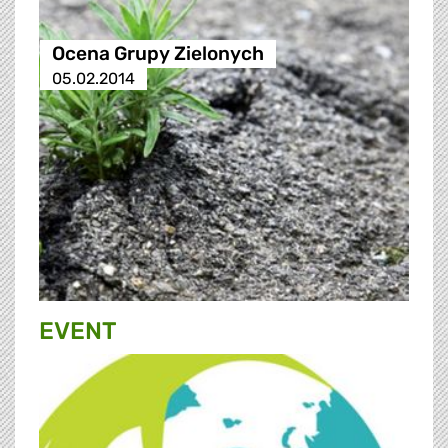
Ocena Grupy Zielonych
05.02.2014
EVENT