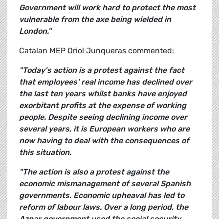
Government will work hard to protect the most
vulnerable from the axe being wielded in
London."
Catalan MEP Oriol Junqueras commented:
"Today's action is a protest against the fact
that employees' real income has declined over
the last ten years whilst banks have enjoyed
exorbitant profits at the expense of working
people. Despite seeing declining income over
several years, it is European workers who are
now having to deal with the consequences of
this situation.
"The action is also a protest against the
economic mismanagement of several Spanish
governments. Economic upheaval has led to
reform of labour laws. Over a long period, the
Aznar government used the social security