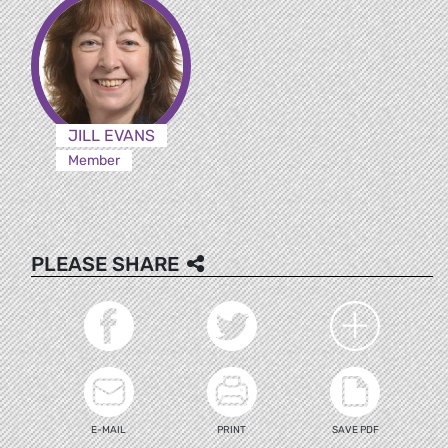
JILL EVANS
Member
PLEASE SHARE
E-MAIL
PRINT
SAVE PDF