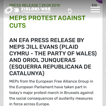
PRESS RELEASE |
29.09.2010
EN
Greens/EFA Home
PL
PL
MEPS PROTEST AGAINST
CUTS
AN EFA PRESS RELEASE BY
MEPS JILL EVANS (PLAID
CYMRU - THE PARTY OF WALES)
AND ORIOL JUNQUERAS
(ESQUERRA REPUBLICANA DE
CATALUNYA)
MEPs from the European Free Alliance Group in
the European Parliament have taken part in
today's major protest march in Brussels against
the social consequences of austerity measures
in force across Europe.