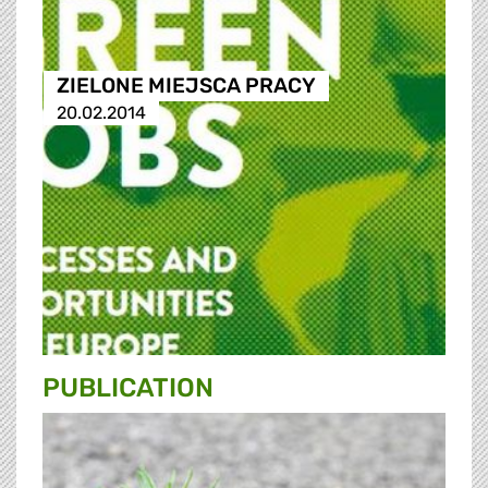
ZIELONE MIEJSCA PRACY
20.02.2014
PUBLICATION