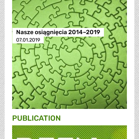
Nasze osiągnięcia 2014–2019
07.01.2019
PUBLICATION