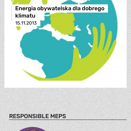
Energia obywatelska dla dobrego
klimatu
15.11.2013
RESPONSIBLE MEPS