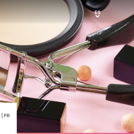
ES
ES
E
|
FR