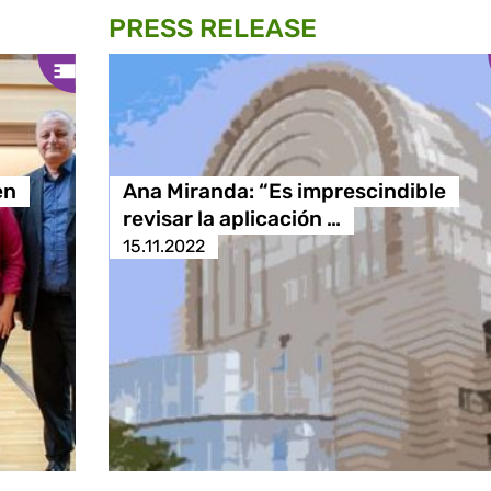
PRESS RELEASE
en
Ana Miranda: “Es imprescindible
revisar la aplicación …
15.11.2022