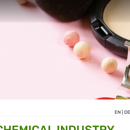
EN
|
D
CHEMICAL INDUSTRY