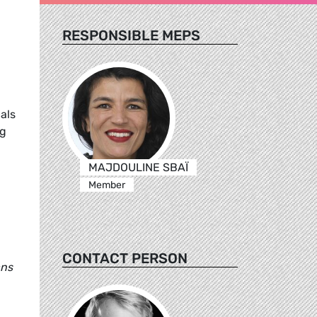
RESPONSIBLE MEPS
als
ng
MAJDOULINE SBAÏ
Member
CONTACT PERSON
ans