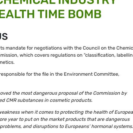
HEALTH TIME BOMB
US
ts mandate for negotiations with the Council on the Chemic
sion, which covers regulations on “classification, labelli
metics.
esponsible for the file in the Environment Committee,
moved the most dangerous proposal of the Commission by
lled CMR substances in cosmetic products.
f weakness when it comes to protecting the health of Europe
ore year to put on the market products that are dangerous
y problems, and disruptions to Europeans’ hormonal systems.