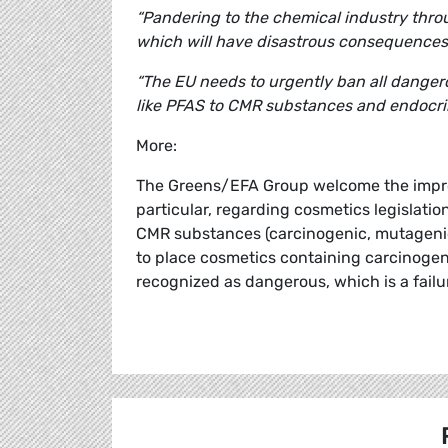
“Pandering to the chemical industry thro
which will have disastrous consequences 
“The EU needs to urgently ban all dange
like PFAS to CMR substances and endocrin
More:
The Greens/EFA Group welcome the impro
particular, regarding cosmetics legislatio
CMR substances (carcinogenic, mutagenic,
to place cosmetics containing carcinogen
recognized as dangerous, which is a failu