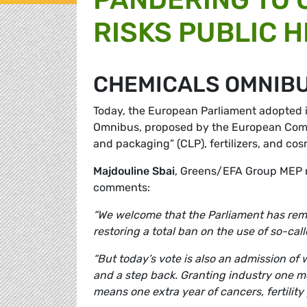
RISKS PUBLIC 
CHEMICALS OMNIB
Today, the European Parliament adopted i
Omnibus, proposed by the European Commis
and packaging” (CLP), fertilizers, and cos
Majdouline Sbai
, Greens/EFA Group MEP r
comments:
“We welcome that the Parliament has re
restoring a total ban on the use of so-ca
“But today’s vote is also an admission o
and a step back. Granting industry one m
means one extra year of cancers, fertilit