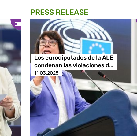
PRESS RELEASE
Los eurodiputados de la ALE
condenan las violaciones d…
11.03.2025