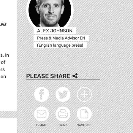
als
ALEX JOHNSON
Press & Media Advisor EN
(English language press)
. In
 of
ers
PLEASE SHARE
een
E-MAIL
PRINT
SAVE PDF