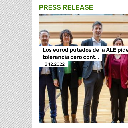
PRESS RELEASE
Los eurodiputados de la ALE pid
tolerancia cero cont…
13.12.2022