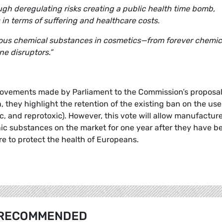
ugh deregulating risks creating a public health time bomb,
in terms of suffering and healthcare costs.
rous chemical substances in cosmetics—from forever chemic
e disruptors.”
vements made by Parliament to the Commission’s proposals
n, they highlight the retention of the existing ban on the use
 and reprotoxic). However, this vote will allow manufactur
ic substances on the market for one year after they have b
re to protect the health of Europeans.
RECOMMENDED