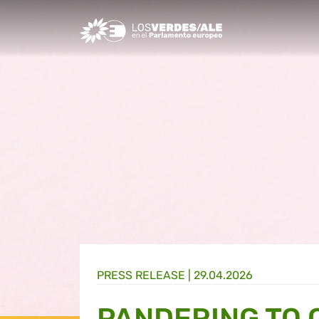
Greens/EFA Home
PRESS RELEASE |
29.04.2026
PANDERING TO 