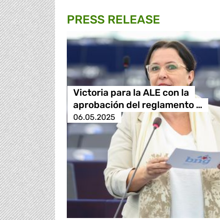
PRESS RELEASE
Victoria para la ALE con la
aprobación del reglamento …
06.05.2025