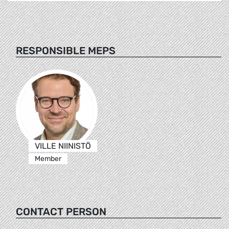
RESPONSIBLE MEPS
VILLE NIINISTÖ
Member
CONTACT PERSON