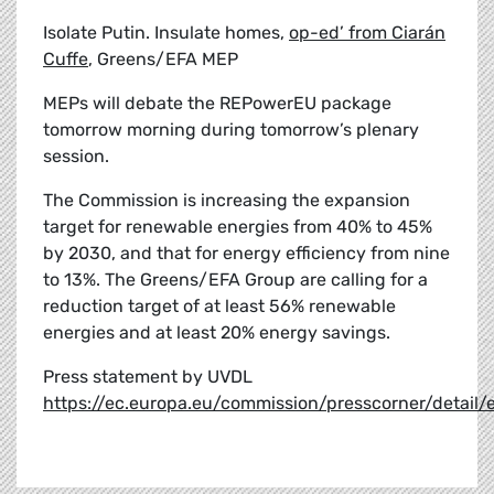
Isolate Putin. Insulate homes,
op-ed’ from Ciarán
Cuffe
, Greens/EFA MEP
MEPs will debate the REPowerEU package
tomorrow morning during tomorrow’s plenary
session.
The Commission is increasing the expansion
target for renewable energies from 40% to 45%
by 2030, and that for energy efficiency from nine
to 13%. The Greens/EFA Group are calling for a
reduction target of at least 56% renewable
energies and at least 20% energy savings.
Press statement by UVDL
https://ec.europa.eu/commission/presscorner/detai