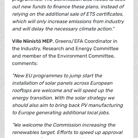
out new funds to finance these plans, instead of
relying on the additional sale of ETS certificates,
which will only increase emissions from industry
and will delay the necessary climate action.”
Ville Niinistö MEP
, Greens/EFA Coordinator in
the Industry, Research and Energy Committee
and member of the Environment Committee,
comments:
"New EU programmes to jump start the
installation of solar panels across European
rooftops are welcome and will speed up the
energy transition. With the solar strategy we
should also aim to bring back PV manufacturing
to Europe generating additional local jobs.
“We welcome the Commission increasing the
renewables target. Efforts to speed up approval