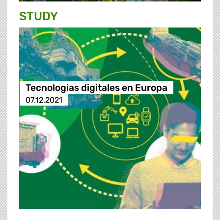
STUDY
Tecnologias digitales en Europa
07.12.2021