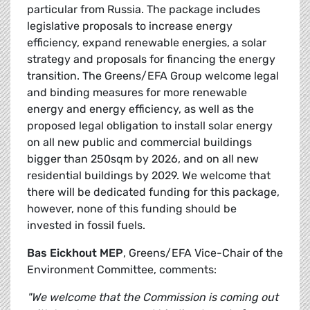
particular from Russia. The package includes
legislative proposals to increase energy
efficiency, expand renewable energies, a solar
strategy and proposals for financing the energy
transition. The Greens/EFA Group welcome legal
and binding measures for more renewable
energy and energy efficiency, as well as the
proposed legal obligation to install solar energy
on all new public and commercial buildings
bigger than 250sqm by 2026, and on all new
residential buildings by 2029. We welcome that
there will be dedicated funding for this package,
however, none of this funding should be
invested in fossil fuels.
Bas Eickhout MEP
, Greens/EFA Vice-Chair of the
Environment Committee, comments:
"We welcome that the Commission is coming out