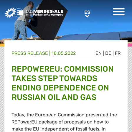
Greens/EFA Home
ES
ES
PRESS RELEASE |
18.05.2022
EN
|
DE
|
FR
REPOWEREU: COMMISSION
TAKES STEP TOWARDS
ENDING DEPENDENCE ON
RUSSIAN OIL AND GAS
Today, the European Commission presented the
REPowerEU package of proposals on how to
make the EU independent of fossil fuels, in