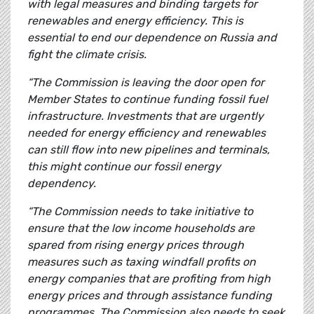
with legal measures and binding targets for
renewables and energy efficiency. This is
essential to end our dependence on Russia and
fight the climate crisis.
“The Commission is leaving the door open for
Member States to continue funding fossil fuel
infrastructure. Investments that are urgently
needed for energy efficiency and renewables
can still flow into new pipelines and terminals,
this might continue our fossil energy
dependency.
“The Commission needs to take initiative to
ensure that the low income households are
spared from rising energy prices through
measures such as taxing windfall profits on
energy companies that are profiting from high
energy prices and through assistance funding
programmes. The Commission also needs to seek