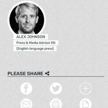
ALEX JOHNSON
Press & Media Advisor EN
(English language press)
PLEASE SHARE