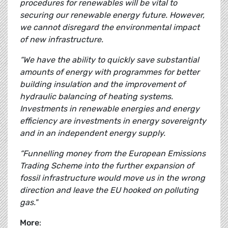
procedures for renewables will be vital to
securing our renewable energy future. However,
we cannot disregard the environmental impact
of new infrastructure.
“We have the ability to quickly save substantial
amounts of energy with programmes for better
building insulation and the improvement of
hydraulic balancing of heating systems.
Investments in renewable energies and energy
efficiency are investments in energy sovereignty
and in an independent energy supply.
“Funnelling money from the European Emissions
Trading Scheme into the further expansion of
fossil infrastructure would move us in the wrong
direction and leave the EU hooked on polluting
gas."
More
: