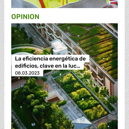
OPINION
La eficiencia energética de
edificios, clave en la luc…
08.03.2023