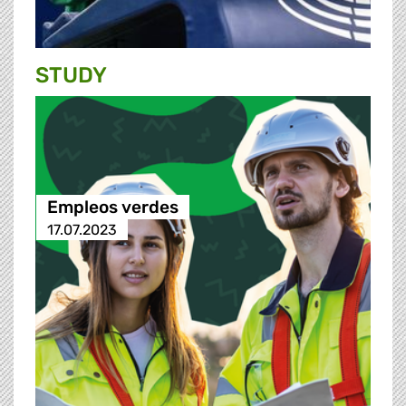
STUDY
Empleos verdes
17.07.2023