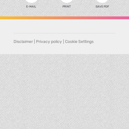
E-MAIL
PRINT
SAVE PDF
Disclaimer
|
Privacy policy
|
Cookie Settings