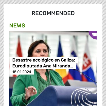
RECOMMENDED
NEWS
Desastre ecológico en Galiza:
Eurodiputada Ana Miranda…
18.01.2024