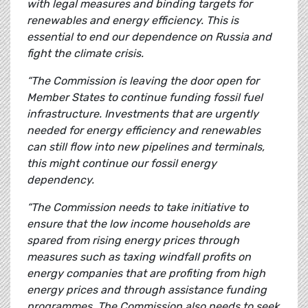
with legal measures and binding targets for
renewables and energy efficiency. This is
essential to end our dependence on Russia and
fight the climate crisis.
“The Commission is leaving the door open for
Member States to continue funding fossil fuel
infrastructure. Investments that are urgently
needed for energy efficiency and renewables
can still flow into new pipelines and terminals,
this might continue our fossil energy
dependency.
“The Commission needs to take initiative to
ensure that the low income households are
spared from rising energy prices through
measures such as taxing windfall profits on
energy companies that are profiting from high
energy prices and through assistance funding
programmes. The Commission also needs to seek