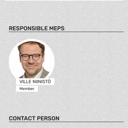
RESPONSIBLE MEPS
VILLE NIINISTÖ
Member
CONTACT PERSON