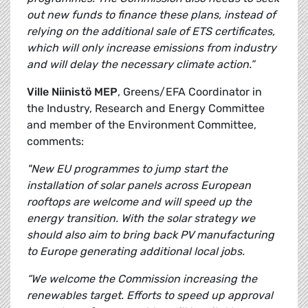
out new funds to finance these plans, instead of
relying on the additional sale of ETS certificates,
which will only increase emissions from industry
and will delay the necessary climate action.”
Ville Niinistö MEP
, Greens/EFA Coordinator in
the Industry, Research and Energy Committee
and member of the Environment Committee,
comments:
"New EU programmes to jump start the
installation of solar panels across European
rooftops are welcome and will speed up the
energy transition. With the solar strategy we
should also aim to bring back PV manufacturing
to Europe generating additional local jobs.
“We welcome the Commission increasing the
renewables target. Efforts to speed up approval