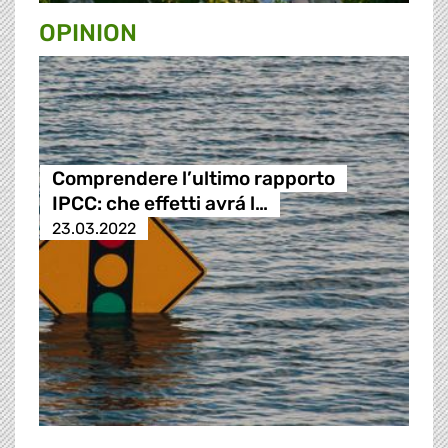
OPINION
Comprendere l’ultimo rapporto
IPCC: che effetti avrá l…
23.03.2022