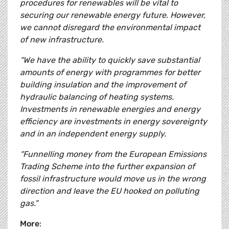
procedures for renewables will be vital to
securing our renewable energy future. However,
we cannot disregard the environmental impact
of new infrastructure.
“We have the ability to quickly save substantial
amounts of energy with programmes for better
building insulation and the improvement of
hydraulic balancing of heating systems.
Investments in renewable energies and energy
efficiency are investments in energy sovereignty
and in an independent energy supply.
“Funnelling money from the European Emissions
Trading Scheme into the further expansion of
fossil infrastructure would move us in the wrong
direction and leave the EU hooked on polluting
gas."
More
: