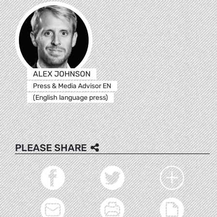
ALEX JOHNSON
Press & Media Advisor EN
(English language press)
PLEASE SHARE