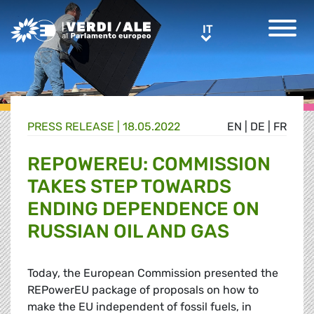
Greens/EFA Home
IT
IT
PRESS RELEASE |
18.05.2022
EN
|
DE
|
FR
REPOWEREU: COMMISSION
TAKES STEP TOWARDS
ENDING DEPENDENCE ON
RUSSIAN OIL AND GAS
Today, the European Commission presented the
REPowerEU package of proposals on how to
make the EU independent of fossil fuels, in