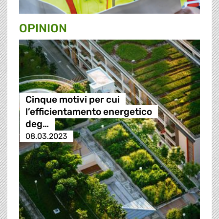
OPINION
Cinque motivi per cui
l’efficientamento energetico
deg…
08.03.2023