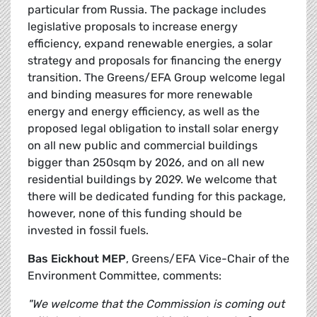
particular from Russia. The package includes
legislative proposals to increase energy
efficiency, expand renewable energies, a solar
strategy and proposals for financing the energy
transition. The Greens/EFA Group welcome legal
and binding measures for more renewable
energy and energy efficiency, as well as the
proposed legal obligation to install solar energy
on all new public and commercial buildings
bigger than 250sqm by 2026, and on all new
residential buildings by 2029. We welcome that
there will be dedicated funding for this package,
however, none of this funding should be
invested in fossil fuels.
Bas Eickhout MEP
, Greens/EFA Vice-Chair of the
Environment Committee, comments:
"We welcome that the Commission is coming out