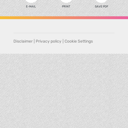
E-MAIL
PRINT
SAVE PDF
Disclaimer
|
Privacy policy
|
Cookie Settings