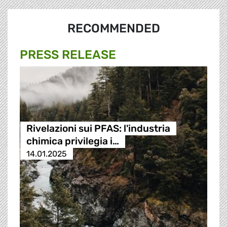
RECOMMENDED
PRESS RELEASE
Rivelazioni sui PFAS: l'industria
chimica privilegia i…
14.01.2025