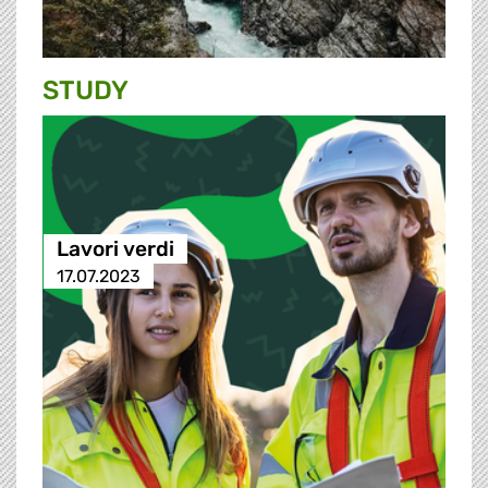
STUDY
Lavori verdi
17.07.2023