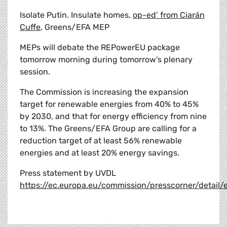
Isolate Putin. Insulate homes,
op-ed’ from Ciarán
Cuffe
, Greens/EFA MEP
MEPs will debate the REPowerEU package
tomorrow morning during tomorrow’s plenary
session.
The Commission is increasing the expansion
target for renewable energies from 40% to 45%
by 2030, and that for energy efficiency from nine
to 13%. The Greens/EFA Group are calling for a
reduction target of at least 56% renewable
energies and at least 20% energy savings.
Press statement by UVDL
https://ec.europa.eu/commission/presscorner/detai