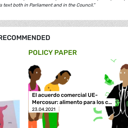
is text both in Parliament and in the Council.”
RECOMMENDED
POLICY PAPER
El acuerdo comercial UE-
Mercosur: alimento para los c…
23.04.2021