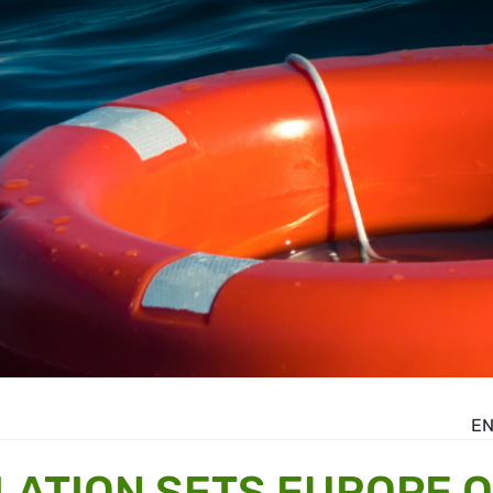
E
ATION SETS EUROPE 