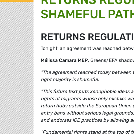
SHAMEFUL PAT
RETURNS REGULAT
Tonight, an agreement was reached betwe
Mélissa Camara MEP
, Greens/EFA shadow
"The agreement reached today between t
right majority is shameful.
“This future text puts xenophobic ideas a
rights of migrants whose only mistake wa
return hubs outside the European Union an
entry bans without serious legal grounds.
and endorses ICE practices by allowing a
“Fundamental rights stand at the top of 