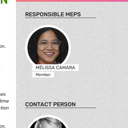
RESPONSIBLE MEPS
on.
MÉLISSA CAMARA
-
Member
ses
time
CONTACT PERSON
tion
on.