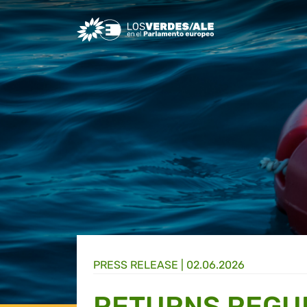
Greens/EFA Home
PRESS RELEASE |
02.06.2026
RETURNS REGUL