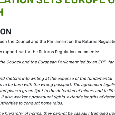
H
ION
en the Council and the Parliament on the Returns Regulati
 rapporteur for the Returns Regulation, comments:
he Council and the European Parliament led by an EPP–far
nd rhetoric into writing at the expense of the fundamental
s to be born with the wrong passport. The agreement legali
d gives a green light to the detention of minors and to life
 It also weakens procedural rights, extends lengths of deten
uthorities to conduct home raids.
the hierarchy of norms; they cannot be casually trampled up