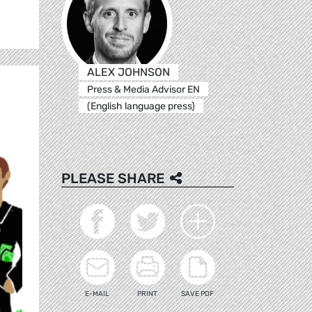
ALEX JOHNSON
Press & Media Advisor EN
(English language press)
PLEASE SHARE
E-MAIL
PRINT
SAVE PDF