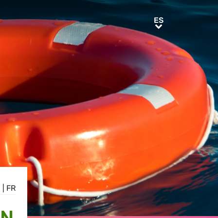
ES
ES
N
|
FR
ON