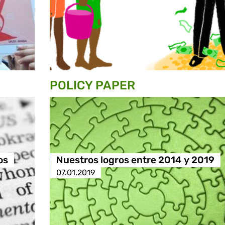
POLICY PAPER
os
Nuestros logros entre 2014 y 2019
07.01.2019