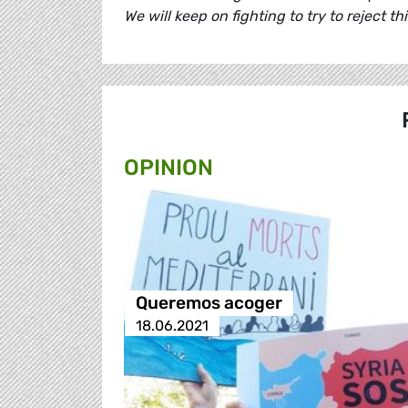
We will keep on fighting to try to reject th
OPINION
Queremos acoger
18.06.2021