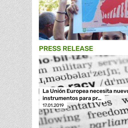
PRESS RELEASE
La Unión Europea necesita nuev
instrumentos para pr…
17.01.2019