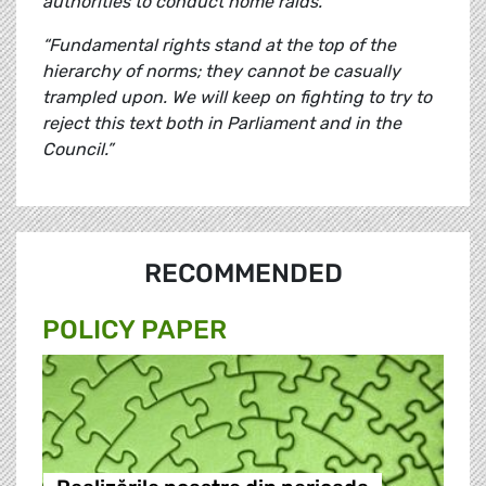
authorities to conduct home raids.
“Fundamental rights stand at the top of the
hierarchy of norms; they cannot be casually
trampled upon. We will keep on fighting to try to
reject this text both in Parliament and in the
Council.”
RECOMMENDED
POLICY PAPER