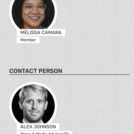
MÉLISSA CAMARA
Member
CONTACT PERSON
ALEX JOHNSON