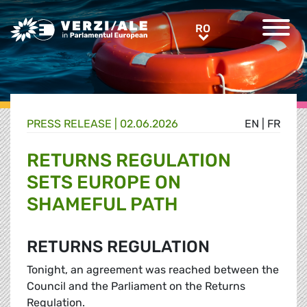
Greens/EFA Home
RO
RO
PRESS RELEASE |
02.06.2026
EN
|
FR
RETURNS REGULATION
SETS EUROPE ON
SHAMEFUL PATH
RETURNS REGULATION
Tonight, an agreement was reached between the
Council and the Parliament on the Returns
Regulation.