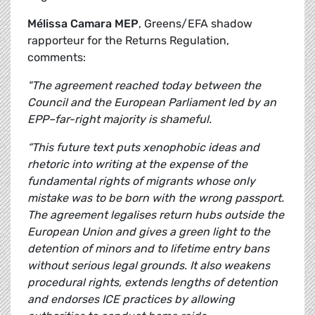
Mélissa Camara MEP
, Greens/EFA shadow
rapporteur for the Returns Regulation,
comments:
"The agreement reached today between the
Council and the European Parliament led by an
EPP–far-right majority is shameful.
“This future text puts xenophobic ideas and
rhetoric into writing at the expense of the
fundamental rights of migrants whose only
mistake was to be born with the wrong passport.
The agreement legalises return hubs outside the
European Union and gives a green light to the
detention of minors and to lifetime entry bans
without serious legal grounds. It also weakens
procedural rights, extends lengths of detention
and endorses ICE practices by allowing