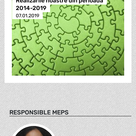
Realizările noastre din perioada
2014-2019
07.01.2019
RESPONSIBLE MEPS