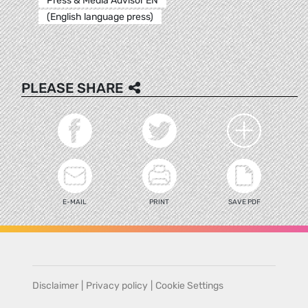
Press & Media Advisor EN
(English language press)
PLEASE SHARE
E-MAIL
PRINT
SAVE PDF
Disclaimer
|
Privacy policy
|
Cookie Settings