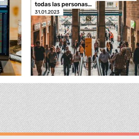
todas las personas…
31.01.2023