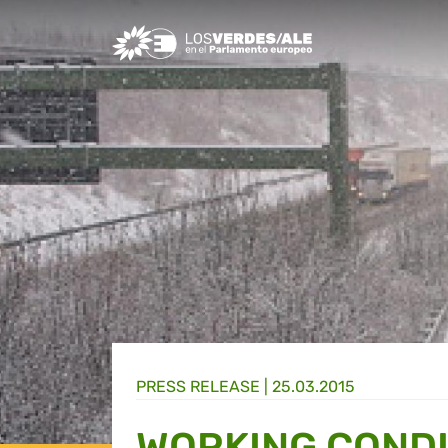
Greens/EFA Home
PRESS RELEASE |
25.03.2015
WORKING CONDI