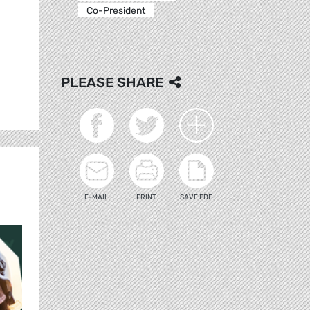
Co-President
PLEASE SHARE
E-MAIL
PRINT
SAVE PDF