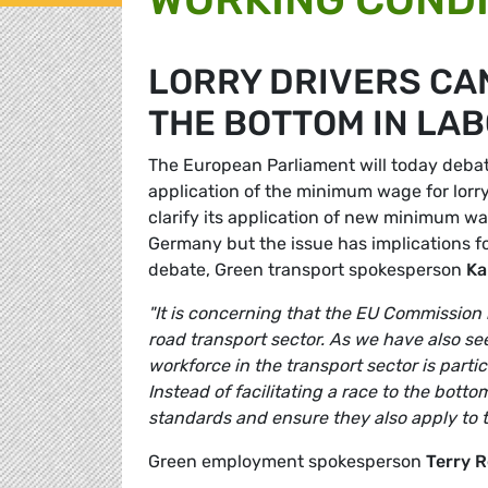
LORRY DRIVERS CA
THE BOTTOM IN LA
The European Parliament will today debat
application of the minimum wage for lor
clarify its application of new minimum wag
Germany but the issue has implications f
debate, Green transport spokesperson
Ka
"It is concerning that the EU Commission 
road transport sector. As we have also see
workforce in the transport sector is part
Instead of facilitating a race to the bo
standards and ensure they also apply to th
Green employment spokesperson
Terry R