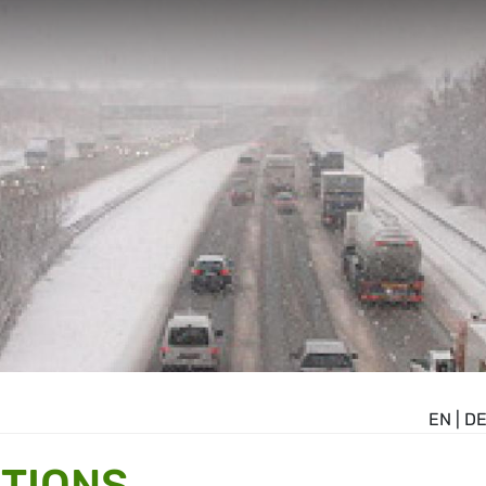
EN
|
D
TIONS