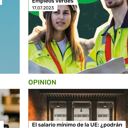
Empleos verdes
17.07.2023
OPINION
n
El salario mínimo de la UE: ¿podrán