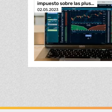
impuesto sobre las plus…
02.05.2023