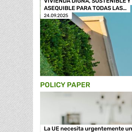
VIVIENDA DIGNA, SOSTENIBLE Y
ASEQUIBLE PARA TODAS LAS…
24.09.2025
POLICY PAPER
La UE necesita urgentemente u