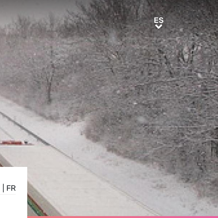
ES
ES
E
|
FR