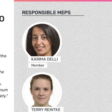
RESPONSIBLE MEPS
O
 the
KARIMA DELLI
Member
the
.
imum
ety."
TERRY REINTKE