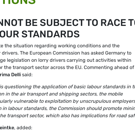
NNOT BE SUBJECT TO RACE T
BOUR STANDARDS
e the situation regarding working conditions and the
ry drivers. The European Commission has asked Germany to
e legislation on lorry drivers carrying out activities within
or the transport sector across the EU. Commenting ahead of
rima Delli
said:
is questioning the application of basic labour standards in 
n in the air transport and shipping sectors, the mobile
icularly vulnerable to exploitation by unscrupulous employers
ttom in labour standards, the Commission should promote min
e transport sector, which also has implications for road saf
eintke
, added: