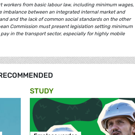
ort workers from basic labour law, including minimum wages,
 imbalance between an integrated internal market and
hand and the lack of common social standards on the other
ean Commission must present legislation setting minimum
pay in the transport sector, especially for highly mobile
RECOMMENDED
STUDY