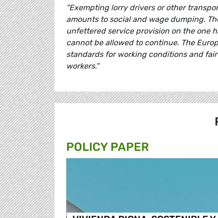
"Exempting lorry drivers or other transp
amounts to social and wage dumping. The
unfettered service provision on the one 
cannot be allowed to continue. The
Europ
standards for working conditions and fair 
workers."
POLICY PAPER