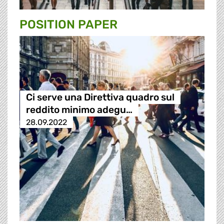
POSITION PAPER
Ci serve una Direttiva quadro sul
reddito minimo adegu…
28.09.2022