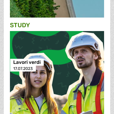
STUDY
Lavori verdi
17.07.2023