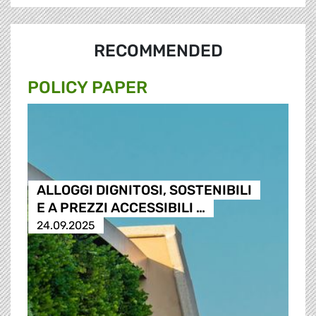
RECOMMENDED
POLICY PAPER
ALLOGGI DIGNITOSI, SOSTENIBILI
E A PREZZI ACCESSIBILI …
24.09.2025