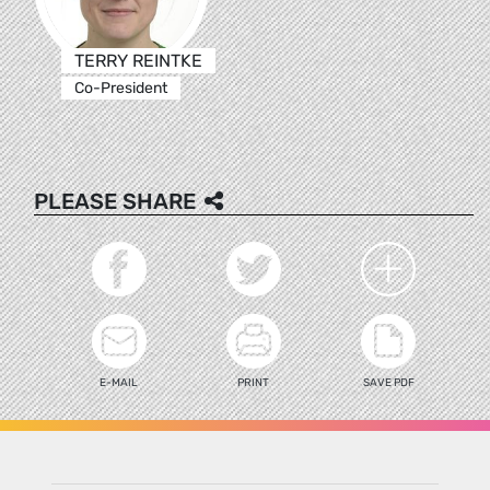
TERRY REINTKE
Co-President
PLEASE SHARE
E-MAIL
PRINT
SAVE PDF