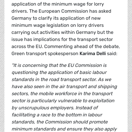
application of the minimum wage for lorry
drivers. The European Commission has asked
Germany to clarify its application of new
minimum wage legislation on lorry drivers
carrying out activities within Germany but the
issue has implications for the transport sector
across the EU. Commenting ahead of the debate,
Green transport spokesperson
Karima Delli
said:
"It is concerning that the EU Commission is
questioning the application of basic labour
standards in the road transport sector. As we
have also seen in the air transport and shipping
sectors, the mobile workforce in the transport
sector is particularly vulnerable to exploitation
by unscrupulous employers. Instead of
facilitating a race to the bottom in labour
standards, the Commission should promote
minimum standards and ensure they also apply