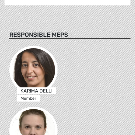
RESPONSIBLE MEPS
KARIMA DELLI
Member