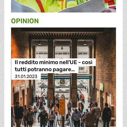
OPINION
Il reddito minimo nell'UE - così
tutti potranno pagare…
31.01.2023