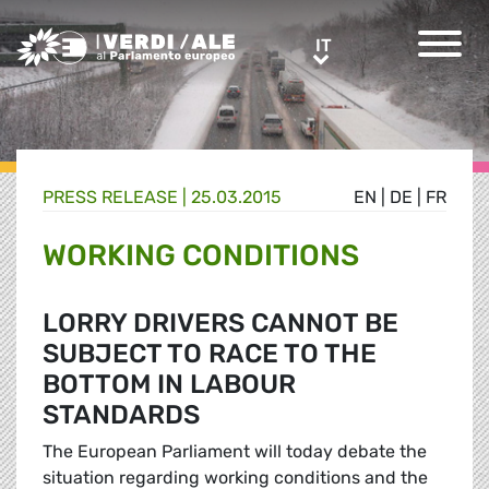
Greens/EFA Home
IT
IT
PRESS RELEASE |
25.03.2015
EN
|
DE
|
FR
WORKING CONDITIONS
LORRY DRIVERS CANNOT BE
SUBJECT TO RACE TO THE
BOTTOM IN LABOUR
STANDARDS
The European Parliament will today debate the
situation regarding working conditions and the