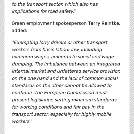
to the transport sector, which also has
implications for road safety."
Green employment spokesperson
Terry Reintke
,
added:
"Exempting lorry drivers or other transport
workers from basic labour law, including
minimum wages, amounts to social and wage
dumping. The imbalance between an integrated
internal market and unfettered service provision
on the one hand and the lack of common social
standards on the other cannot be allowed to
continue. The
European Commission must
present legislation setting minimum standards
for working conditions and fair pay in the
transport sector, especially for highly mobile
workers."