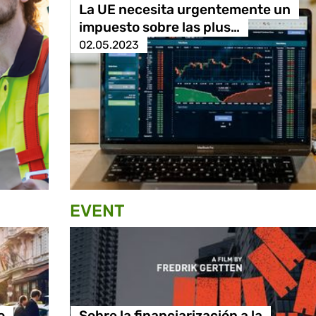
La UE necesita urgentemente un
impuesto sobre las plus…
02.05.2023
EVENT
o
Sobre la financiarización a la