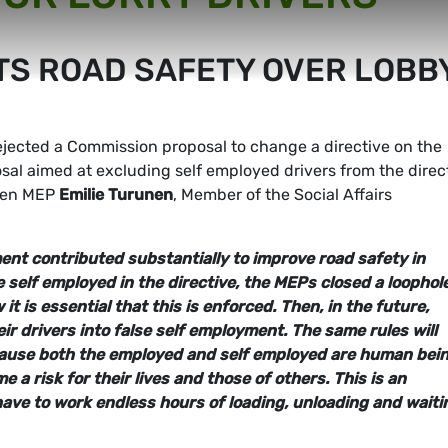
TS ROAD SAFETY OVER LOBB
jected a Commission proposal to change a directive on the
posal aimed at excluding self employed drivers from the direc
reen MEP
Emilie Turunen
, Member of the Social Affairs
ent contributed substantially to improve road safety in
 self employed in the directive, the MEPs closed a loophol
t is essential that this is enforced. Then, in the future,
eir drivers into false self employment. The same rules will
ecause both the employed and self employed are human bei
a risk for their lives and those of others. This is an
have to work endless hours of loading, unloading and waiti