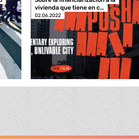
vivienda que tiene en c…
02.06.2022