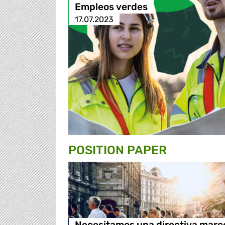
Empleos verdes
17.07.2023
POSITION PAPER
Necesitamos una directiva marc