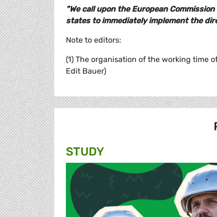
"We call upon the European Commission 
states to immediately implement the dire
Note to editors:
(1) The organisation of the working time o
Edit Bauer)
STUDY