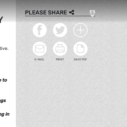
ES
PLEASE SHARE
ES
Y
tive.
E-MAIL
PRINT
SAVE PDF
e to
ngs
ng in