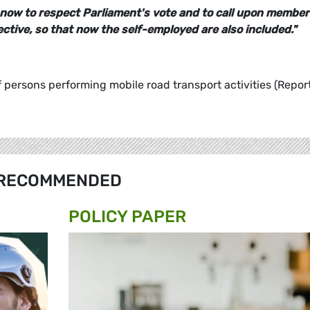
now to respect Parliament's vote and to call upon member
ctive, so that now the self-employed are also included."
f persons performing mobile road transport activities (Report
RECOMMENDED
POLICY PAPER