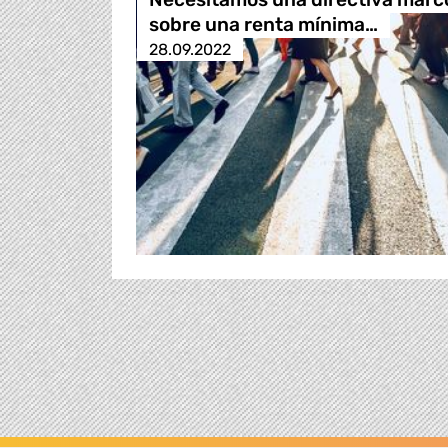
sobre una renta mínima…
28.09.2022