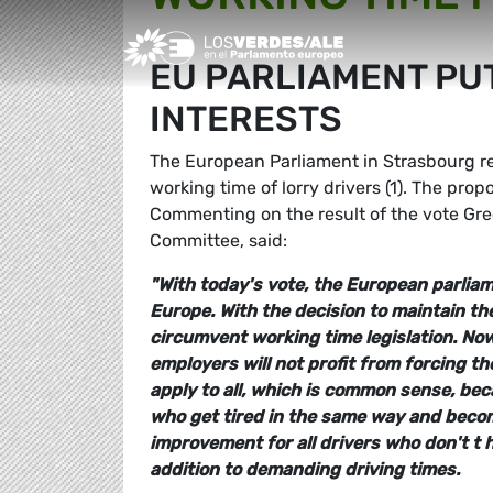
Greens/EFA Home
EU PARLIAMENT PU
INTERESTS
The European Parliament in Strasbourg re
working time of lorry drivers (1). The pro
Commenting on the result of the vote G
Committee, said:
"With today's vote, the European parliam
Europe. With the decision to maintain the
circumvent working time legislation. Now i
employers will not profit from forcing th
apply to all, which is common sense, b
who get tired in the same way and become 
improvement for all drivers who don't t 
addition to demanding driving times.