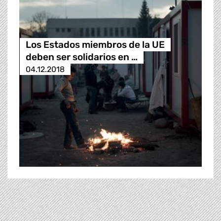
Los Estados miembros de la UE
deben ser solidarios en …
04.12.2018