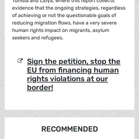
Tunisia and Libya, where this report collects
evidence that the ongoing strategies, regardless
of achieving or not the questionable goals of
reducing migration flows, have a very severe
human rights impact on migrants, asylum
seekers and refugees.
Sign the petition, stop the
EU from financing human
rights violations at our
border!
RECOMMENDED