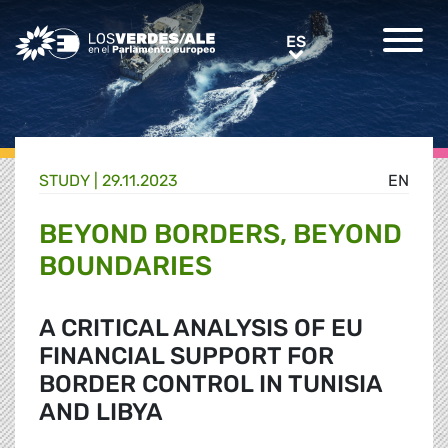
Greens/EFA Home
ES
ES
STUDY |
29.11.2023
EN
BEYOND BORDERS, BEYOND
BOUNDARIES
A CRITICAL ANALYSIS OF EU
FINANCIAL SUPPORT FOR
BORDER CONTROL IN TUNISIA
AND LIBYA