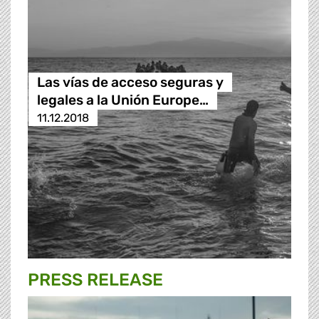
Las vías de acceso seguras y
legales a la Unión Europe…
11.12.2018
PRESS RELEASE