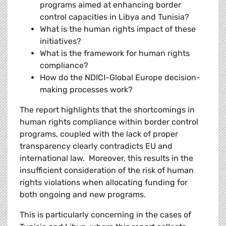
programs aimed at enhancing border
control capacities in Libya and Tunisia?
What is the human rights impact of these
initiatives?
What is the framework for human rights
compliance?
How do the NDICI-Global Europe decision-
making processes work?
The report highlights that the shortcomings in
human rights compliance within border control
programs, coupled with the lack of proper
transparency clearly contradicts EU and
international law. Moreover, this results in the
insufficient consideration of the risk of human
rights violations when allocating funding for
both ongoing and new programs.
This is particularly concerning in the cases of