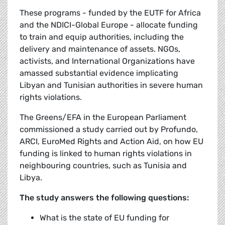
These programs - funded by the EUTF for Africa
and the NDICI-Global Europe - allocate funding
to train and equip authorities, including the
delivery and maintenance of assets. NGOs,
activists, and International Organizations have
amassed substantial evidence implicating
Libyan and Tunisian authorities in severe human
rights violations.
The Greens/EFA in the European Parliament
commissioned a study carried out by Profundo,
ARCI, EuroMed Rights and Action Aid, on how EU
funding is linked to human rights violations in
neighbouring countries, such as Tunisia and
Libya.
The study answers the following questions:
What is the state of EU funding for