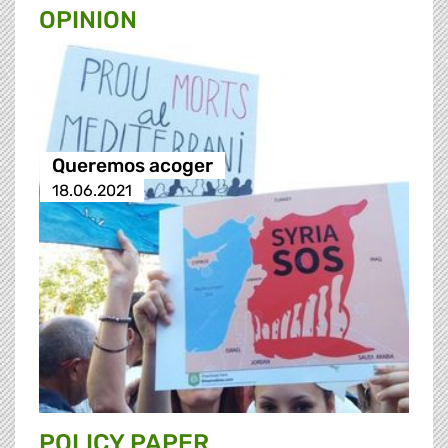
OPINION
Queremos acoger
18.06.2021
POLICY PAPER