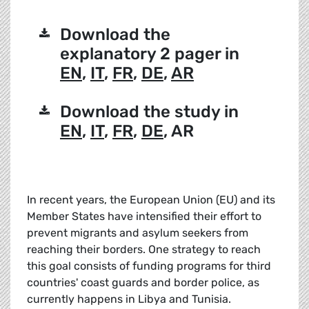
Download the
explanatory 2 pager in
EN
,
IT
,
FR
,
DE
,
AR
Download the study in
EN
,
IT
,
FR
,
DE
, AR
In recent years, the European Union (EU) and its
Member States have intensified their effort to
prevent migrants and asylum seekers from
reaching their borders. One strategy to reach
this goal consists of funding programs for third
countries' coast guards and border police, as
currently happens in Libya and Tunisia.