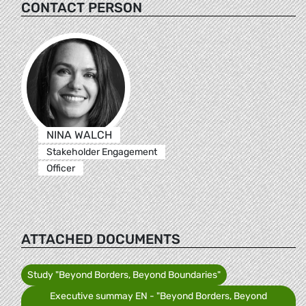
CONTACT PERSON
NINA WALCH
Stakeholder Engagement
Officer
ATTACHED DOCUMENTS
Study "Beyond Borders, Beyond Boundaries"
Executive summay EN - "Beyond Borders, Beyond