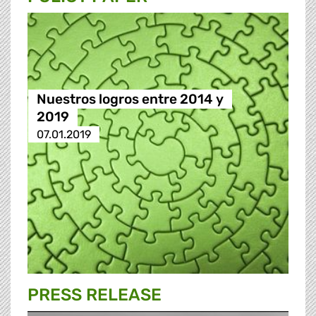
Nuestros logros entre 2014 y
2019
07.01.2019
PRESS RELEASE