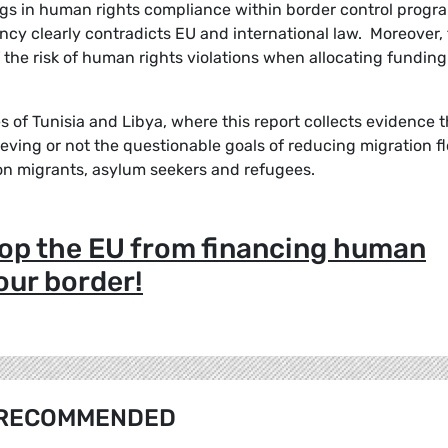
ngs in human rights compliance within border control progr
ncy clearly contradicts EU and international law. Moreover, 
of the risk of human rights violations when allocating funding
es of Tunisia and Libya, where this report collects evidence 
ieving or not the questionable goals of reducing migration f
on migrants, asylum seekers and refugees.
stop the EU from financing human
 our border!
RECOMMENDED