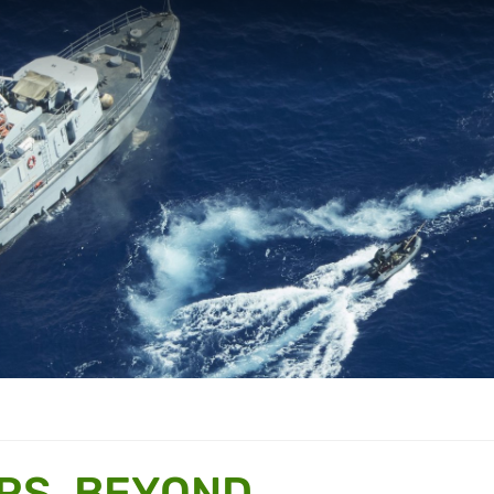
RS, BEYOND