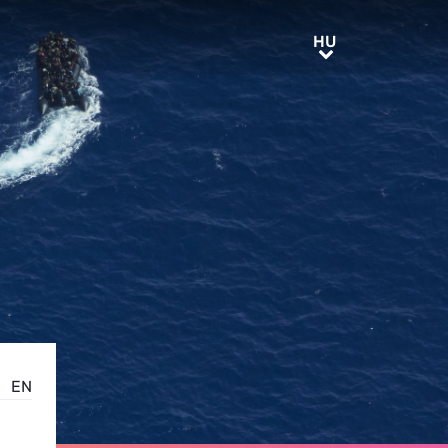
HU
HU
EN