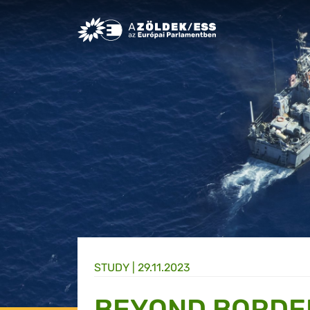
Greens/EFA Home
STUDY |
29.11.2023
BEYOND BORDE