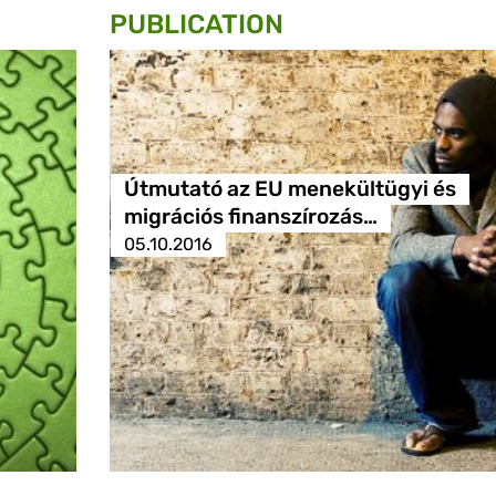
PUBLICATION
Útmutató az EU menekültügyi és
migrációs finanszírozás…
05.10.2016