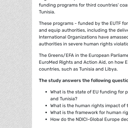
funding programs for third countries' coa
Tunisia.
These programs - funded by the EUTF for 
and equip authorities, including the deli
International Organizations have amassed
authorities in severe human rights violati
The Greens/EFA in the European Parliame
EuroMed Rights and Action Aid, on how EU
countries, such as Tunisia and Libya.
The study answers the following questi
What is the state of EU funding for
and Tunisia?
What is the human rights impact of t
What is the framework for human ri
How do the NDICI-Global Europe de