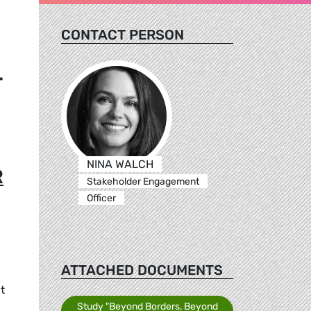
CONTACT PERSON
T
NINA WALCH
R
Stakeholder Engagement
Officer
ATTACHED DOCUMENTS
t
Study "Beyond Borders, Beyond