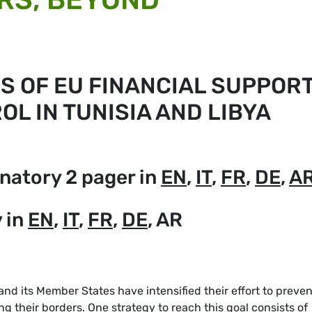
IS OF EU FINANCIAL SUPPOR
L IN TUNISIA AND LIBYA
natory 2 pager in
EN
,
IT
,
FR
,
DE
,
A
 in
EN
,
IT
,
FR
,
DE
, AR
and its Member States have intensified their effort to preven
 their borders. One strategy to reach this goal consists of