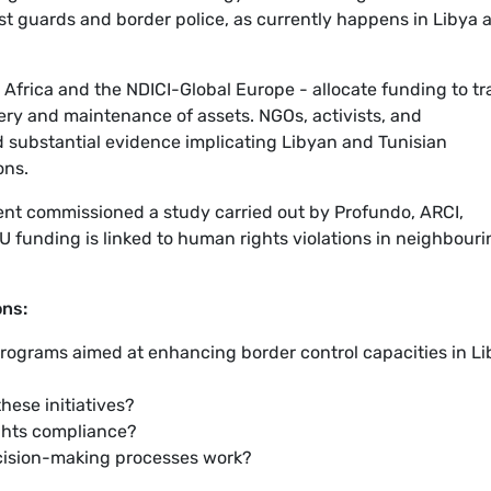
st guards and border police, as currently happens in Libya 
Africa and the NDICI-Global Europe - allocate funding to tr
very and maintenance of assets. NGOs, activists, and
 substantial evidence implicating Libyan and Tunisian
ons.
nt commissioned a study carried out by Profundo, ARCI,
 funding is linked to human rights violations in neighbouri
ons:
 programs aimed at enhancing border control capacities in L
hese initiatives?
ghts compliance?
cision-making processes work?