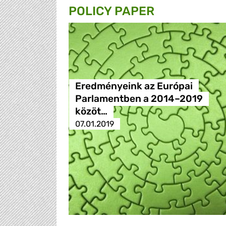
POLICY PAPER
Eredményeink az Európai
Parlamentben a 2014–2019
közöt…
07.01.2019