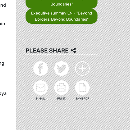
Boundaries"
and
Executive summay EN - "Beyond
Borders, Beyond Boundaries"
ain
PLEASE SHARE
ng
ibya
E-MAIL
PRINT
SAVE PDF