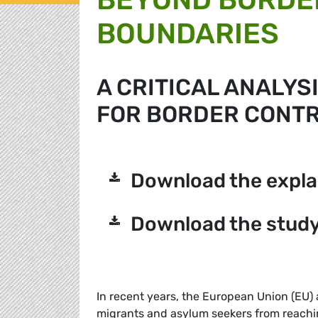
BOUNDARIES
A CRITICAL ANALYS
FOR BORDER CONTRO
Download the expla
Download the study
In recent years, the European Union (EU) 
migrants and asylum seekers from reaching