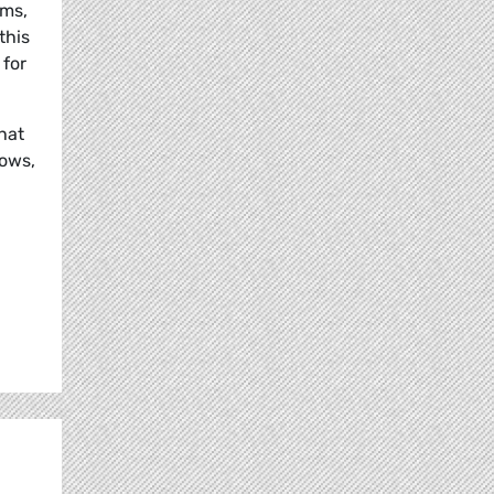
ams,
this
 for
that
lows,