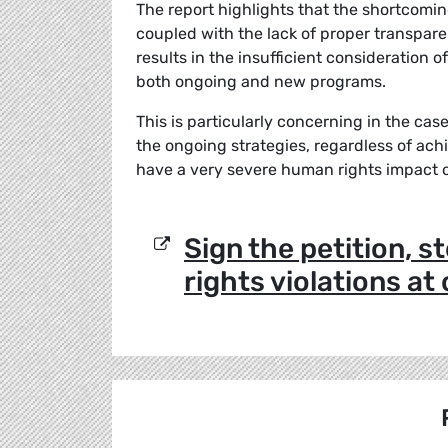
The report highlights that the shortcomi
coupled with the lack of proper transpare
results in the insufficient consideration 
both ongoing and new programs.
This is particularly concerning in the cas
the ongoing strategies, regardless of ach
have a very severe human rights impact 
Sign the petition, 
rights violations at