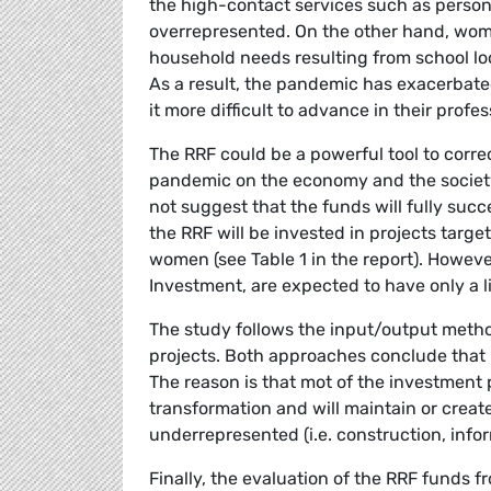
the high-contact services such as persona
overrepresented. On the other hand, wom
household needs resulting from school lo
As a result, the pandemic has exacerba
it more difficult to advance in their profes
The RRF could be a powerful tool to corr
pandemic on the economy and the society
not suggest that the funds will fully succe
the RRF will be invested in projects targe
women (see Table 1 in the report). Howeve
Investment, are expected to have only a 
The study follows the input/output metho
projects. Both approaches conclude that 
The reason is that mot of the investment p
transformation and will maintain or cre
underrepresented (i.e. construction, inf
Finally, the evaluation of the RRF funds f