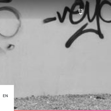
ES
ES
EN