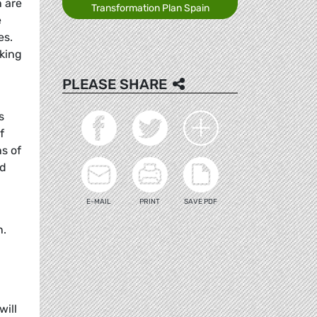
n are
Transformation Plan Spain
e
es.
king
PLEASE SHARE
s
f
ns of
nd
E-MAIL
PRINT
SAVE PDF
n.
will