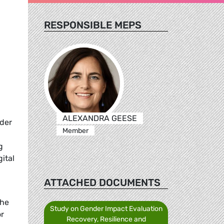
RESPONSIBLE MEPS
ALEXANDRA GEESE
nder
Member
g
ital
ATTACHED DOCUMENTS
the
Study on Gender Impact Evaluation
or
Recovery, Resilience and