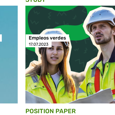
Empleos verdes
17.07.2023
POSITION PAPER