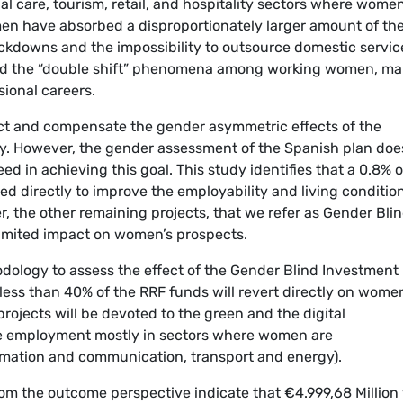
l care, tourism, retail, and hospitality sectors where wome
en have absorbed a disproportionately larger amount of th
ckdowns and the impossibility to outsource domestic servic
ted the “double shift” phenomena among working women, ma
sional careers.
ect and compensate the gender asymmetric effects of the
. However, the gender assessment of the Spanish plan doe
ed in achieving this goal. This study identifies that a 0.8% o
ted directly to improve the employability and living conditio
r, the other remaining projects, that we refer as Gender Bli
limited impact on women’s prospects.
dology to assess the effect of the Gender Blind Investment
less than 40% of the RRF funds will revert directly on wome
rojects will be devoted to the green and the digital
ate employment mostly in sectors where women are
ormation and communication, transport and energy).
rom the outcome perspective indicate that €4.999,68 Million 