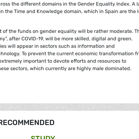
ross the different domains in the Gender Equality Index. A l
rt in the Time and Knowledge domain, which in Spain are the 
 of the funds on gender equality will be rather moderate. T
”, after COVID-19, will be more skilled, digital and green.
s will appear in sectors such as information and
hnology. To prevent the current economic transformation f
extremely important to devote efforts and resources to
hese sectors, which currently are highly male dominated.
RECOMMENDED
STUDY