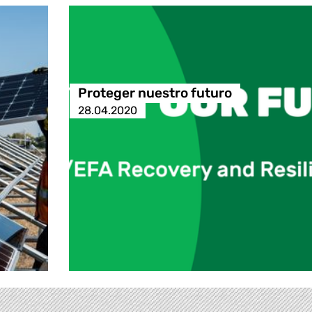
Proteger nuestro futuro
28.04.2020