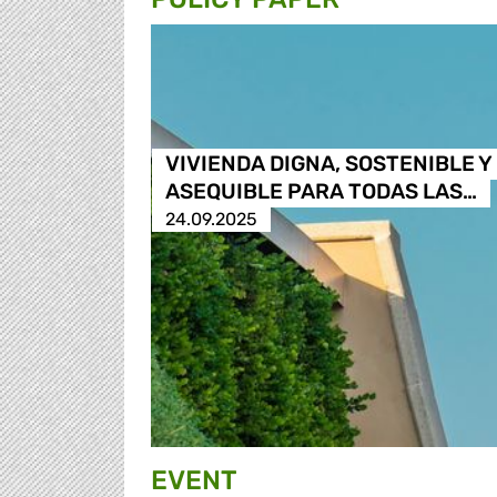
VIVIENDA DIGNA, SOSTENIBLE Y
ASEQUIBLE PARA TODAS LAS…
24.09.2025
EVENT