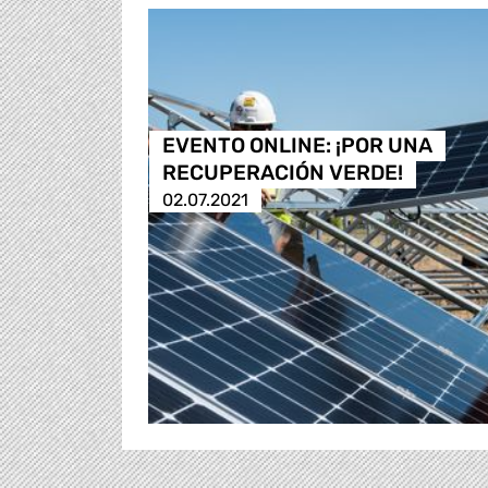
EVENTO ONLINE: ¡POR UNA
RECUPERACIÓN VERDE!
02.07.2021