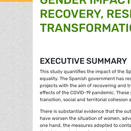
RECOVERY, RES
TRANSFORMATIO
EXECUTIVE SUMMARY
This study quantifies the impact of the S
equality. The Spanish government has rec
projects with the aim of recovering and 
effects of the COVID-19 pandemic. These p
transition, social and territorial cohesion
There is substantial evidence that the 
have worsen the situation of women, adv
one hand, the measures adopted to conta