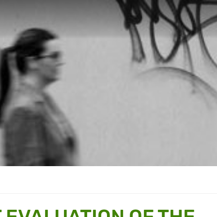
 EVALUATION OF THE