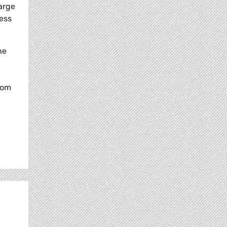
arge
less
he
rom