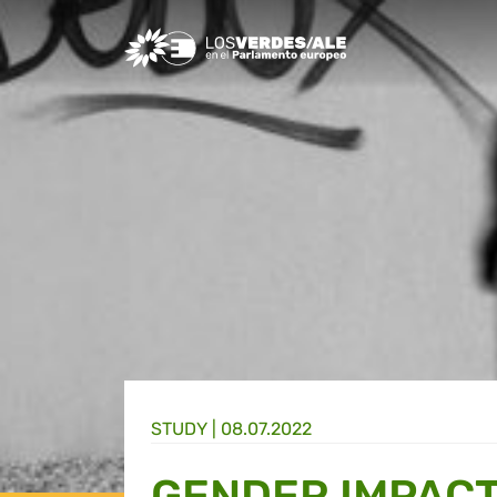
Greens/EFA Home
STUDY |
08.07.2022
GENDER IMPACT