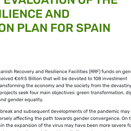
ILIENCE AND
N PLAN FOR SPAIN
panish Recovery and Resilience Facilities (RRF) funds on ge
eived €69.5 Billion that will be devoted to 108 investment
transforming the economy and the society from the devastin
rojects seek four main objectives: green transformation, dig
 and gender equality.
outbreak and subsequent developments of the pandemic may
ersely affecting the path towards gender convergence. On 
in the expansion of the virus may have been more severe f