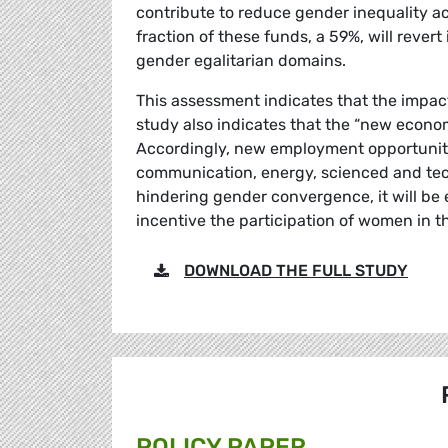
contribute to reduce gender inequality ac
fraction of these funds, a 59%, will reve
gender egalitarian domains.
This assessment indicates that the impact
study also indicates that the “new economy
Accordingly, new employment opportunitie
communication, energy, scienced and tec
hindering gender convergence, it will be 
incentive the participation of women in t
DOWNLOAD THE FULL STUDY
POLICY PAPER