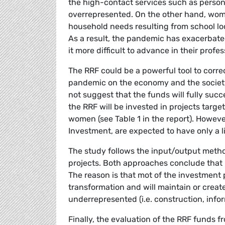
the high-contact services such as persona
overrepresented. On the other hand, wom
household needs resulting from school lo
As a result, the pandemic has exacerba
it more difficult to advance in their profes
The RRF could be a powerful tool to corr
pandemic on the economy and the society
not suggest that the funds will fully succe
the RRF will be invested in projects targe
women (see Table 1 in the report). Howeve
Investment, are expected to have only a 
The study follows the input/output metho
projects. Both approaches conclude that 
The reason is that mot of the investment p
transformation and will maintain or cre
underrepresented (i.e. construction, inf
Finally, the evaluation of the RRF funds f