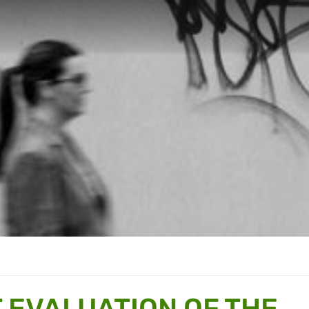
 EVALUATION OF THE