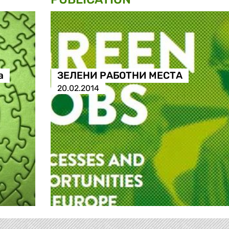
а
ЗЕЛЕНИ РАБОТНИ МЕСТА
20.02.2014