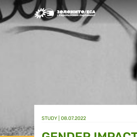
Greens/EFA Home
STUDY |
08.07.2022
GENDER IMPACT