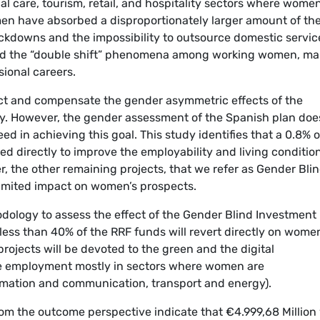
l care, tourism, retail, and hospitality sectors where wome
en have absorbed a disproportionately larger amount of th
ckdowns and the impossibility to outsource domestic servic
ted the “double shift” phenomena among working women, ma
sional careers.
ect and compensate the gender asymmetric effects of the
. However, the gender assessment of the Spanish plan doe
ed in achieving this goal. This study identifies that a 0.8% o
ted directly to improve the employability and living conditio
r, the other remaining projects, that we refer as Gender Bli
limited impact on women’s prospects.
dology to assess the effect of the Gender Blind Investment
less than 40% of the RRF funds will revert directly on wome
rojects will be devoted to the green and the digital
ate employment mostly in sectors where women are
ormation and communication, transport and energy).
rom the outcome perspective indicate that €4.999,68 Million 