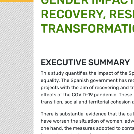
RECOVERY, RES
TRANSFORMATIO
EXECUTIVE SUMMARY
This study quantifies the impact of the S
equality. The Spanish government has rec
projects with the aim of recovering and 
effects of the COVID-19 pandemic. These p
transition, social and territorial cohesion
There is substantial evidence that the 
have worsen the situation of women, adv
one hand, the measures adopted to conta