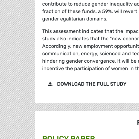
contribute to reduce gender inequality ac
fraction of these funds, a 59%, will reve
gender egalitarian domains.
This assessment indicates that the impact
study also indicates that the “new economy
Accordingly, new employment opportunitie
communication, energy, scienced and tec
hindering gender convergence, it will be 
incentive the participation of women in t
DOWNLOAD THE FULL STUDY
POLICY PAPER