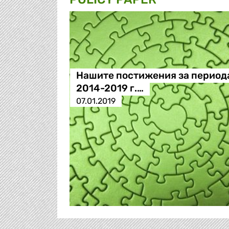
Нашите постижения за период
2014-2019 г.…
07.01.2019