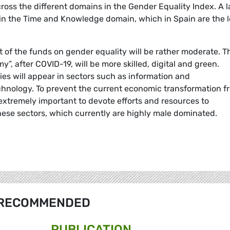
ross the different domains in the Gender Equality Index. A l
rt in the Time and Knowledge domain, which in Spain are the 
 of the funds on gender equality will be rather moderate. T
”, after COVID-19, will be more skilled, digital and green.
s will appear in sectors such as information and
hnology. To prevent the current economic transformation f
extremely important to devote efforts and resources to
hese sectors, which currently are highly male dominated.
RECOMMENDED
PUBLICATION