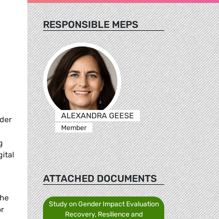
RESPONSIBLE MEPS
ALEXANDRA GEESE
nder
Member
g
ital
ATTACHED DOCUMENTS
the
Study on Gender Impact Evaluation
or
Recovery, Resilience and