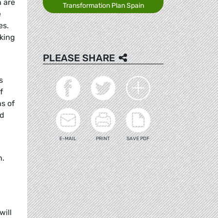
n are
Transformation Plan Spain
e
es.
king
PLEASE SHARE
s
f
ns of
nd
E-MAIL
PRINT
SAVE PDF
n.
will