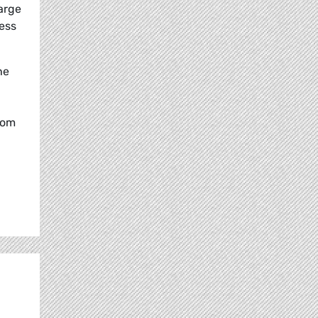
arge
less
he
rom