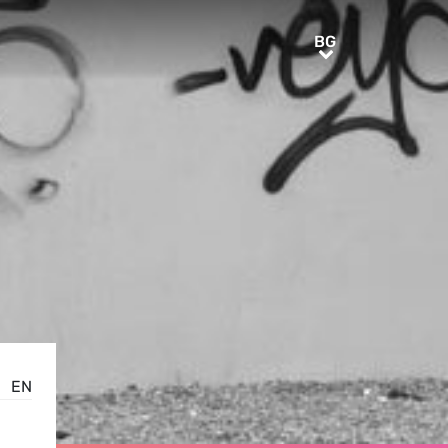
BG
BG
EN