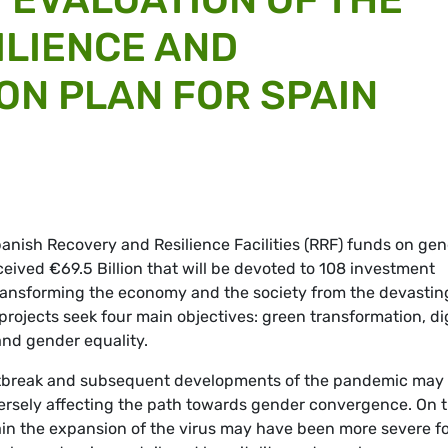
ILIENCE AND
N PLAN FOR SPAIN
panish Recovery and Resilience Facilities (RRF) funds on ge
eived €69.5 Billion that will be devoted to 108 investment
transforming the economy and the society from the devastin
rojects seek four main objectives: green transformation, dig
 and gender equality.
outbreak and subsequent developments of the pandemic may
ersely affecting the path towards gender convergence. On 
in the expansion of the virus may have been more severe f